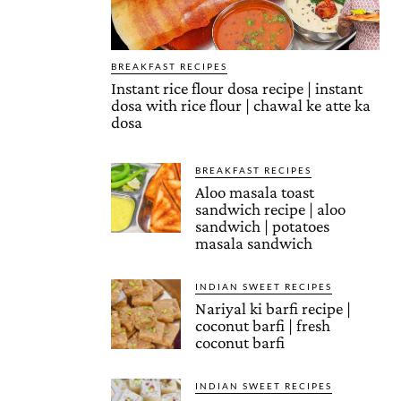
BREAKFAST RECIPES
Instant rice flour dosa recipe | instant
dosa with rice flour | chawal ke atte ka
dosa
BREAKFAST RECIPES
Aloo masala toast
sandwich recipe | aloo
sandwich | potatoes
masala sandwich
INDIAN SWEET RECIPES
Nariyal ki barfi recipe |
coconut barfi | fresh
coconut barfi
INDIAN SWEET RECIPES