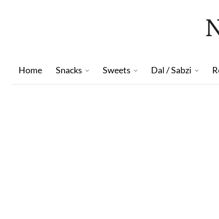
Home
Snacks
Sweets
Dal / Sabzi
R