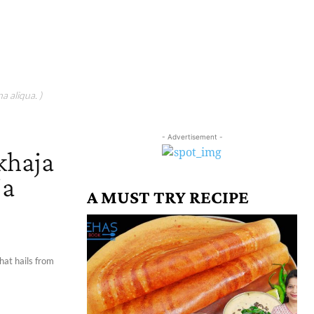
a aliqua. )
- Advertisement -
 khaja
ja
A MUST TRY RECIPE
that hails from