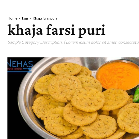
Home
Tags
Khaja farsi puri
khaja farsi puri
Sample Category Description. ( Lorem ipsum dolor sit amet, consectetur 