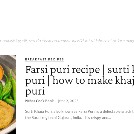
adipisicing elit, sed do eiusmod tempor incididunt ut labore et dolore magn
BREAKFAST RECIPES
Farsi puri recipe | surti
puri | how to make kha
puri
Nehas Cook Book
-
June 2, 2023
Surti Khaja Puri, also known as Farsi Puri, is a delectable snack 
the Surat region of Gujarat, India. This crispy and...