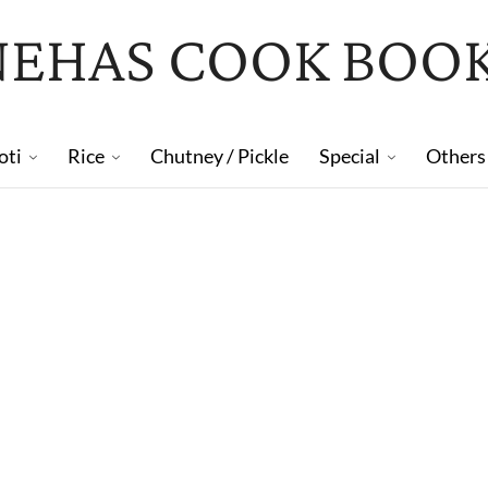
NEHAS COOK BOO
oti
Rice
Chutney / Pickle
Special
Others