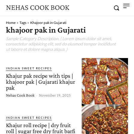
NEHAS COOK BOOK
Home
Tags
Khajoor pak in Gujarati
khajoor pak in Gujarati
Sample Category Description. ( Lorem ipsum dolor sit amet,
consectetur adipisicing elit, sed do eiusmod tempor incididunt
ut labore et dolore magna aliqua. )
INDIAN SWEET RECIPES
Khajur pak recipe with tips |
khajoor pak | Gujarati khajur
pak
Nehas Cook Book
-
November 19, 2025
INDIAN SWEET RECIPES
Khajur roll recipe | dry fruit
roll | sugar free dry fruit barfi