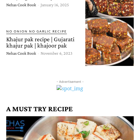
Nehas Cook Book
-
January 16, 2025
NO ONION NO GARLIC RECIPE
Khajur pak recipe | Gujarati
khajur pak | khajoor pak
Nehas Cook Book
-
November 6, 2023
- Advertisement -
A MUST TRY RECIPE