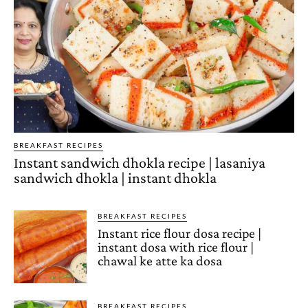
BREAKFAST RECIPES
Instant sandwich dhokla recipe | lasaniya
sandwich dhokla | instant dhokla
BREAKFAST RECIPES
Instant rice flour dosa recipe |
instant dosa with rice flour |
chawal ke atte ka dosa
BREAKFAST RECIPES