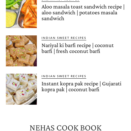
Aloo masala toast sandwich recipe |
aloo sandwich | potatoes masala
sandwich
INDIAN SWEET RECIPES
Nariyal ki barfi recipe | coconut
barfi | fresh coconut barfi
INDIAN SWEET RECIPES
Instant kopra pak recipe | Gujarati
kopra pak | coconut barfi
NEHAS COOK BOOK