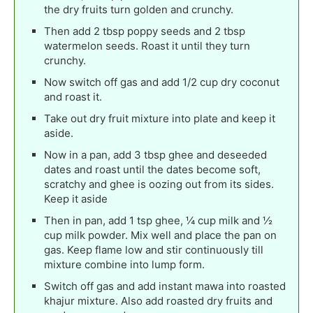
the dry fruits turn golden and crunchy.
Then add 2 tbsp poppy seeds and 2 tbsp
watermelon seeds. Roast it until they turn
crunchy.
Now switch off gas and add 1/2 cup dry coconut
and roast it.
Take out dry fruit mixture into plate and keep it
aside.
Now in a pan, add 3 tbsp ghee and deseeded
dates and roast until the dates become soft,
scratchy and ghee is oozing out from its sides.
Keep it aside
Then in pan, add 1 tsp ghee, ¼ cup milk and ½
cup milk powder. Mix well and place the pan on
gas. Keep flame low and stir continuously till
mixture combine into lump form.
Switch off gas and add instant mawa into roasted
khajur mixture. Also add roasted dry fruits and