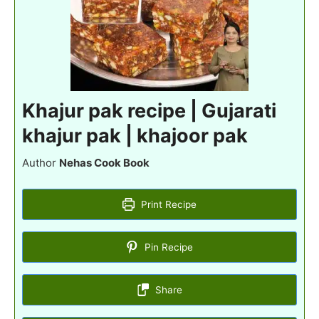
Khajur pak recipe | Gujarati
khajur pak | khajoor pak
Author
Nehas Cook Book
Print Recipe
Pin Recipe
Share