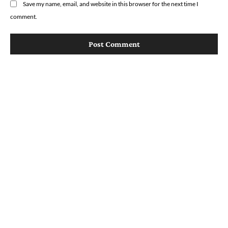
Save my name, email, and website in this browser for the next time I
comment.