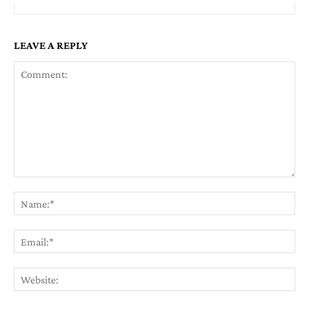
LEAVE A REPLY
Comment:
Na
Em
We