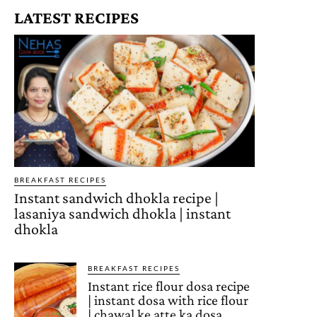
LATEST RECIPES
BREAKFAST RECIPES
Instant sandwich dhokla recipe |
lasaniya sandwich dhokla | instant
dhokla
BREAKFAST RECIPES
Instant rice flour dosa recipe
| instant dosa with rice flour
| chawal ke atte ka dosa