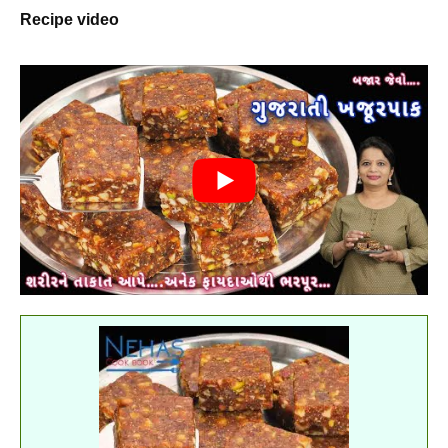
Recipe video