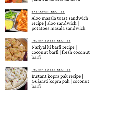
BREAKFAST RECIPES
Aloo masala toast sandwich
recipe | aloo sandwich |
potatoes masala sandwich
INDIAN SWEET RECIPES
Nariyal ki barfi recipe |
coconut barfi | fresh coconut
barfi
INDIAN SWEET RECIPES
Instant kopra pak recipe |
Gujarati kopra pak | coconut
barfi