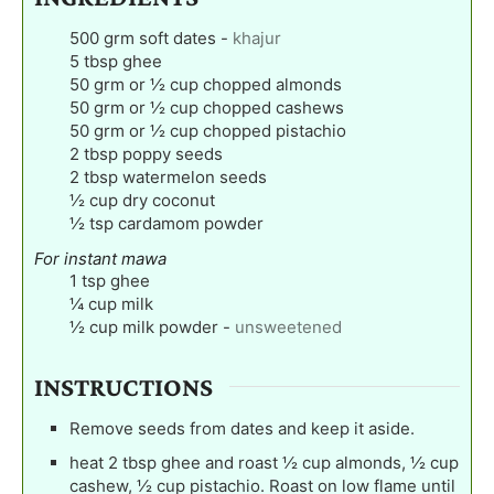
500
grm soft dates
-
khajur
5
tbsp
ghee
50
grm or ½ cup chopped almonds
50
grm or ½ cup chopped cashews
50
grm or ½ cup chopped pistachio
2
tbsp
poppy seeds
2
tbsp
watermelon seeds
½
cup
dry coconut
½
tsp
cardamom powder
For instant mawa
1
tsp
ghee
¼
cup
milk
½
cup
milk powder
-
unsweetened
INSTRUCTIONS
Remove seeds from dates and keep it aside.
heat 2 tbsp ghee and roast ½ cup almonds, ½ cup
cashew, ½ cup pistachio. Roast on low flame until