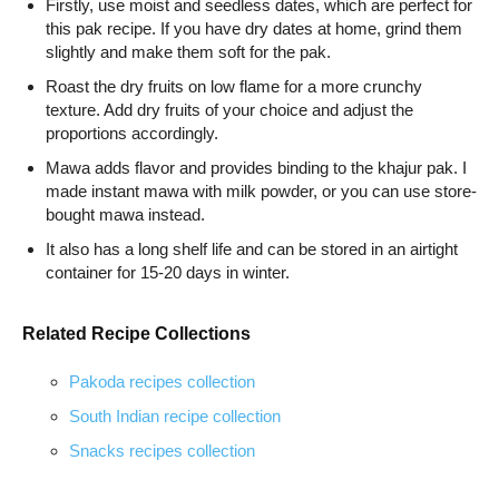
Firstly, use moist and seedless dates, which are perfect for
this pak recipe. If you have dry dates at home, grind them
slightly and make them soft for the pak.
Roast the dry fruits on low flame for a more crunchy
texture. Add dry fruits of your choice and adjust the
proportions accordingly.
Mawa adds flavor and provides binding to the khajur pak. I
made instant mawa with milk powder, or you can use store-
bought mawa instead.
It also has a long shelf life and can be stored in an airtight
container for 15-20 days in winter.
Related Recipe Collections
Pakoda recipes collection
South Indian recipe collection
Snacks recipes collection