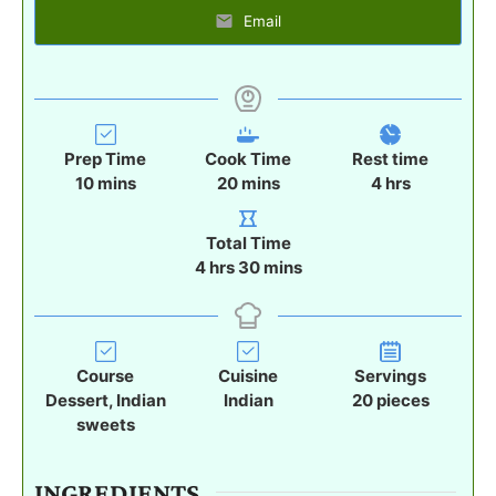
Email
Prep Time
Cook Time
Rest time
m
m
h
10
mins
20
mins
4
hrs
i
i
o
n
n
u
Total Time
u
u
r
h
m
4
hrs
30
mins
t
t
s
o
i
e
e
u
n
s
s
r
u
s
t
Course
Cuisine
Servings
e
Dessert, Indian
Indian
20
pieces
s
sweets
INGREDIENTS