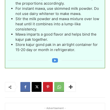
the proportions accordingly.
For instant mawa, use skimmed milk powder. Do
not use dairy whitener to make mawa.
Stir the milk powder and mawa mixture over low
heat until it combines into a lump-like
consistency.
Mawa imparts a good flavor and helps bind the
kajur pak together.
Store kajur gond pak in an airtight container for
15-20 day or month in refrigerator.
- Advertisement -