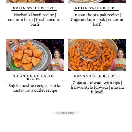
INDIAN SWEET RECIPES
INDIAN SWEET RECIPES
Nariyal ki barfi recipe |
Instant kopra pak recipe |
coconut barfi | fresh coconut
Gujarati kopra pak | coconut
barfi
barfi
NO ONION NO GARLIC
DRY NAMKEEN RECIPES
RECIPE
Gujarati fulwadi with tips |
Suji ka nashta recipe | suji ka
halwai style fulwadi | masala
nasta | rava cutlet recipe
fulvadi
- Advertisement -