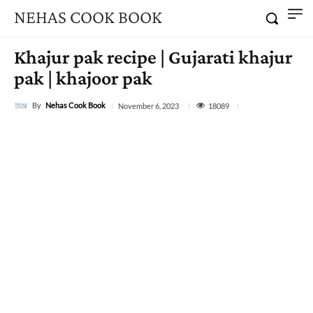
NEHAS COOK BOOK
Khajur pak recipe | Gujarati khajur
pak | khajoor pak
By
Nehas Cook Book
18089
November 6, 2023