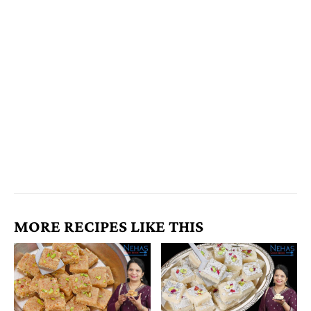
MORE RECIPES LIKE THIS