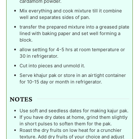
cardamom powder.
Mix everything and cook mixture till it combine
well and separates sides of pan.
transfer the prepared mixture into a greased plate
lined with baking paper and set well forming a
block.
allow setting for 4-5 hrs at room temperature or
30 in refrigerator.
Cut into pieces and unmold it.
Serve khajur pak or store in an airtight container
for 10-15 day or month in refrigerator.
NOTES
Use soft and seedless dates for making kajur pak.
If you have dry dates at home, grind them slightly
in short pulses to soften them for the pak.
Roast the dry fruits on low heat for a crunchier
texture. Add dry fruits of your choice and adjust