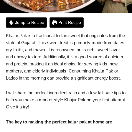
Jump to Recipe
Print Recipe
Khajur Pak is a traditional Indian sweet that originates from the
state of Gujarat. This sweet treat is primarily made from dates,
dry fruits, and mawa. It is renowned for its rich, sweet flavor
and chewy texture. Additionally, it is a good source of calcium
and protein, making it an ideal choice for serving kids, new
mothers, and elderly individuals. Consuming Khajur Pak or
Ladoo in the morning can provide a significant energy boost.
I will share the perfect ingredient ratio and a few fail-safe tips to
help you make a market-style Khajur Pak on your first attempt.
Give it a try!
The key to making the perfect kajur pak at home are