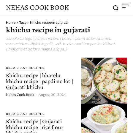
NEHAS COOK BOOK
Home
Tags
Khichu recipe in gujarati
khichu recipe in gujarati
Sample Category Description. ( Lorem ipsum dolor sit amet,
consectetur adipisicing elit, sed do eiusmod tempor incididunt
ut labore et dolore magna aliqua. )
BREAKFAST RECIPES
Khichu recipe | bharelu
khichu recipe | papdi no lot |
Gujarati khichu
Nehas Cook Book
-
August 20, 2024
BREAKFAST RECIPES
Khichu recipe | Gujarati
khichu recipe | rice flour
khichu recipe