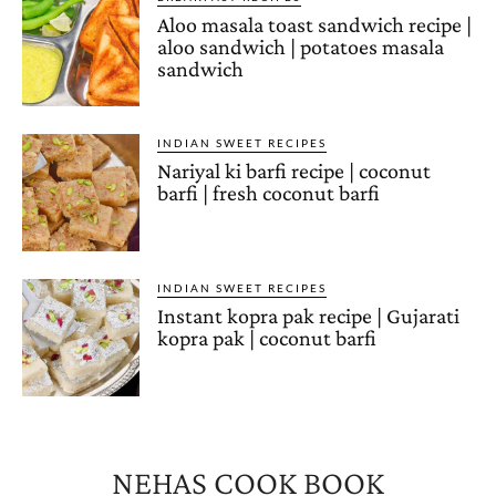
Aloo masala toast sandwich recipe |
aloo sandwich | potatoes masala
sandwich
INDIAN SWEET RECIPES
Nariyal ki barfi recipe | coconut
barfi | fresh coconut barfi
INDIAN SWEET RECIPES
Instant kopra pak recipe | Gujarati
kopra pak | coconut barfi
NEHAS COOK BOOK