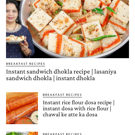
BREAKFAST RECIPES
Instant sandwich dhokla recipe | lasaniya
sandwich dhokla | instant dhokla
BREAKFAST RECIPES
Instant rice flour dosa recipe |
instant dosa with rice flour |
chawal ke atte ka dosa
BREAKFAST RECIPES