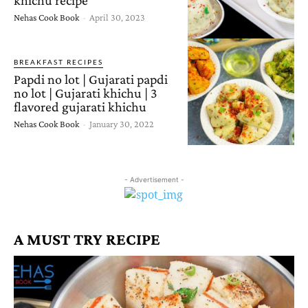
Nehas Cook Book
-
April 30, 2023
BREAKFAST RECIPES
Papdi no lot | Gujarati papdi
no lot | Gujarati khichu | 3
flavored gujarati khichu
Nehas Cook Book
-
January 30, 2022
- Advertisement -
A MUST TRY RECIPE