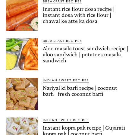
BREAKFAST RECIPES
Instant rice flour dosa recipe |
instant dosa with rice flour |
chawal ke atte ka dosa
BREAKFAST RECIPES
Aloo masala toast sandwich recipe |
aloo sandwich | potatoes masala
sandwich
INDIAN SWEET RECIPES
Nariyal ki barfi recipe | coconut
barfi | fresh coconut barfi
INDIAN SWEET RECIPES
Instant kopra pak recipe | Gujarati
kopra pak | coconut barfi