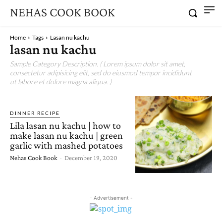
NEHAS COOK BOOK
Home
Tags
Lasan nu kachu
lasan nu kachu
Sample Category Description. ( Lorem ipsum dolor sit amet,
consectetur adipisicing elit, sed do eiusmod tempor incididunt
ut labore et dolore magna aliqua. )
DINNER RECIPE
Lila lasan nu kachu | how to
make lasan nu kachu | green
garlic with mashed potatoes
Nehas Cook Book
-
December 19, 2020
- Advertisement -