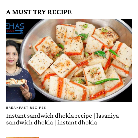
A MUST TRY RECIPE
BREAKFAST RECIPES
Instant sandwich dhokla recipe | lasaniya
sandwich dhokla | instant dhokla