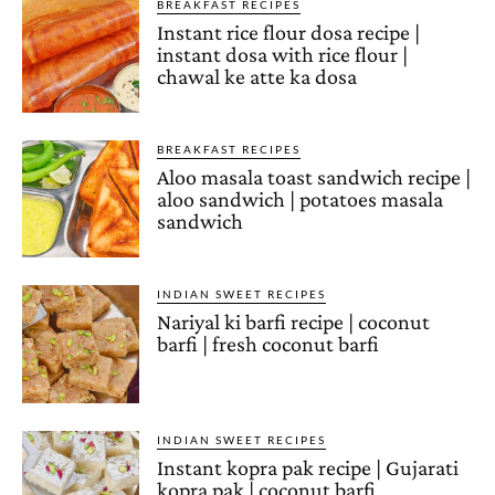
BREAKFAST RECIPES
Instant rice flour dosa recipe |
instant dosa with rice flour |
chawal ke atte ka dosa
BREAKFAST RECIPES
Aloo masala toast sandwich recipe |
aloo sandwich | potatoes masala
sandwich
INDIAN SWEET RECIPES
Nariyal ki barfi recipe | coconut
barfi | fresh coconut barfi
INDIAN SWEET RECIPES
Instant kopra pak recipe | Gujarati
kopra pak | coconut barfi