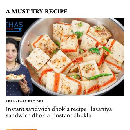
A MUST TRY RECIPE
BREAKFAST RECIPES
Instant sandwich dhokla recipe | lasaniya
sandwich dhokla | instant dhokla