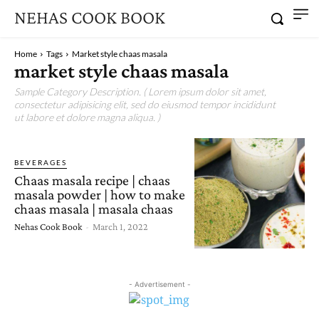
NEHAS COOK BOOK
Home
Tags
Market style chaas masala
market style chaas masala
Sample Category Description. ( Lorem ipsum dolor sit amet,
consectetur adipisicing elit, sed do eiusmod tempor incididunt
ut labore et dolore magna aliqua. )
BEVERAGES
Chaas masala recipe | chaas
masala powder | how to make
chaas masala | masala chaas
Nehas Cook Book
-
March 1, 2022
- Advertisement -