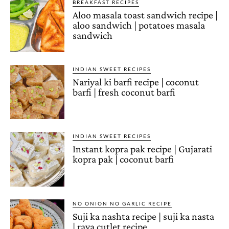
BREAKFAST RECIPES
Aloo masala toast sandwich recipe |
aloo sandwich | potatoes masala
sandwich
INDIAN SWEET RECIPES
Nariyal ki barfi recipe | coconut
barfi | fresh coconut barfi
INDIAN SWEET RECIPES
Instant kopra pak recipe | Gujarati
kopra pak | coconut barfi
NO ONION NO GARLIC RECIPE
Suji ka nashta recipe | suji ka nasta
| rava cutlet recipe