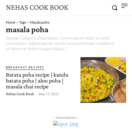
NEHAS COOK BOOK
Home
Tags
Masala poha
masala poha
Sample Category Description. ( Lorem ipsum dolor sit amet,
consectetur adipisicing elit, sed do eiusmod tempor incididunt
ut labore et dolore magna aliqua. )
BREAKFAST RECIPES
Batata poha recipe | kanda
batata poha | aloo poha |
masala chai recipe
Nehas Cook Book
-
May 17, 2023
- Advertisement -