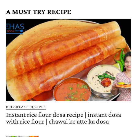
A MUST TRY RECIPE
BREAKFAST RECIPES
Instant rice flour dosa recipe | instant dosa
with rice flour | chawal ke atte ka dosa