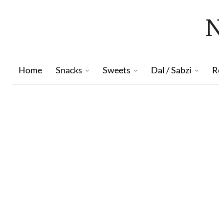
Home
Snacks
Sweets
Dal / Sabzi
R