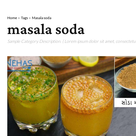
Home
Tags
Masala soda
masala soda
Sample Category Description. ( Lorem ipsum dolor sit amet, consectetur 