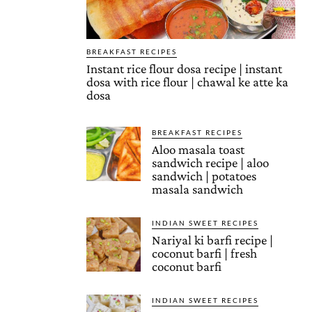
BREAKFAST RECIPES
Instant rice flour dosa recipe | instant
dosa with rice flour | chawal ke atte ka
dosa
BREAKFAST RECIPES
Aloo masala toast
sandwich recipe | aloo
sandwich | potatoes
masala sandwich
INDIAN SWEET RECIPES
Nariyal ki barfi recipe |
coconut barfi | fresh
coconut barfi
INDIAN SWEET RECIPES