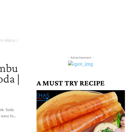
a aliqua. )
- Advertisement -
imbu
oda |
A MUST TRY RECIPE
ink. Soda
 easy to...