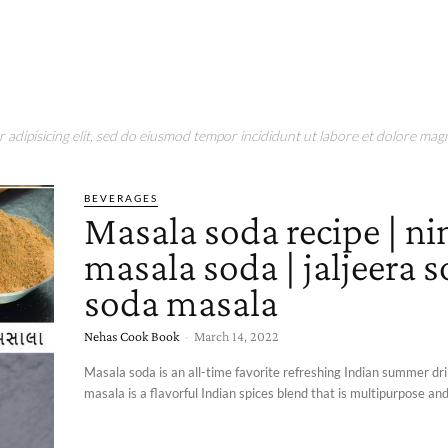
adipisicing elit, sed do eiusmod tempor incididunt ut labore et dolore magn
BEVERAGES
Masala soda recipe | n
masala soda | jaljeera s
soda masala
Nehas Cook Book
-
March 14, 2022
Masala soda is an all-time favorite refreshing Indian summer dr
masala is a flavorful Indian spices blend that is multipurpose and