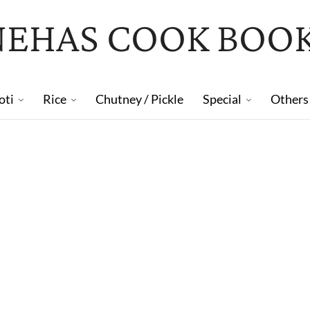
NEHAS COOK BOO
oti
Rice
Chutney / Pickle
Special
Others