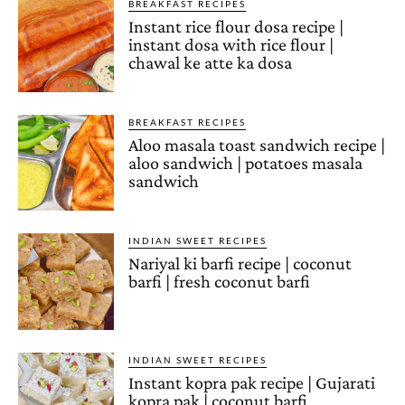
BREAKFAST RECIPES
Instant rice flour dosa recipe |
instant dosa with rice flour |
chawal ke atte ka dosa
BREAKFAST RECIPES
Aloo masala toast sandwich recipe |
aloo sandwich | potatoes masala
sandwich
INDIAN SWEET RECIPES
Nariyal ki barfi recipe | coconut
barfi | fresh coconut barfi
INDIAN SWEET RECIPES
Instant kopra pak recipe | Gujarati
kopra pak | coconut barfi