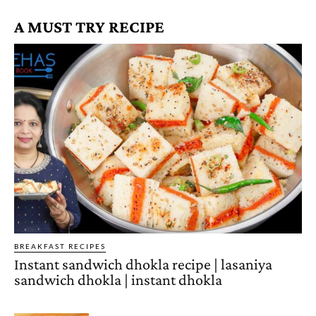
A MUST TRY RECIPE
BREAKFAST RECIPES
Instant sandwich dhokla recipe | lasaniya
sandwich dhokla | instant dhokla