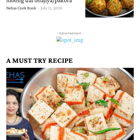
Nehas Cook Book
-
July 11, 2020
- Advertisement -
A MUST TRY RECIPE