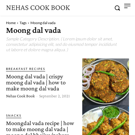
NEHAS COOK BOOK
Home
Tags
Moong dal vada
Moong dal vada
Sample Category Description. ( Lorem ipsum dolor sit amet,
consectetur adipisicing elit, sed do eiusmod tempor incididunt
ut labore et dolore magna aliqua. )
BREAKFAST RECIPES
Moong dal vada | crispy
moong dal vada | how to
make moong dal vada
Nehas Cook Book
-
September 2, 2021
SNACKS
Moongdal vada recipe | how
to make moong dal vada |
moong dal bhajiya/pakora