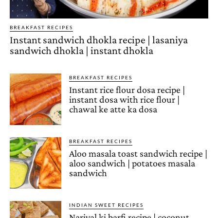
BREAKFAST RECIPES
Instant sandwich dhokla recipe | lasaniya
sandwich dhokla | instant dhokla
BREAKFAST RECIPES
Instant rice flour dosa recipe |
instant dosa with rice flour |
chawal ke atte ka dosa
BREAKFAST RECIPES
Aloo masala toast sandwich recipe |
aloo sandwich | potatoes masala
sandwich
INDIAN SWEET RECIPES
Nariyal ki barfi recipe | coconut