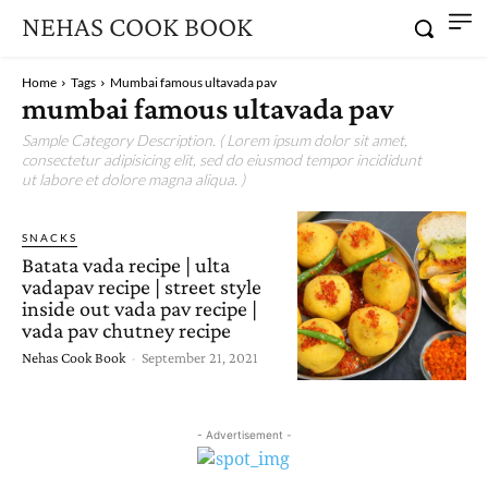
NEHAS COOK BOOK
Home
Tags
Mumbai famous ultavada pav
mumbai famous ultavada pav
Sample Category Description. ( Lorem ipsum dolor sit amet,
consectetur adipisicing elit, sed do eiusmod tempor incididunt
ut labore et dolore magna aliqua. )
SNACKS
Batata vada recipe | ulta
vadapav recipe | street style
inside out vada pav recipe |
vada pav chutney recipe
Nehas Cook Book
-
September 21, 2021
- Advertisement -