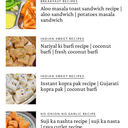
BREAKFAST RECIPES
Aloo masala toast sandwich recipe |
aloo sandwich | potatoes masala
sandwich
INDIAN SWEET RECIPES
Nariyal ki barfi recipe | coconut
barfi | fresh coconut barfi
INDIAN SWEET RECIPES
Instant kopra pak recipe | Gujarati
kopra pak | coconut barfi
NO ONION NO GARLIC RECIPE
Suji ka nashta recipe | suji ka nasta
| rava cutlet recipe