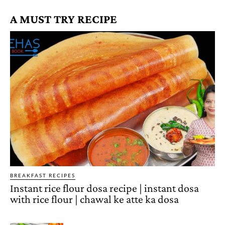
A MUST TRY RECIPE
BREAKFAST RECIPES
Instant rice flour dosa recipe | instant dosa
with rice flour | chawal ke atte ka dosa