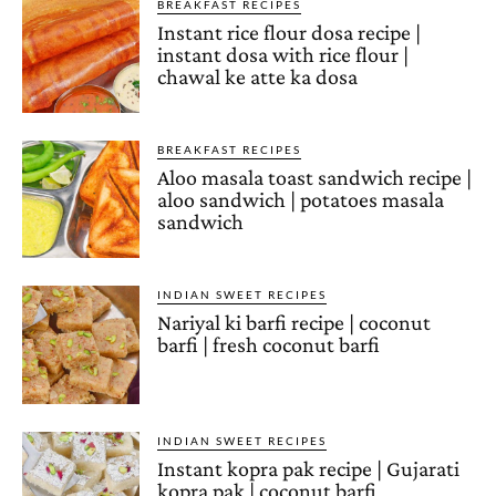
BREAKFAST RECIPES
Instant rice flour dosa recipe |
instant dosa with rice flour |
chawal ke atte ka dosa
BREAKFAST RECIPES
Aloo masala toast sandwich recipe |
aloo sandwich | potatoes masala
sandwich
INDIAN SWEET RECIPES
Nariyal ki barfi recipe | coconut
barfi | fresh coconut barfi
INDIAN SWEET RECIPES
Instant kopra pak recipe | Gujarati
kopra pak | coconut barfi