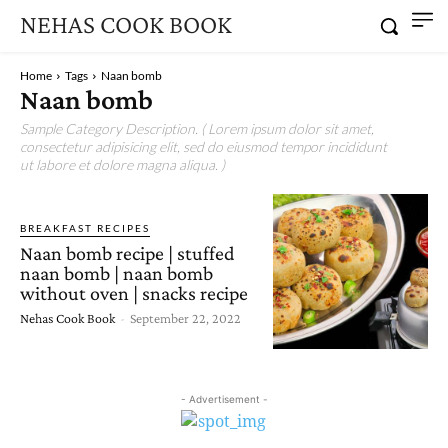
NEHAS COOK BOOK
Home
Tags
Naan bomb
Naan bomb
Sample Category Description. ( Lorem ipsum dolor sit amet,
consectetur adipisicing elit, sed do eiusmod tempor incididunt
ut labore et dolore magna aliqua. )
BREAKFAST RECIPES
Naan bomb recipe | stuffed
naan bomb | naan bomb
without oven | snacks recipe
Nehas Cook Book
-
September 22, 2022
- Advertisement -