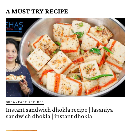
A MUST TRY RECIPE
BREAKFAST RECIPES
Instant sandwich dhokla recipe | lasaniya
sandwich dhokla | instant dhokla