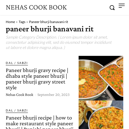
NEHAS COOK BOOK
Home
Tags
Paneer bhurji banavani rit
paneer bhurji banavani rit
Sample Category Description. ( Lorem ipsum dolor sit amet,
consectetur adipisicing elit, sed do eiusmod tempor incididunt
ut labore et dolore magna aliqua. )
DAL / SABZI
Paneer bhurji gravy recipe |
dhaba style paneer bhurji |
paneer bhurji gravy street
style
Nehas Cook Book
-
September 20, 2023
DAL / SABZI
Paneer bhurji recipe | how to
make restaurant style paneer
bhurji | Punjabi paneer bhurji