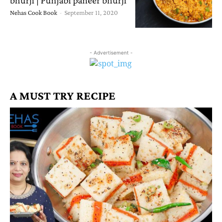
Nehas Cook Book
-
September 11, 2020
- Advertisement -
A MUST TRY RECIPE