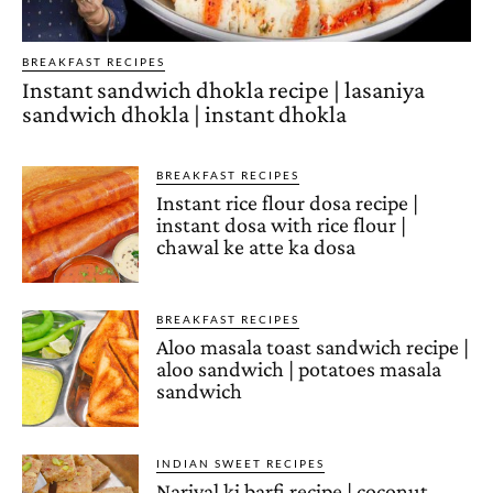
BREAKFAST RECIPES
Instant sandwich dhokla recipe | lasaniya
sandwich dhokla | instant dhokla
BREAKFAST RECIPES
Instant rice flour dosa recipe |
instant dosa with rice flour |
chawal ke atte ka dosa
BREAKFAST RECIPES
Aloo masala toast sandwich recipe |
aloo sandwich | potatoes masala
sandwich
INDIAN SWEET RECIPES
Nariyal ki barfi recipe | coconut