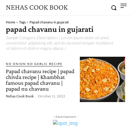
NEHAS COOK BOOK
Home
Tags
Papad chavanu in gujarati
papad chavanu in gujarati
Sample Category Description. ( Lorem ipsum dolor sit amet,
consectetur adipisicing elit, sed do eiusmod tempor incididunt
ut labore et dolore magna aliqua. )
NO ONION NO GARLIC RECIPE
Papad chavanu recipe | papad
chivda recipe | Khambhat
famous papad chavanu |
papad nu chavanu
Nehas Cook Book
-
October 11, 2022
- Advertisement -