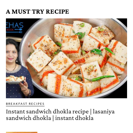
A MUST TRY RECIPE
BREAKFAST RECIPES
Instant sandwich dhokla recipe | lasaniya
sandwich dhokla | instant dhokla