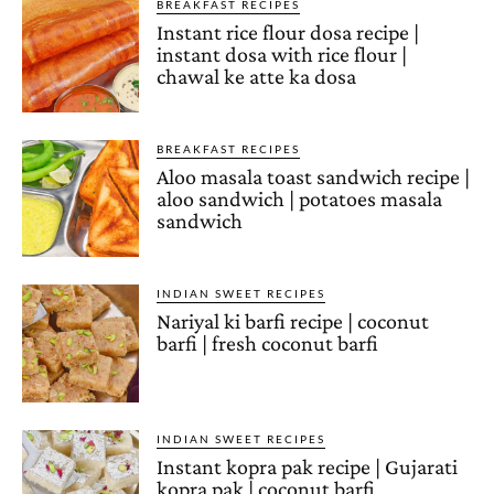
BREAKFAST RECIPES
Instant rice flour dosa recipe |
instant dosa with rice flour |
chawal ke atte ka dosa
BREAKFAST RECIPES
Aloo masala toast sandwich recipe |
aloo sandwich | potatoes masala
sandwich
INDIAN SWEET RECIPES
Nariyal ki barfi recipe | coconut
barfi | fresh coconut barfi
INDIAN SWEET RECIPES
Instant kopra pak recipe | Gujarati
kopra pak | coconut barfi