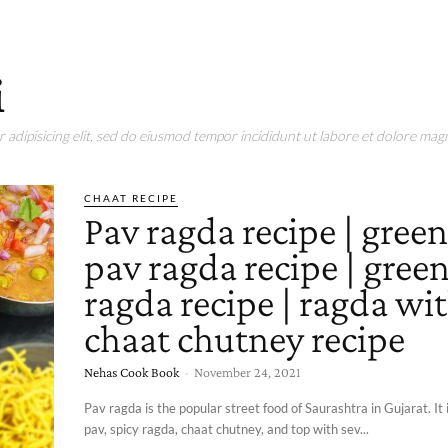
i
adipisicing elit, sed do eiusmod tempor incididunt ut labore et dolore magn
CHAAT RECIPE
Pav ragda recipe | gree
pav ragda recipe | gree
ragda recipe | ragda wi
chaat chutney recipe
Nehas Cook Book
-
November 24, 2021
Pav ragda is the popular street food of Saurashtra in Gujarat. It
pav, spicy ragda, chaat chutney, and top with sev...