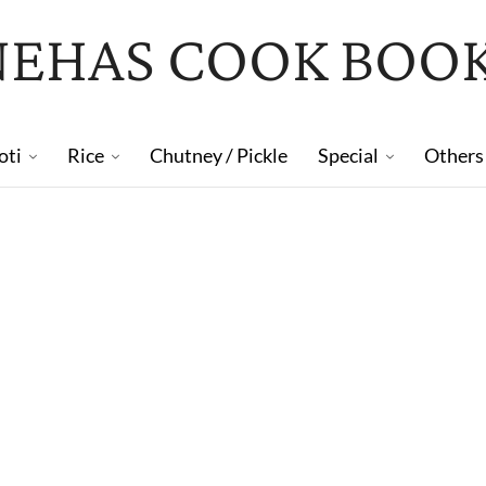
NEHAS COOK BOO
oti
Rice
Chutney / Pickle
Special
Others