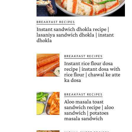
BREAKFAST RECIPES
Instant sandwich dhokla recipe |
lasaniya sandwich dhokla | instant
dhokla
BREAKFAST RECIPES
Instant rice flour dosa
recipe | instant dosa with
rice flour | chawal ke atte
ka dosa
BREAKFAST RECIPES
Aloo masala toast
sandwich recipe | aloo
sandwich | potatoes
masala sandwich