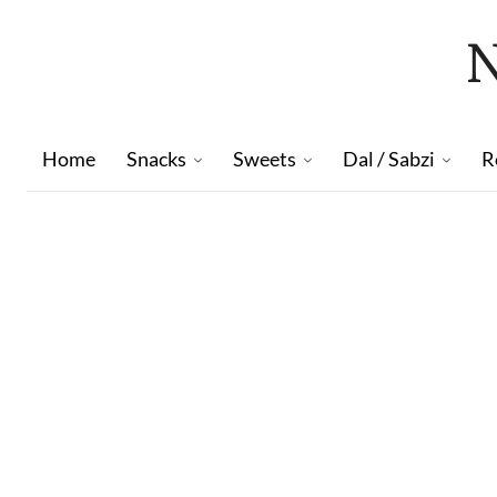
Home
Snacks
Sweets
Dal / Sabzi
R