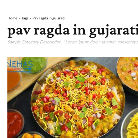
Home
Tags
Pav ragda in gujarati
pav ragda in gujarat
Sample Category Description. ( Lorem ipsum dolor sit amet, consectetur 