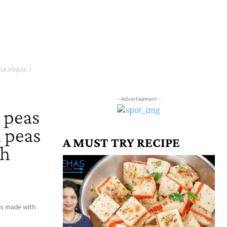
a aliqua. )
- Advertisement -
n peas
n peas
A MUST TRY RECIPE
th
 is made with