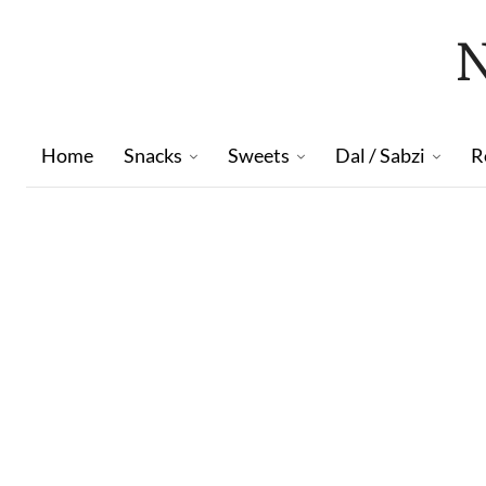
Home
Snacks
Sweets
Dal / Sabzi
R