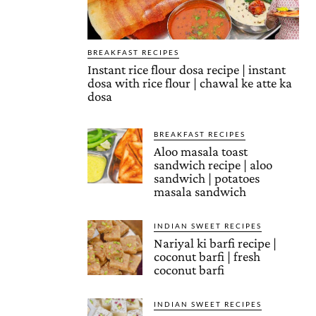
BREAKFAST RECIPES
Instant rice flour dosa recipe | instant
dosa with rice flour | chawal ke atte ka
dosa
BREAKFAST RECIPES
Aloo masala toast
sandwich recipe | aloo
sandwich | potatoes
masala sandwich
INDIAN SWEET RECIPES
Nariyal ki barfi recipe |
coconut barfi | fresh
coconut barfi
INDIAN SWEET RECIPES