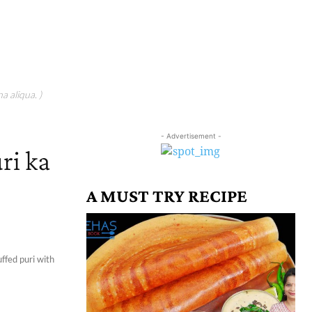
a aliqua. )
- Advertisement -
ri ka
|
A MUST TRY RECIPE
uffed puri with