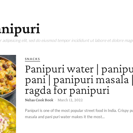
anipuri
adipisicing elit, sed do eiusmod tempor incididunt ut labore et dolore magn
SNACKS
Panipuri water | panipu
pani | panipuri masala 
ragda for panipuri
Nehas Cook Book
-
March 12, 2022
Panipuri is one of the most popular street food in India. Crispy p
masala and pani puri water makes it the most...