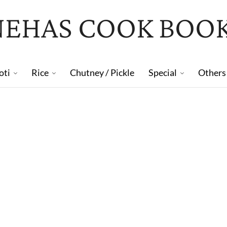
NEHAS COOK BOO
oti
Rice
Chutney / Pickle
Special
Others