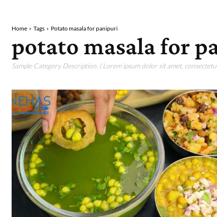
Home
Tags
Potato masala for panipuri
potato masala for p
Sample Category Description. ( Lorem ipsum dolor sit amet, consectetur 