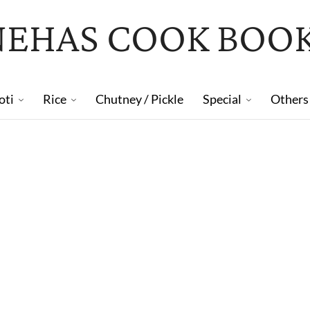
NEHAS COOK BOO
oti
Rice
Chutney / Pickle
Special
Others