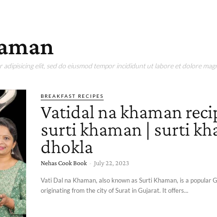
khaman
adipisicing elit, sed do eiusmod tempor incididunt ut labore et dolore magn
BREAKFAST RECIPES
Vatidal na khaman recip
surti khaman | surti k
dhokla
Nehas Cook Book
-
July 22, 2023
Vati Dal na Khaman, also known as Surti Khaman, is a popular G
originating from the city of Surat in Gujarat. It offers...