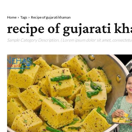
Home
Tags
Recipe of gujarati khaman
recipe of gujarati 
Sample Category Description. ( Lorem ipsum dolor sit amet, consectetur 