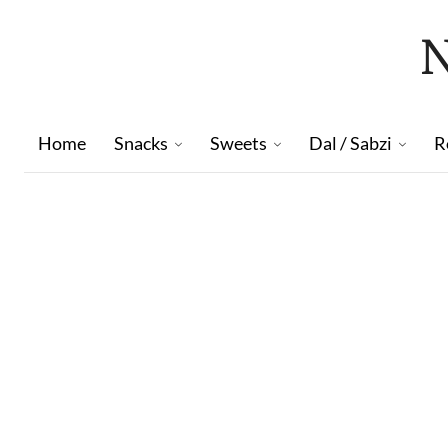
Home
Snacks
Sweets
Dal / Sabzi
R