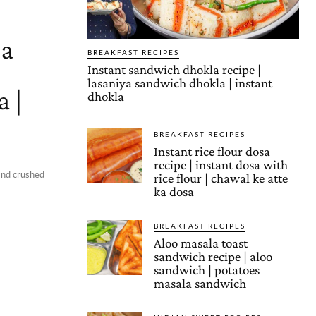
a
BREAKFAST RECIPES
Instant sandwich dhokla recipe |
lasaniya sandwich dhokla | instant
 |
dhokla
BREAKFAST RECIPES
Instant rice flour dosa
recipe | instant dosa with
and crushed
rice flour | chawal ke atte
ka dosa
BREAKFAST RECIPES
Aloo masala toast
sandwich recipe | aloo
sandwich | potatoes
masala sandwich