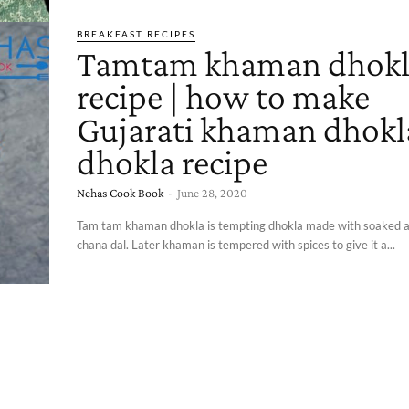
BREAKFAST RECIPES
Tamtam khaman dhokl
recipe | how to make
Gujarati khaman dhokla
dhokla recipe
Nehas Cook Book
-
June 28, 2020
Tam tam khaman dhokla is tempting dhokla made with soaked 
chana dal. Later khaman is tempered with spices to give it a...