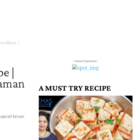
a aliqua. )
- Advertisement -
e |
haman
A MUST TRY RECIPE
ujarati farsan