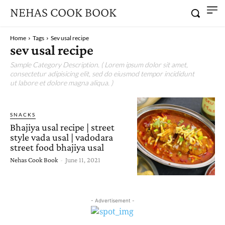
NEHAS COOK BOOK
Home
Tags
Sev usal recipe
sev usal recipe
Sample Category Description. ( Lorem ipsum dolor sit amet,
consectetur adipisicing elit, sed do eiusmod tempor incididunt
ut labore et dolore magna aliqua. )
SNACKS
Bhajiya usal recipe | street
style vada usal | vadodara
street food bhajiya usal
Nehas Cook Book
-
June 11, 2021
- Advertisement -