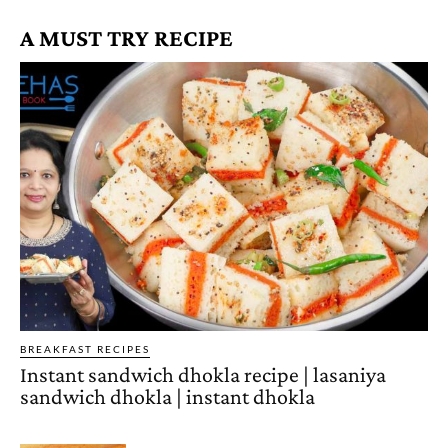
A MUST TRY RECIPE
BREAKFAST RECIPES
Instant sandwich dhokla recipe | lasaniya
sandwich dhokla | instant dhokla