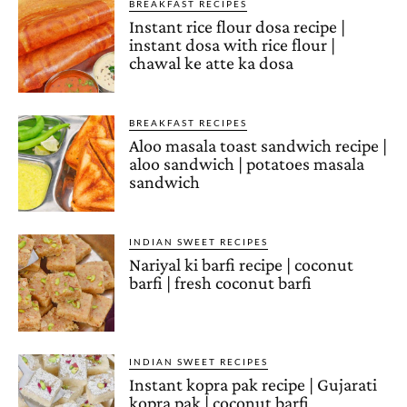
BREAKFAST RECIPES
Instant rice flour dosa recipe |
instant dosa with rice flour |
chawal ke atte ka dosa
BREAKFAST RECIPES
Aloo masala toast sandwich recipe |
aloo sandwich | potatoes masala
sandwich
INDIAN SWEET RECIPES
Nariyal ki barfi recipe | coconut
barfi | fresh coconut barfi
INDIAN SWEET RECIPES
Instant kopra pak recipe | Gujarati
kopra pak | coconut barfi