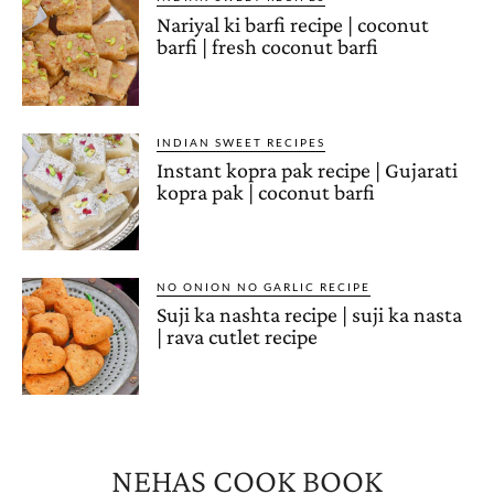
Nariyal ki barfi recipe | coconut
barfi | fresh coconut barfi
INDIAN SWEET RECIPES
Instant kopra pak recipe | Gujarati
kopra pak | coconut barfi
NO ONION NO GARLIC RECIPE
Suji ka nashta recipe | suji ka nasta
| rava cutlet recipe
NEHAS COOK BOOK