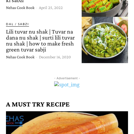
Nehas Cook Book
-
April 25, 2022
DAL / SABZI
Lili tuvar nu shak | Tuvar na
dana nu shak | surti lili tuvar
nu shak | how to make fresh
green tuvar sabji
Nehas Cook Book
-
December 16, 2020
- Advertisement -
A MUST TRY RECIPE