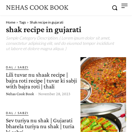
NEHAS COOK BOOK
Home
Tags
Shak recipe in gujarati
shak recipe in gujarati
Sample Category Description. ( Lorem ipsum dolor sit amet,
consectetur adipisicing elit, sed do eiusmod tempor incididunt
ut labore et dolore magna aliqua. )
DAL / SABZI
Lili tuvar nu shaak recipe |
bajra roti recipe | tuvar ki sabji
with bajra roti | thali
Nehas Cook Book
-
November 28, 2023
DAL / SABZI
Sev turiya nu shak | Gujarati
bharela turiya nu shak | turia
ki sabzi