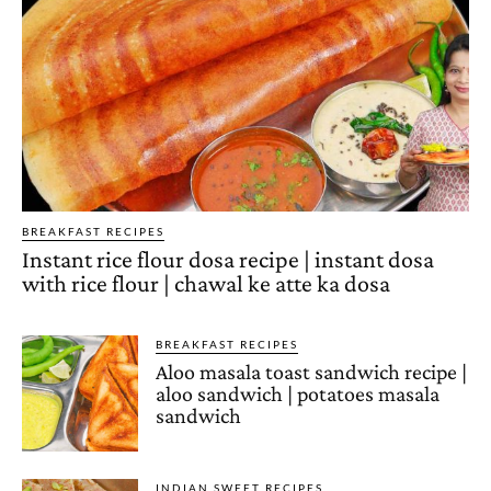
BREAKFAST RECIPES
Instant rice flour dosa recipe | instant dosa
with rice flour | chawal ke atte ka dosa
BREAKFAST RECIPES
Aloo masala toast sandwich recipe |
aloo sandwich | potatoes masala
sandwich
INDIAN SWEET RECIPES