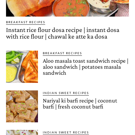
BREAKFAST RECIPES
Instant rice flour dosa recipe | instant dosa
with rice flour | chawal ke atte ka dosa
BREAKFAST RECIPES
Aloo masala toast sandwich recipe |
aloo sandwich | potatoes masala
sandwich
INDIAN SWEET RECIPES
Nariyal ki barfi recipe | coconut
barfi | fresh coconut barfi
INDIAN SWEET RECIPES