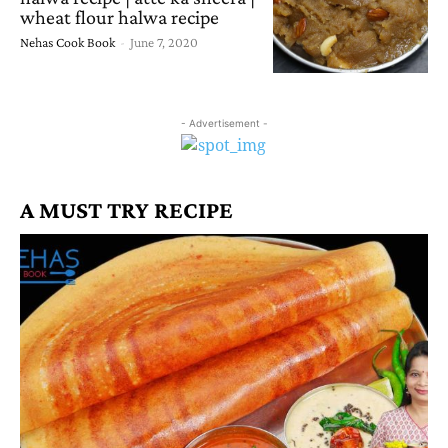
wheat flour halwa recipe
Nehas Cook Book
-
June 7, 2020
- Advertisement -
A MUST TRY RECIPE