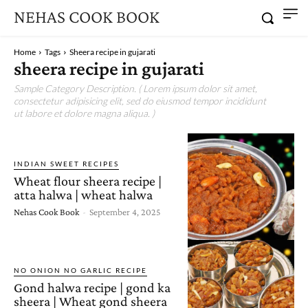
NEHAS COOK BOOK
Home
Tags
Sheera recipe in gujarati
sheera recipe in gujarati
Sample Category Description. ( Lorem ipsum dolor sit amet,
consectetur adipisicing elit, sed do eiusmod tempor incididunt
ut labore et dolore magna aliqua. )
INDIAN SWEET RECIPES
Wheat flour sheera recipe |
atta halwa | wheat halwa
Nehas Cook Book
-
September 4, 2025
NO ONION NO GARLIC RECIPE
Gond halwa recipe | gond ka
sheera | Wheat gond sheera