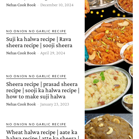
Nehas Cook Book
-
December 10, 2024
NO ONION NO GARLIC RECIPE
Suji ka halwa recipe | Rava
sheera recipe | sooji sheera
Nehas Cook Book
-
April 29, 2024
NO ONION NO GARLIC RECIPE
Sheera recipe | prasad sheera
recipe | sooji ka halwa recipe |
how to make suji halwa
Nehas Cook Book
-
January 23, 2023
NO ONION NO GARLIC RECIPE
Wheat halwa recipe | aate ka
halwa recipe | atte ka sheera |