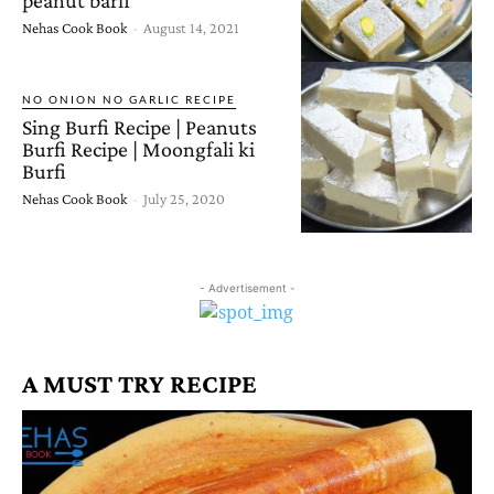
Nehas Cook Book
-
August 14, 2021
NO ONION NO GARLIC RECIPE
Sing Burfi Recipe | Peanuts
Burfi Recipe | Moongfali ki
Burfi
Nehas Cook Book
-
July 25, 2020
- Advertisement -
A MUST TRY RECIPE