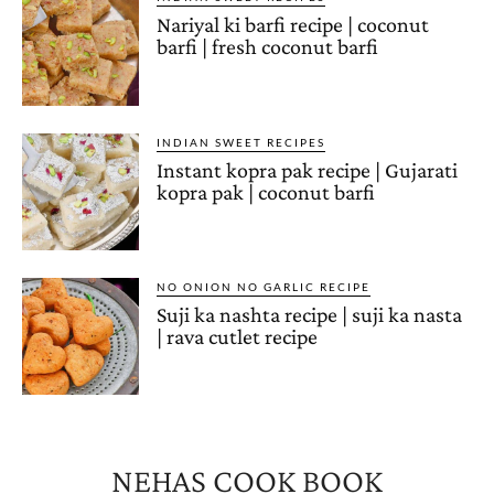
Nariyal ki barfi recipe | coconut
barfi | fresh coconut barfi
INDIAN SWEET RECIPES
Instant kopra pak recipe | Gujarati
kopra pak | coconut barfi
NO ONION NO GARLIC RECIPE
Suji ka nashta recipe | suji ka nasta
| rava cutlet recipe
NEHAS COOK BOOK