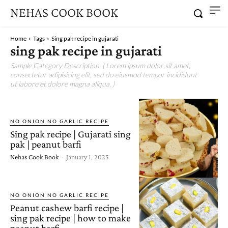
NEHAS COOK BOOK
Home
Tags
Sing pak recipe in gujarati
sing pak recipe in gujarati
Sample Category Description. ( Lorem ipsum dolor sit amet,
consectetur adipisicing elit, sed do eiusmod tempor incididunt
ut labore et dolore magna aliqua. )
NO ONION NO GARLIC RECIPE
Sing pak recipe | Gujarati sing
pak | peanut barfi
Nehas Cook Book
-
January 1, 2025
NO ONION NO GARLIC RECIPE
Peanut cashew barfi recipe |
sing pak recipe | how to make
peanut barfi