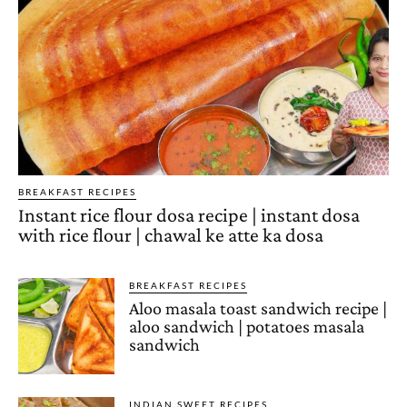
BREAKFAST RECIPES
Instant rice flour dosa recipe | instant dosa
with rice flour | chawal ke atte ka dosa
BREAKFAST RECIPES
Aloo masala toast sandwich recipe |
aloo sandwich | potatoes masala
sandwich
INDIAN SWEET RECIPES