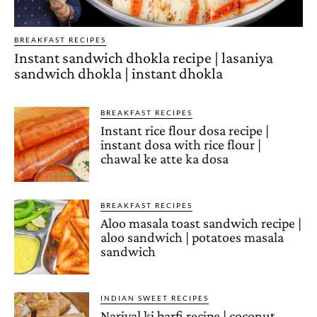
BREAKFAST RECIPES
Instant sandwich dhokla recipe | lasaniya
sandwich dhokla | instant dhokla
BREAKFAST RECIPES
Instant rice flour dosa recipe |
instant dosa with rice flour |
chawal ke atte ka dosa
BREAKFAST RECIPES
Aloo masala toast sandwich recipe |
aloo sandwich | potatoes masala
sandwich
INDIAN SWEET RECIPES
Nariyal ki barfi recipe | coconut