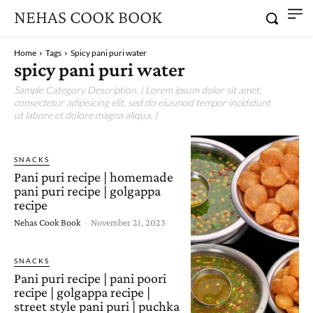
NEHAS COOK BOOK
Home
Tags
Spicy pani puri water
spicy pani puri water
Sample Category Description. ( Lorem ipsum dolor sit amet,
consectetur adipisicing elit, sed do eiusmod tempor incididunt
ut labore et dolore magna aliqua. )
SNACKS
Pani puri recipe | homemade
pani puri recipe | golgappa
recipe
Nehas Cook Book
-
November 21, 2023
SNACKS
Pani puri recipe | pani poori
recipe | golgappa recipe |
street style pani puri | puchka