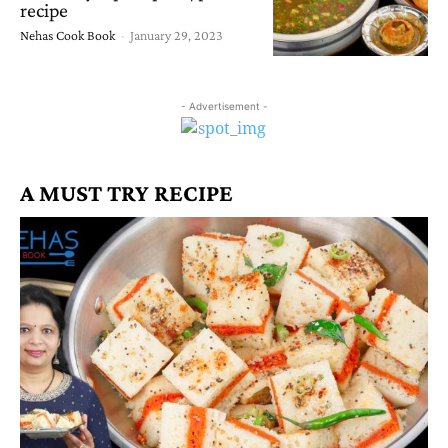
recipe
Nehas Cook Book
-
January 29, 2023
- Advertisement -
A MUST TRY RECIPE