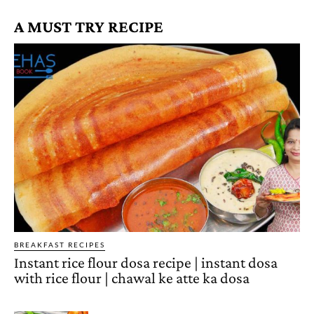
A MUST TRY RECIPE
BREAKFAST RECIPES
Instant rice flour dosa recipe | instant dosa
with rice flour | chawal ke atte ka dosa