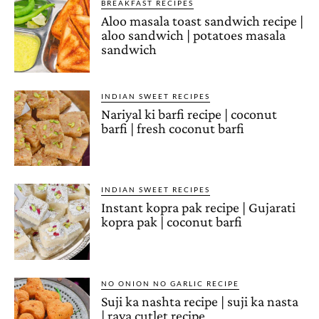
BREAKFAST RECIPES
Aloo masala toast sandwich recipe |
aloo sandwich | potatoes masala
sandwich
INDIAN SWEET RECIPES
Nariyal ki barfi recipe | coconut
barfi | fresh coconut barfi
INDIAN SWEET RECIPES
Instant kopra pak recipe | Gujarati
kopra pak | coconut barfi
NO ONION NO GARLIC RECIPE
Suji ka nashta recipe | suji ka nasta
| rava cutlet recipe