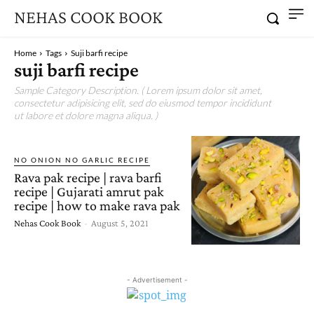
NEHAS COOK BOOK
Home
Tags
Suji barfi recipe
suji barfi recipe
Sample Category Description. ( Lorem ipsum dolor sit amet,
consectetur adipisicing elit, sed do eiusmod tempor incididunt
ut labore et dolore magna aliqua. )
NO ONION NO GARLIC RECIPE
Rava pak recipe | rava barfi
recipe | Gujarati amrut pak
recipe | how to make rava pak
Nehas Cook Book
-
August 5, 2021
- Advertisement -