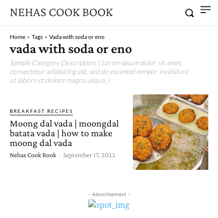
NEHAS COOK BOOK
Home
Tags
Vada with soda or eno
vada with soda or eno
Sample Category Description. ( Lorem ipsum dolor sit amet,
consectetur adipisicing elit, sed do eiusmod tempor incididunt
ut labore et dolore magna aliqua. )
BREAKFAST RECIPES
Moong dal vada | moongdal
batata vada | how to make
moong dal vada
Nehas Cook Book
-
September 17, 2023
- Advertisement -