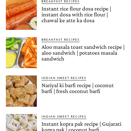
BREAKFAST RECIPES
Instant rice flour dosa recipe |
instant dosa with rice flour |
chawal ke atte ka dosa
BREAKFAST RECIPES
Aloo masala toast sandwich recipe |
aloo sandwich | potatoes masala
sandwich
INDIAN SWEET RECIPES
Nariyal ki barfi recipe | coconut
barfi | fresh coconut barfi
INDIAN SWEET RECIPES
Instant kopra pak recipe | Gujarati
kopra pak | coconut barfi