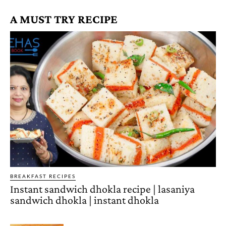
A MUST TRY RECIPE
BREAKFAST RECIPES
Instant sandwich dhokla recipe | lasaniya
sandwich dhokla | instant dhokla