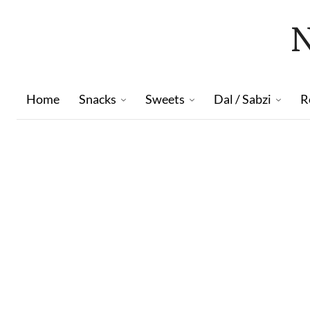
Home
Snacks
Sweets
Dal / Sabzi
R