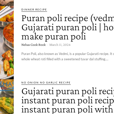
DINNER RECIPE
Puran poli recipe (vedm
Gujarati puran poli | h
make puran poli
Nehas Cook Book
-
March 11, 2024
Puran Poli, also known as Vedmi, is a popular Gujarati recipe. It 
whole wheat roti filled with a sweetened tuvar dal stuffing....
NO ONION NO GARLIC RECIPE
Gujarati puran poli reci
instant puran poli recip
instant puran poli with