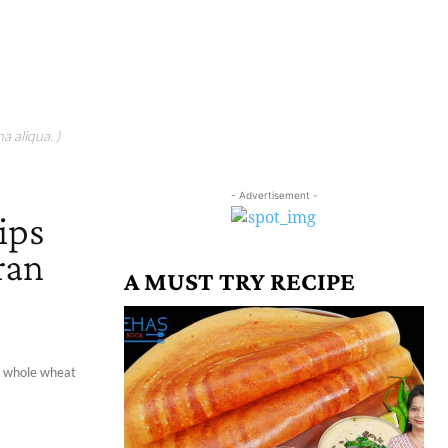
a aliqua. )
- Advertisement -
ips
ran
A MUST TRY RECIPE
 a whole wheat