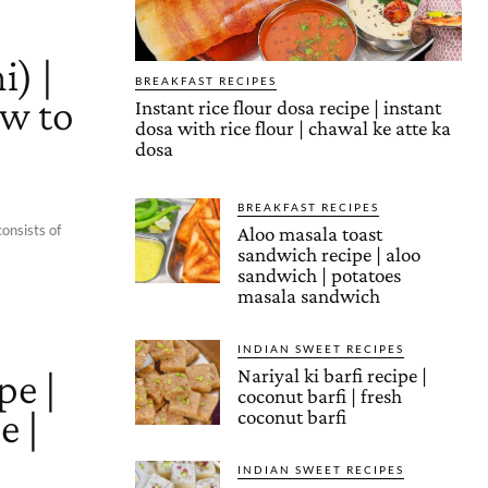
i) |
BREAKFAST RECIPES
ow to
Instant rice flour dosa recipe | instant
dosa with rice flour | chawal ke atte ka
dosa
BREAKFAST RECIPES
consists of
Aloo masala toast
sandwich recipe | aloo
sandwich | potatoes
masala sandwich
INDIAN SWEET RECIPES
pe |
Nariyal ki barfi recipe |
coconut barfi | fresh
e |
coconut barfi
INDIAN SWEET RECIPES