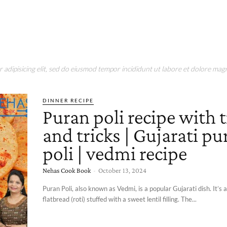
adipisicing elit, sed do eiusmod tempor incididunt ut labore et dolore magn
DINNER RECIPE
Puran poli recipe with t
and tricks | Gujarati pu
poli | vedmi recipe
Nehas Cook Book
-
October 13, 2024
Puran Poli, also known as Vedmi, is a popular Gujarati dish. It’s
flatbread (roti) stuffed with a sweet lentil filling. The...