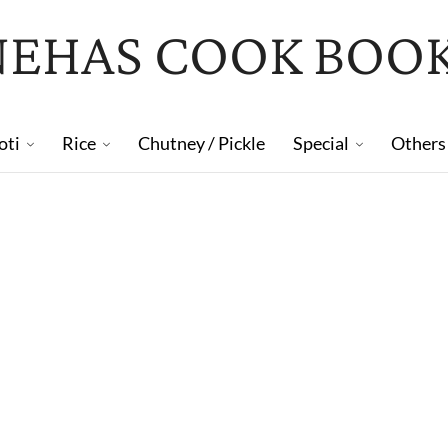
NEHAS COOK BOO
oti
Rice
Chutney / Pickle
Special
Others