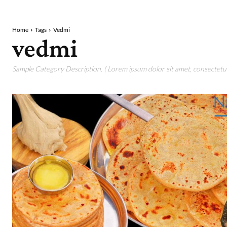
Home
Tags
Vedmi
vedmi
Sample Category Description. ( Lorem ipsum dolor sit amet, consectetur 