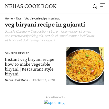
NEHAS COOK BOOK
Home
Tags
Veg biryani recipe in gujarati
veg biryani recipe in gujarati
Sample Category Description. ( Lorem ipsum dolor sit amet,
consectetur adipisicing elit, sed do eiusmod tempor incididunt
ut labore et dolore magna aliqua. )
DINNER RECIPE
Instant veg biryani recipe |
how to make vegetable
biryani | Restaurant style
biryani
Nehas Cook Book
-
October 13, 2020
- Advertisement -