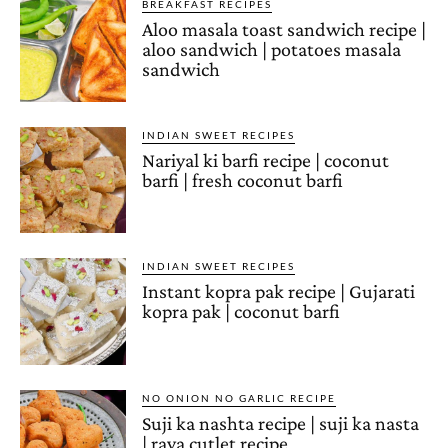
BREAKFAST RECIPES
Aloo masala toast sandwich recipe |
aloo sandwich | potatoes masala
sandwich
INDIAN SWEET RECIPES
Nariyal ki barfi recipe | coconut
barfi | fresh coconut barfi
INDIAN SWEET RECIPES
Instant kopra pak recipe | Gujarati
kopra pak | coconut barfi
NO ONION NO GARLIC RECIPE
Suji ka nashta recipe | suji ka nasta
| rava cutlet recipe