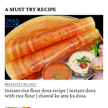
A MUST TRY RECIPE
BREAKFAST RECIPES
Instant rice flour dosa recipe | instant dosa
with rice flour | chawal ke atte ka dosa