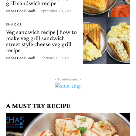
grill sandwich recipe
Nehas Cook Book
-
September 30, 2021
SNACKS
Veg sandwich recipe | how to
make veg grill sandwich |
street style cheese veg grill
recipe
Nehas Cook Book
-
February 23, 2021
- Advertisement -
A MUST TRY RECIPE