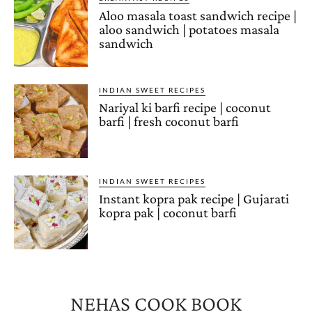
Aloo masala toast sandwich recipe |
aloo sandwich | potatoes masala
sandwich
INDIAN SWEET RECIPES
Nariyal ki barfi recipe | coconut
barfi | fresh coconut barfi
INDIAN SWEET RECIPES
Instant kopra pak recipe | Gujarati
kopra pak | coconut barfi
NEHAS COOK BOOK