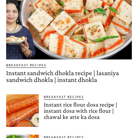
BREAKFAST RECIPES
Instant sandwich dhokla recipe | lasaniya
sandwich dhokla | instant dhokla
BREAKFAST RECIPES
Instant rice flour dosa recipe |
instant dosa with rice flour |
chawal ke atte ka dosa
BREAKFAST RECIPES