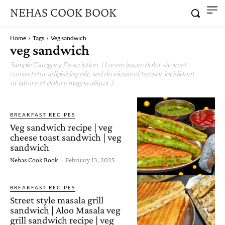
NEHAS COOK BOOK
Home
Tags
Veg sandwich
veg sandwich
Sample Category Description. ( Lorem ipsum dolor sit amet,
consectetur adipisicing elit, sed do eiusmod tempor incididunt
ut labore et dolore magna aliqua. )
BREAKFAST RECIPES
Veg sandwich recipe | veg
cheese toast sandwich | veg
sandwich
Nehas Cook Book
-
February 13, 2025
BREAKFAST RECIPES
Street style masala grill
sandwich | Aloo Masala veg
grill sandwich recipe | veg