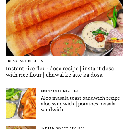
BREAKFAST RECIPES
Instant rice flour dosa recipe | instant dosa
with rice flour | chawal ke atte ka dosa
BREAKFAST RECIPES
Aloo masala toast sandwich recipe |
aloo sandwich | potatoes masala
sandwich
INDIAN SWEET RECIPES