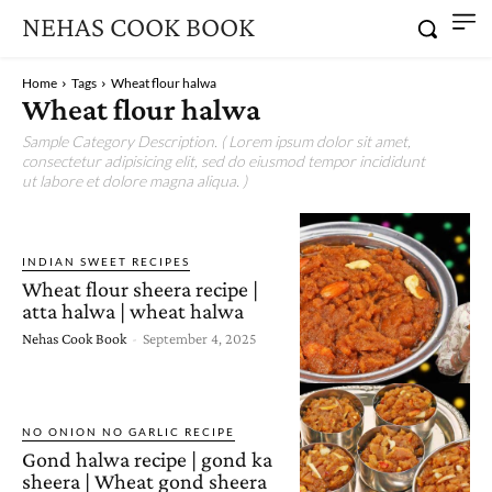
NEHAS COOK BOOK
Home
Tags
Wheat flour halwa
Wheat flour halwa
Sample Category Description. ( Lorem ipsum dolor sit amet,
consectetur adipisicing elit, sed do eiusmod tempor incididunt
ut labore et dolore magna aliqua. )
INDIAN SWEET RECIPES
Wheat flour sheera recipe |
atta halwa | wheat halwa
Nehas Cook Book
-
September 4, 2025
NO ONION NO GARLIC RECIPE
Gond halwa recipe | gond ka
sheera | Wheat gond sheera