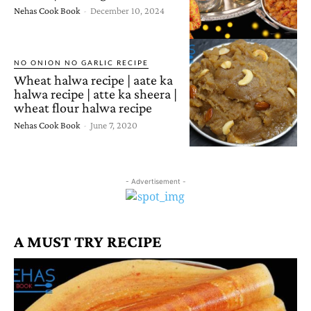
Nehas Cook Book
-
December 10, 2024
NO ONION NO GARLIC RECIPE
Wheat halwa recipe | aate ka
halwa recipe | atte ka sheera |
wheat flour halwa recipe
Nehas Cook Book
-
June 7, 2020
- Advertisement -
A MUST TRY RECIPE