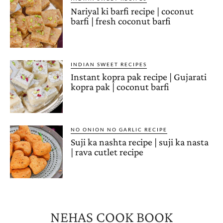
Nariyal ki barfi recipe | coconut
barfi | fresh coconut barfi
INDIAN SWEET RECIPES
Instant kopra pak recipe | Gujarati
kopra pak | coconut barfi
NO ONION NO GARLIC RECIPE
Suji ka nashta recipe | suji ka nasta
| rava cutlet recipe
NEHAS COOK BOOK