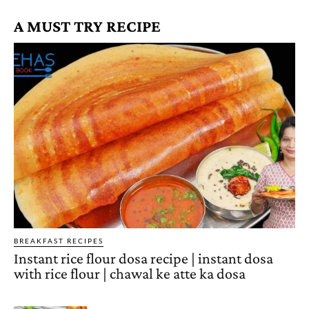
A MUST TRY RECIPE
BREAKFAST RECIPES
Instant rice flour dosa recipe | instant dosa
with rice flour | chawal ke atte ka dosa