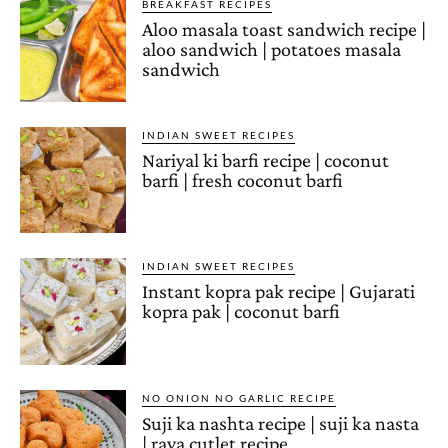
BREAKFAST RECIPES
Aloo masala toast sandwich recipe |
aloo sandwich | potatoes masala
sandwich
INDIAN SWEET RECIPES
Nariyal ki barfi recipe | coconut
barfi | fresh coconut barfi
INDIAN SWEET RECIPES
Instant kopra pak recipe | Gujarati
kopra pak | coconut barfi
NO ONION NO GARLIC RECIPE
Suji ka nashta recipe | suji ka nasta
| rava cutlet recipe