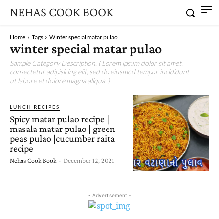
NEHAS COOK BOOK
Home
Tags
Winter special matar pulao
winter special matar pulao
Sample Category Description. ( Lorem ipsum dolor sit amet,
consectetur adipisicing elit, sed do eiusmod tempor incididunt
ut labore et dolore magna aliqua. )
LUNCH RECIPES
Spicy matar pulao recipe |
masala matar pulao | green
peas pulao |cucumber raita
recipe
Nehas Cook Book
-
December 12, 2021
- Advertisement -