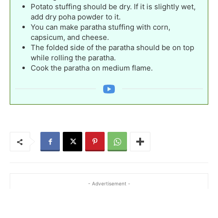
Potato stuffing should be dry. If it is slightly wet,
add dry poha powder to it.
You can make paratha stuffing with corn,
capsicum, and cheese.
The folded side of the paratha should be on top
while rolling the paratha.
Cook the paratha on medium flame.
- Advertisement -