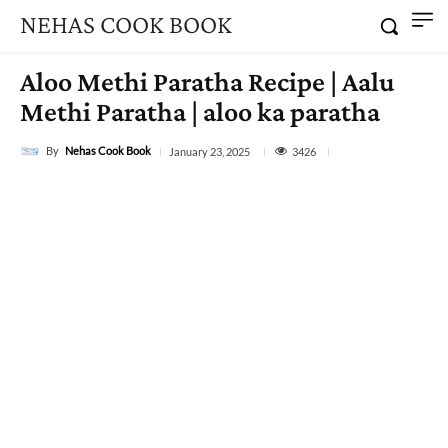
NEHAS COOK BOOK
Aloo Methi Paratha Recipe | Aalu
Methi Paratha | aloo ka paratha
By
Nehas Cook Book
3426
January 23, 2025