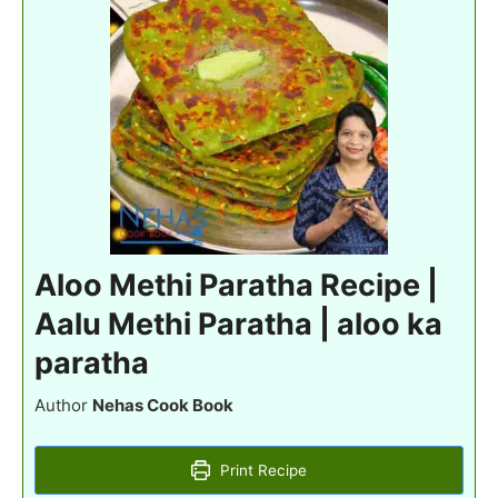
Aloo Methi Paratha Recipe |
Aalu Methi Paratha | aloo ka
paratha
Author
Nehas Cook Book
Print Recipe