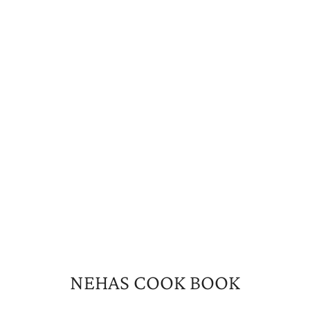
NEHAS COOK BOOK