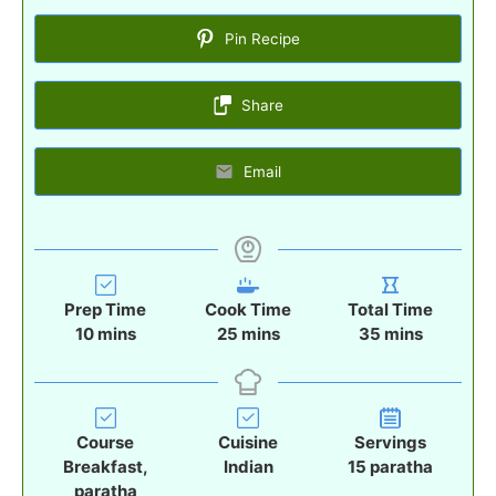
Pin Recipe
Share
Email
Prep Time
Cook Time
Total Time
m
m
m
10
mins
25
mins
35
mins
i
i
i
n
n
n
u
u
u
t
t
t
Course
Cuisine
Servings
e
e
e
Breakfast,
Indian
15
paratha
s
s
s
paratha