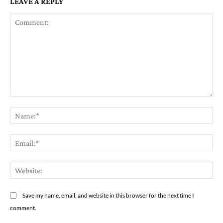
LEAVE A REPLY
Comment:
Na
Em
We
Save my name, email, and website in this browser for the next time I
comment.