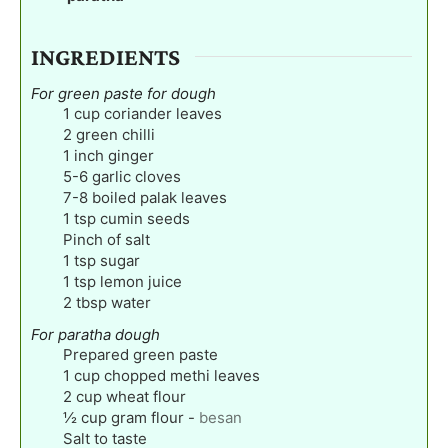
INGREDIENTS
For green paste for dough
1
cup
coriander leaves
2
green chilli
1
inch
ginger
5-6
garlic cloves
7-8
boiled palak leaves
1
tsp
cumin seeds
Pinch
of salt
1
tsp
sugar
1
tsp
lemon juice
2
tbsp
water
For paratha dough
Prepared green paste
1
cup
chopped methi leaves
2
cup
wheat flour
½
cup
gram flour
-
besan
Salt to taste