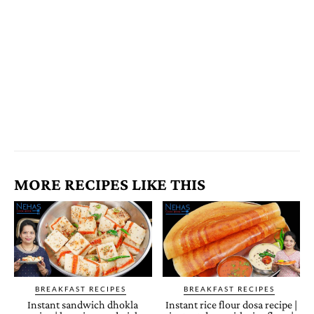
MORE RECIPES LIKE THIS
BREAKFAST RECIPES
BREAKFAST RECIPES
Instant sandwich dhokla
Instant rice flour dosa recipe |