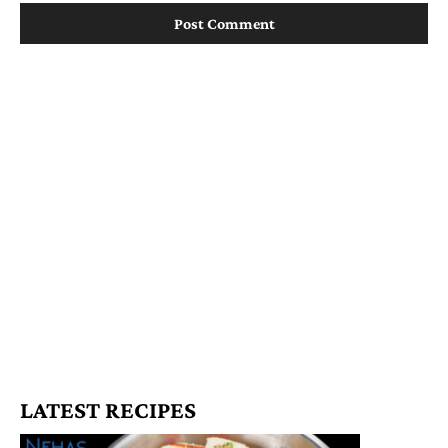
LATEST RECIPES