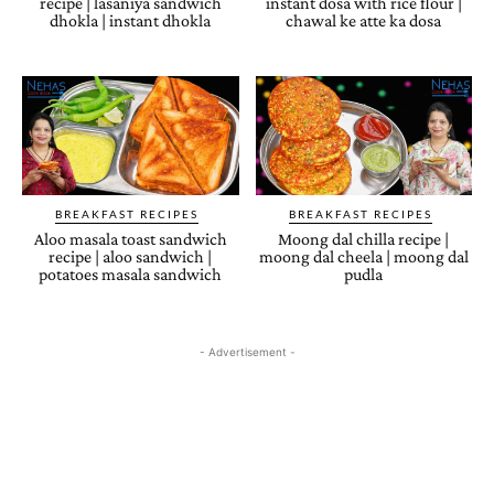
recipe | lasaniya sandwich
instant dosa with rice flour |
dhokla | instant dhokla
chawal ke atte ka dosa
BREAKFAST RECIPES
BREAKFAST RECIPES
Aloo masala toast sandwich
Moong dal chilla recipe |
recipe | aloo sandwich |
moong dal cheela | moong dal
potatoes masala sandwich
pudla
- Advertisement -