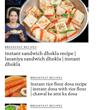
BREAKFAST RECIPES
Instant sandwich dhokla recipe |
lasaniya sandwich dhokla | instant
dhokla
BREAKFAST RECIPES
Instant rice flour dosa recipe
| instant dosa with rice flour
| chawal ke atte ka dosa
BREAKFAST RECIPES