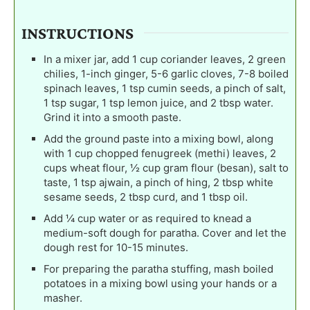
INSTRUCTIONS
In a mixer jar, add 1 cup coriander leaves, 2 green
chilies, 1-inch ginger, 5-6 garlic cloves, 7-8 boiled
spinach leaves, 1 tsp cumin seeds, a pinch of salt,
1 tsp sugar, 1 tsp lemon juice, and 2 tbsp water.
Grind it into a smooth paste.
Add the ground paste into a mixing bowl, along
with 1 cup chopped fenugreek (methi) leaves, 2
cups wheat flour, ½ cup gram flour (besan), salt to
taste, 1 tsp ajwain, a pinch of hing, 2 tbsp white
sesame seeds, 2 tbsp curd, and 1 tbsp oil.
Add ¼ cup water or as required to knead a
medium-soft dough for paratha. Cover and let the
dough rest for 10-15 minutes.
For preparing the paratha stuffing, mash boiled
potatoes in a mixing bowl using your hands or a
masher.