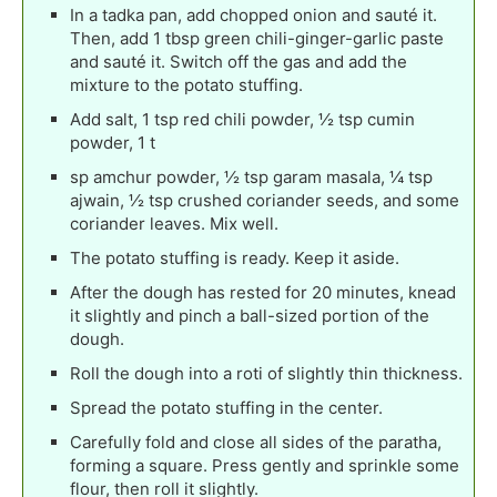
In a tadka pan, add chopped onion and sauté it.
Then, add 1 tbsp green chili-ginger-garlic paste
and sauté it. Switch off the gas and add the
mixture to the potato stuffing.
Add salt, 1 tsp red chili powder, ½ tsp cumin
powder, 1 t
sp amchur powder, ½ tsp garam masala, ¼ tsp
ajwain, ½ tsp crushed coriander seeds, and some
coriander leaves. Mix well.
The potato stuffing is ready. Keep it aside.
After the dough has rested for 20 minutes, knead
it slightly and pinch a ball-sized portion of the
dough.
Roll the dough into a roti of slightly thin thickness.
Spread the potato stuffing in the center.
Carefully fold and close all sides of the paratha,
forming a square. Press gently and sprinkle some
flour, then roll it slightly.