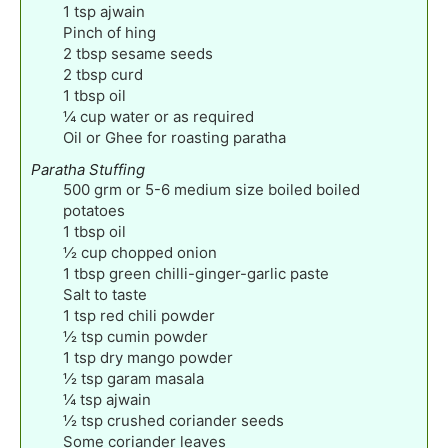
1
tsp
ajwain
Pinch
of hing
2
tbsp
sesame seeds
2
tbsp
curd
1
tbsp
oil
¼
cup
water or as required
Oil or Ghee for roasting paratha
Paratha Stuffing
500
grm or 5-6 medium size boiled boiled
potatoes
1
tbsp
oil
½
cup
chopped onion
1
tbsp
green chilli-ginger-garlic paste
Salt to taste
1
tsp
red chili powder
½
tsp
cumin powder
1
tsp
dry mango powder
½
tsp
garam masala
¼
tsp
ajwain
½
tsp
crushed coriander seeds
Some coriander leaves