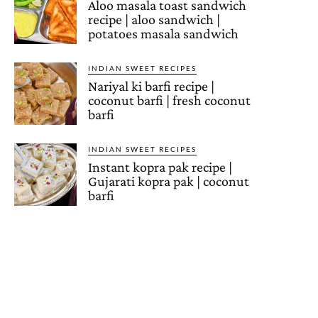
Aloo masala toast sandwich
recipe | aloo sandwich |
potatoes masala sandwich
INDIAN SWEET RECIPES
Nariyal ki barfi recipe |
coconut barfi | fresh coconut
barfi
INDIAN SWEET RECIPES
Instant kopra pak recipe |
Gujarati kopra pak | coconut
barfi