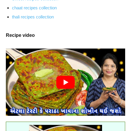
chaat recipes collection
thali recipes collection
Recipe video