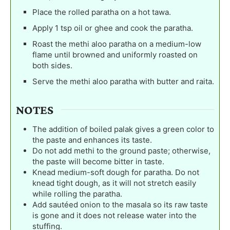
Place the rolled paratha on a hot tawa.
Apply 1 tsp oil or ghee and cook the paratha.
Roast the methi aloo paratha on a medium-low
flame until browned and uniformly roasted on
both sides.
Serve the methi aloo paratha with butter and raita.
NOTES
The addition of boiled palak gives a green color to
the paste and enhances its taste.
Do not add methi to the ground paste; otherwise,
the paste will become bitter in taste.
Knead medium-soft dough for paratha. Do not
knead tight dough, as it will not stretch easily
while rolling the paratha.
Add sautéed onion to the masala so its raw taste
is gone and it does not release water into the
stuffing.