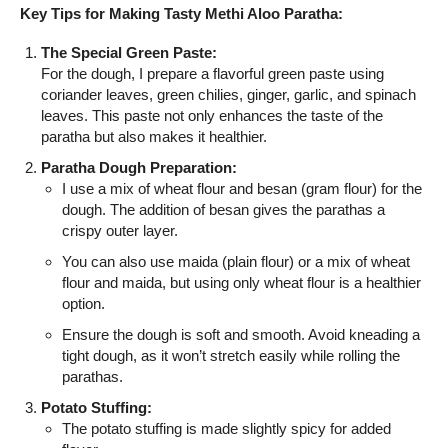
Key Tips for Making Tasty Methi Aloo Paratha:
The Special Green Paste:
For the dough, I prepare a flavorful green paste using
coriander leaves, green chilies, ginger, garlic, and spinach
leaves. This paste not only enhances the taste of the
paratha but also makes it healthier.
Paratha Dough Preparation:
I use a mix of wheat flour and besan (gram flour) for the
dough. The addition of besan gives the parathas a
crispy outer layer.
You can also use maida (plain flour) or a mix of wheat
flour and maida, but using only wheat flour is a healthier
option.
Ensure the dough is soft and smooth. Avoid kneading a
tight dough, as it won’t stretch easily while rolling the
parathas.
Potato Stuffing:
The potato stuffing is made slightly spicy for added