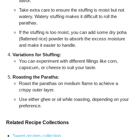
flavor.
Take extra care to ensure the stuffing is moist but not
watery. Watery stuffing makes it difficult to roll the
parathas.
If the stuffing is too moist, you can add some dry poha
(flattened rice) powder to absorb the excess moisture
and make it easier to handle.
Variations for Stuffing:
You can experiment with different fillings like corn,
capsicum, or cheese to suit your taste.
Roasting the Paratha:
Roast the parathas on medium flame to achieve a
crispy outer layer.
Use either ghee or oil while roasting, depending on your
preference.
Related Recipe Collections
Sweet recipes collection