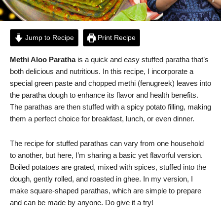
Jump to Recipe
Print Recipe
Methi Aloo Paratha
is a quick and easy stuffed paratha that’s
both delicious and nutritious. In this recipe, I incorporate a
special green paste and chopped methi (fenugreek) leaves into
the paratha dough to enhance its flavor and health benefits.
The parathas are then stuffed with a spicy potato filling, making
them a perfect choice for breakfast, lunch, or even dinner.
The recipe for stuffed parathas can vary from one household
to another, but here, I’m sharing a basic yet flavorful version.
Boiled potatoes are grated, mixed with spices, stuffed into the
dough, gently rolled, and roasted in ghee. In my version, I
make square-shaped parathas, which are simple to prepare
and can be made by anyone. Do give it a try!