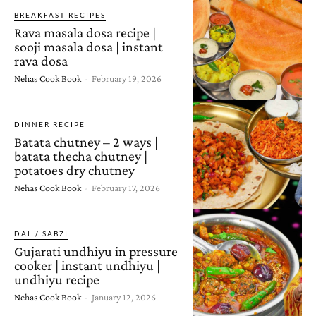
BREAKFAST RECIPES
Rava masala dosa recipe |
sooji masala dosa | instant
rava dosa
Nehas Cook Book
-
February 19, 2026
DINNER RECIPE
Batata chutney – 2 ways |
batata thecha chutney |
potatoes dry chutney
Nehas Cook Book
-
February 17, 2026
DAL / SABZI
Gujarati undhiyu in pressure
cooker | instant undhiyu |
undhiyu recipe
Nehas Cook Book
-
January 12, 2026