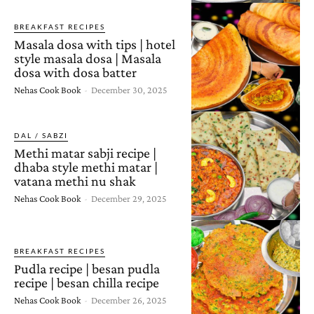
BREAKFAST RECIPES
Masala dosa with tips | hotel
style masala dosa | Masala
dosa with dosa batter
Nehas Cook Book
-
December 30, 2025
DAL / SABZI
Methi matar sabji recipe |
dhaba style methi matar |
vatana methi nu shak
Nehas Cook Book
-
December 29, 2025
BREAKFAST RECIPES
Pudla recipe | besan pudla
recipe | besan chilla recipe
Nehas Cook Book
-
December 26, 2025