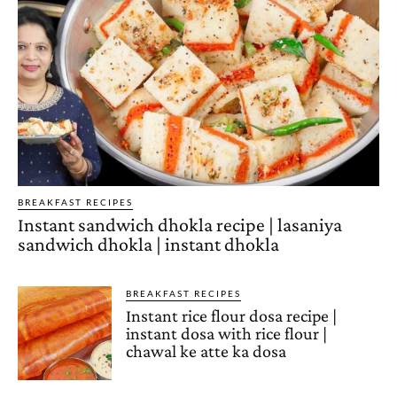
BREAKFAST RECIPES
Instant sandwich dhokla recipe | lasaniya
sandwich dhokla | instant dhokla
BREAKFAST RECIPES
Instant rice flour dosa recipe |
instant dosa with rice flour |
chawal ke atte ka dosa