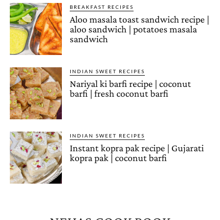
BREAKFAST RECIPES
Aloo masala toast sandwich recipe |
aloo sandwich | potatoes masala
sandwich
INDIAN SWEET RECIPES
Nariyal ki barfi recipe | coconut
barfi | fresh coconut barfi
INDIAN SWEET RECIPES
Instant kopra pak recipe | Gujarati
kopra pak | coconut barfi