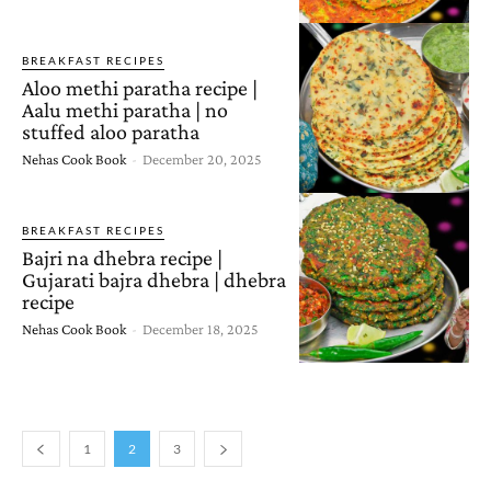
BREAKFAST RECIPES
Aloo methi paratha recipe |
Aalu methi paratha | no
stuffed aloo paratha
Nehas Cook Book
-
December 20, 2025
BREAKFAST RECIPES
Bajri na dhebra recipe |
Gujarati bajra dhebra | dhebra
recipe
Nehas Cook Book
-
December 18, 2025
1
2
3