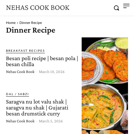
NEHAS COOK BOOK
Home
Dinner Recipe
Dinner Recipe
BREAKFAST RECIPES
Besan poli recipe | besan pola |
besan chilla
Nehas Cook Book
-
March 10, 2026
DAL / SABZI
Saragva nu lot valu shak |
saragva nu shak | Gujarati
besan drumstick curry
Nehas Cook Book
-
March 5, 2026