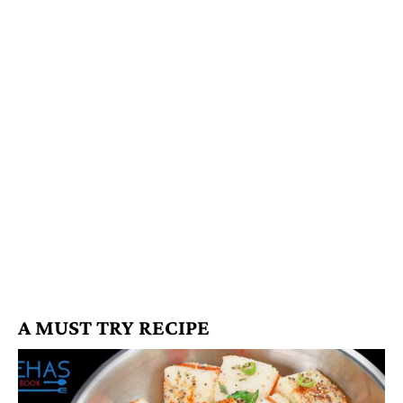
A MUST TRY RECIPE