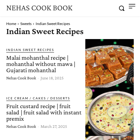
NEHAS COOK BOOK
Home
Sweets
Indian Sweet Recipes
Indian Sweet Recipes
INDIAN SWEET RECIPES
Malai mohanthal recipe |
mohanthal without mawa |
Gujarati mohanthal
Nehas Cook Book
-
June 18, 2025
ICE CREAM / CAKES / DESSERTS
Fruit custard recipe | fruit
salad | fruit salad with instant
premix
Nehas Cook Book
-
March 27, 2025