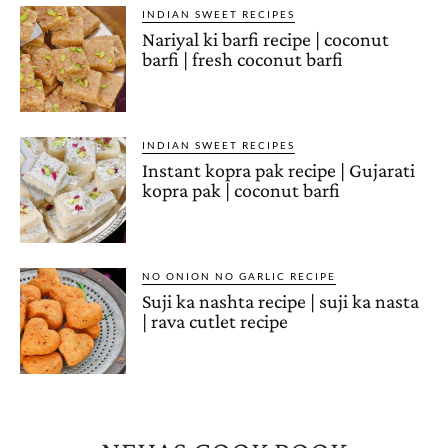
INDIAN SWEET RECIPES
Nariyal ki barfi recipe | coconut
barfi | fresh coconut barfi
INDIAN SWEET RECIPES
Instant kopra pak recipe | Gujarati
kopra pak | coconut barfi
NO ONION NO GARLIC RECIPE
Suji ka nashta recipe | suji ka nasta
| rava cutlet recipe