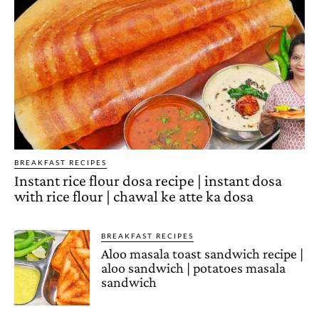
BREAKFAST RECIPES
Instant rice flour dosa recipe | instant dosa
with rice flour | chawal ke atte ka dosa
BREAKFAST RECIPES
Aloo masala toast sandwich recipe |
aloo sandwich | potatoes masala
sandwich