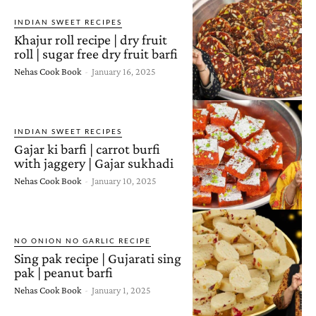
INDIAN SWEET RECIPES
Khajur roll recipe | dry fruit
roll | sugar free dry fruit barfi
Nehas Cook Book
-
January 16, 2025
INDIAN SWEET RECIPES
Gajar ki barfi | carrot burfi
with jaggery | Gajar sukhadi
Nehas Cook Book
-
January 10, 2025
NO ONION NO GARLIC RECIPE
Sing pak recipe | Gujarati sing
pak | peanut barfi
Nehas Cook Book
-
January 1, 2025