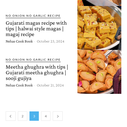
NO ONION NO GARLIC RECIPE
Gujarati magas recipe with
tips | halwai style magas |
magaj recipe
Nehas Cook Book
-
October 23, 2024
NO ONION NO GARLIC RECIPE
Meetha ghughra with tips |
Gujarati meetha ghughra |
sooji gujiya
Nehas Cook Book
-
October 21, 2024
2
3
4