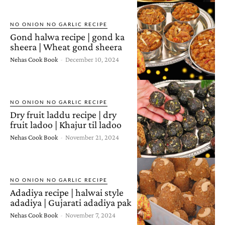
NO ONION NO GARLIC RECIPE
Gond halwa recipe | gond ka
sheera | Wheat gond sheera
Nehas Cook Book
-
December 10, 2024
NO ONION NO GARLIC RECIPE
Dry fruit laddu recipe | dry
fruit ladoo | Khajur til ladoo
Nehas Cook Book
-
November 21, 2024
NO ONION NO GARLIC RECIPE
Adadiya recipe | halwai style
adadiya | Gujarati adadiya pak
Nehas Cook Book
-
November 7, 2024