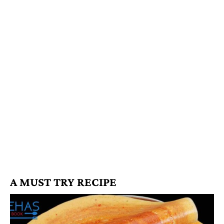
A MUST TRY RECIPE