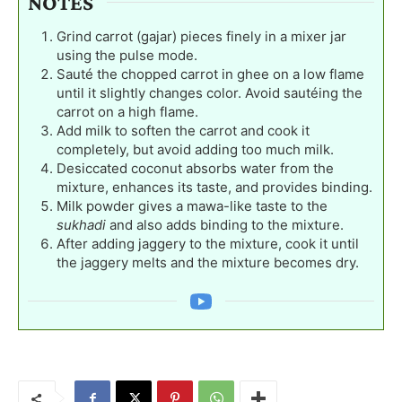
NOTES
Grind carrot (gajar) pieces finely in a mixer jar
using the pulse mode.
Sauté the chopped carrot in ghee on a low flame
until it slightly changes color. Avoid sautéing the
carrot on a high flame.
Add milk to soften the carrot and cook it
completely, but avoid adding too much milk.
Desiccated coconut absorbs water from the
mixture, enhances its taste, and provides binding.
Milk powder gives a mawa-like taste to the
sukhadi
and also adds binding to the mixture.
After adding jaggery to the mixture, cook it until
the jaggery melts and the mixture becomes dry.