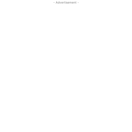
- Advertisement -