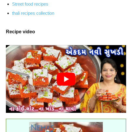
Street food recipes
thali recipes collection
Recipe video