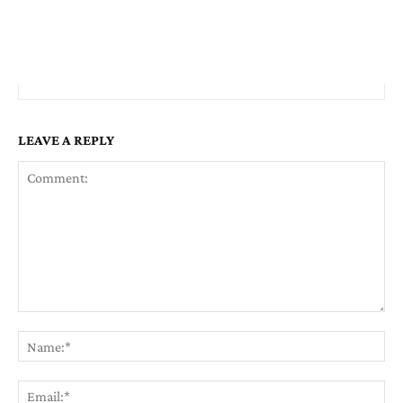
LEAVE A REPLY
Comment:
Na
Em