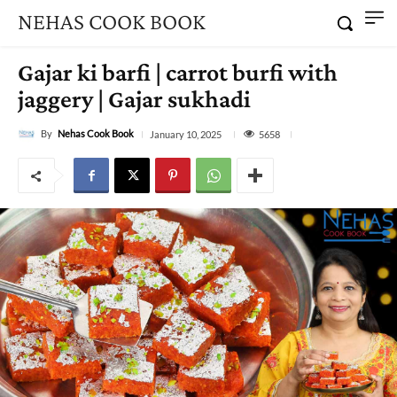
NEHAS COOK BOOK
Gajar ki barfi | carrot burfi with
jaggery | Gajar sukhadi
By
Nehas Cook Book
5658
January 10, 2025