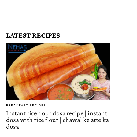
LATEST RECIPES
BREAKFAST RECIPES
Instant rice flour dosa recipe | instant
dosa with rice flour | chawal ke atte ka
dosa