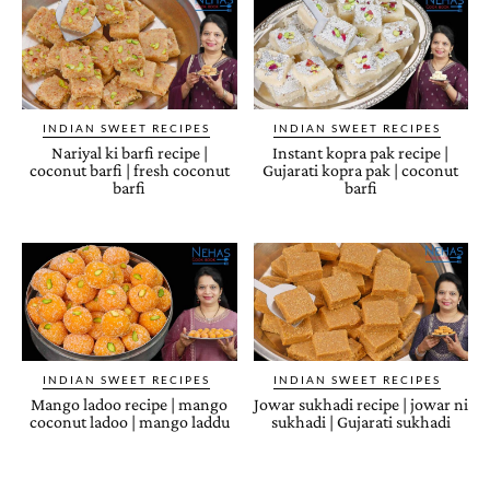
INDIAN SWEET RECIPES
INDIAN SWEET RECIPES
Nariyal ki barfi recipe |
Instant kopra pak recipe |
coconut barfi | fresh coconut
Gujarati kopra pak | coconut
barfi
barfi
INDIAN SWEET RECIPES
INDIAN SWEET RECIPES
Mango ladoo recipe | mango
Jowar sukhadi recipe | jowar ni
coconut ladoo | mango laddu
sukhadi | Gujarati sukhadi