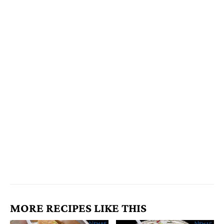
MORE RECIPES LIKE THIS