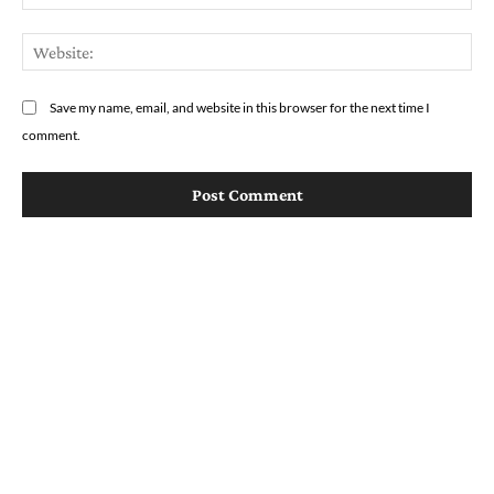
We
Save my name, email, and website in this browser for the next time I
comment.