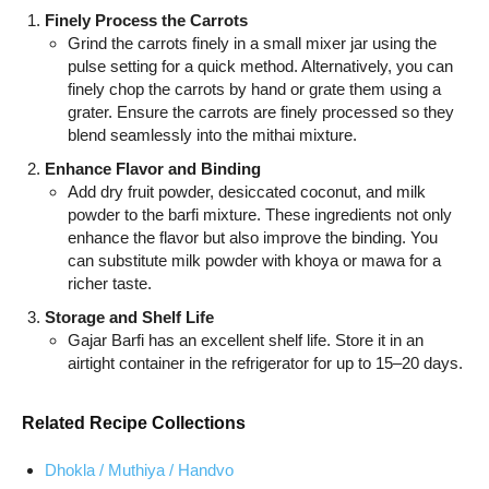
Finely Process the Carrots
Grind the carrots finely in a small mixer jar using the
pulse setting for a quick method. Alternatively, you can
finely chop the carrots by hand or grate them using a
grater. Ensure the carrots are finely processed so they
blend seamlessly into the mithai mixture.
Enhance Flavor and Binding
Add dry fruit powder, desiccated coconut, and milk
powder to the barfi mixture. These ingredients not only
enhance the flavor but also improve the binding. You
can substitute milk powder with khoya or mawa for a
richer taste.
Storage and Shelf Life
Gajar Barfi has an excellent shelf life. Store it in an
airtight container in the refrigerator for up to 15–20 days.
Related Recipe Collections
Dhokla / Muthiya / Handvo