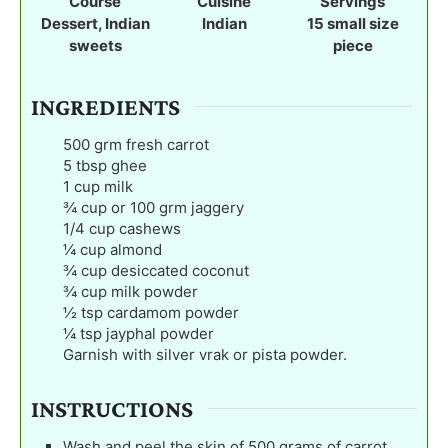
Course
Cuisine
Servings
e
Dessert, Indian
Indian
15
small size
s
sweets
piece
INGREDIENTS
500
grm fresh carrot
5
tbsp
ghee
1
cup
milk
¾
cup
or 100 grm jaggery
1/4
cup
cashews
¼
cup
almond
¾
cup
desiccated coconut
¾
cup
milk powder
½
tsp
cardamom powder
¼
tsp
jayphal powder
Garnish with silver vrak or pista powder.
INSTRUCTIONS
Wash and peel the skin of 500 grams of carrot.