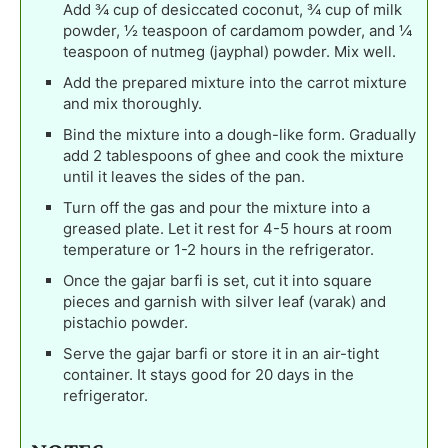
Add ¾ cup of desiccated coconut, ¾ cup of milk
powder, ½ teaspoon of cardamom powder, and ¼
teaspoon of nutmeg (jayphal) powder. Mix well.
Add the prepared mixture into the carrot mixture
and mix thoroughly.
Bind the mixture into a dough-like form. Gradually
add 2 tablespoons of ghee and cook the mixture
until it leaves the sides of the pan.
Turn off the gas and pour the mixture into a
greased plate. Let it rest for 4-5 hours at room
temperature or 1-2 hours in the refrigerator.
Once the gajar barfi is set, cut it into square
pieces and garnish with silver leaf (varak) and
pistachio powder.
Serve the gajar barfi or store it in an air-tight
container. It stays good for 20 days in the
refrigerator.