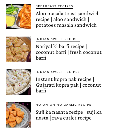
BREAKFAST RECIPES
Aloo masala toast sandwich
recipe | aloo sandwich |
potatoes masala sandwich
INDIAN SWEET RECIPES
Nariyal ki barfi recipe |
coconut barfi | fresh coconut
barfi
INDIAN SWEET RECIPES
Instant kopra pak recipe |
Gujarati kopra pak | coconut
barfi
NO ONION NO GARLIC RECIPE
Suji ka nashta recipe | suji ka
nasta | rava cutlet recipe