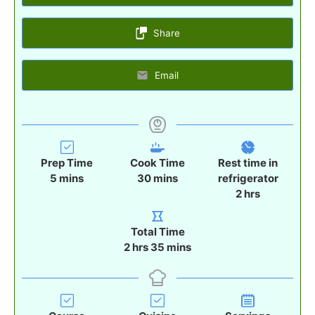
Share
Email
Prep Time
Cook Time
Rest time in
m
m
5
mins
30
mins
refrigerator
i
i
h
2
hrs
n
n
o
u
u
u
Total Time
t
t
r
h
m
2
hrs
35
mins
e
e
s
o
i
s
s
u
n
r
u
s
t