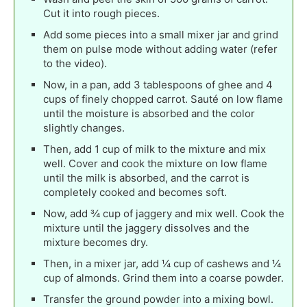
Cut it into rough pieces.
Add some pieces into a small mixer jar and grind
them on pulse mode without adding water (refer
to the video).
Now, in a pan, add 3 tablespoons of ghee and 4
cups of finely chopped carrot. Sauté on low flame
until the moisture is absorbed and the color
slightly changes.
Then, add 1 cup of milk to the mixture and mix
well. Cover and cook the mixture on low flame
until the milk is absorbed, and the carrot is
completely cooked and becomes soft.
Now, add ¾ cup of jaggery and mix well. Cook the
mixture until the jaggery dissolves and the
mixture becomes dry.
Then, in a mixer jar, add ¼ cup of cashews and ¼
cup of almonds. Grind them into a coarse powder.
Transfer the ground powder into a mixing bowl.