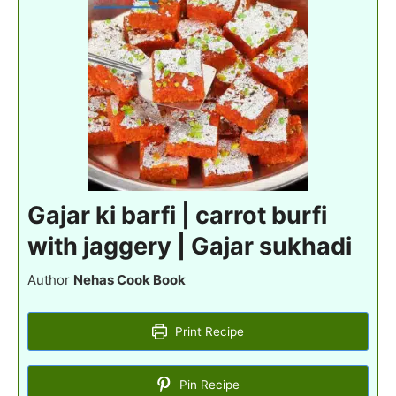
Gajar ki barfi | carrot burfi
with jaggery | Gajar sukhadi
Author
Nehas Cook Book
Print Recipe
Pin Recipe