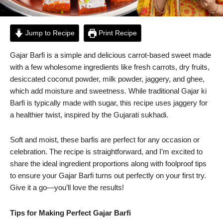
Jump to Recipe
Print Recipe
Gajar Barfi is a simple and delicious carrot-based sweet made
with a few wholesome ingredients like fresh carrots, dry fruits,
desiccated coconut powder, milk powder, jaggery, and ghee,
which add moisture and sweetness. While traditional Gajar ki
Barfi is typically made with sugar, this recipe uses jaggery for
a healthier twist, inspired by the Gujarati sukhadi.
Soft and moist, these barfis are perfect for any occasion or
celebration. The recipe is straightforward, and I’m excited to
share the ideal ingredient proportions along with foolproof tips
to ensure your Gajar Barfi turns out perfectly on your first try.
Give it a go—you’ll love the results!
Tips for Making Perfect Gajar Barfi