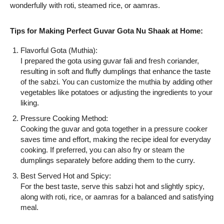
wonderfully with roti, steamed rice, or aamras.
Tips for Making Perfect Guvar Gota Nu Shaak at Home:
Flavorful Gota (Muthia):
I prepared the gota using guvar fali and fresh coriander,
resulting in soft and fluffy dumplings that enhance the taste
of the sabzi. You can customize the muthia by adding other
vegetables like potatoes or adjusting the ingredients to your
liking.
Pressure Cooking Method:
Cooking the guvar and gota together in a pressure cooker
saves time and effort, making the recipe ideal for everyday
cooking. If preferred, you can also fry or steam the
dumplings separately before adding them to the curry.
Best Served Hot and Spicy:
For the best taste, serve this sabzi hot and slightly spicy,
along with roti, rice, or aamras for a balanced and satisfying
meal.