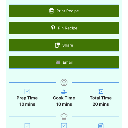
Print Recipe
Pin Recipe
Share
Email
Prep Time
Cook Time
Total Time
m
m
m
10
mins
10
mins
20
mins
i
i
i
n
n
n
u
u
u