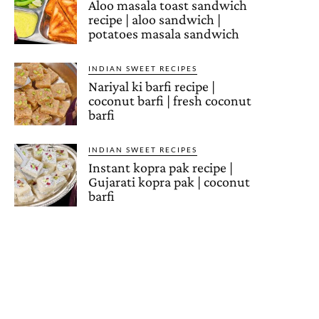
Aloo masala toast sandwich
recipe | aloo sandwich |
potatoes masala sandwich
INDIAN SWEET RECIPES
Nariyal ki barfi recipe |
coconut barfi | fresh coconut
barfi
INDIAN SWEET RECIPES
Instant kopra pak recipe |
Gujarati kopra pak | coconut
barfi