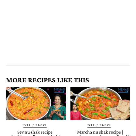
MORE RECIPES LIKE THIS
DAL / SABZI
DAL / SABZI
Sev nu shak recipe |
Marcha nu shak recipe |