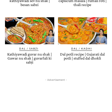
kathiyawadi sev nu shak |
capsicum masala | rumali roti |
besan sabzi
thali recipe
DAL / SABZI
DAL / KADHI
Kathiyawadi guvar nu shak |
Dal potli recipe | Gujarati dal
Gawar nu shak | guvarfali ki
potli | stuffed dal dhokli
sabji
- Advertisement -