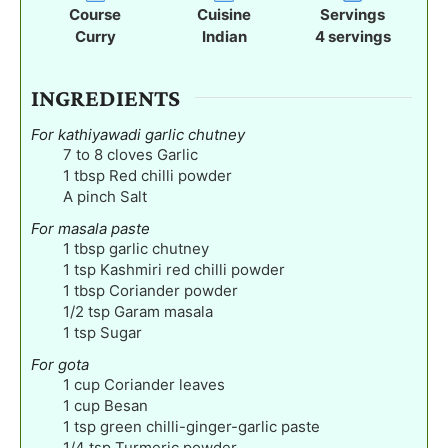
t
t
t
Course
Cuisine
Servings
e
e
e
Curry
Indian
4
servings
s
s
s
INGREDIENTS
For kathiyawadi garlic chutney
7 to 8
cloves
Garlic
1
tbsp
Red chilli powder
A pinch Salt
For masala paste
1
tbsp
garlic chutney
1
tsp
Kashmiri red chilli powder
1
tbsp
Coriander powder
1/2
tsp
Garam masala
1
tsp
Sugar
For gota
1
cup
Coriander leaves
1
cup
Besan
1
tsp
green chilli-ginger-garlic paste
1/4
tsp
Turmeric powder