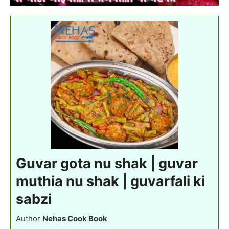
Guvar gota nu shak | guvar
muthia nu shak | guvarfali ki
sabzi
Author
Nehas Cook Book