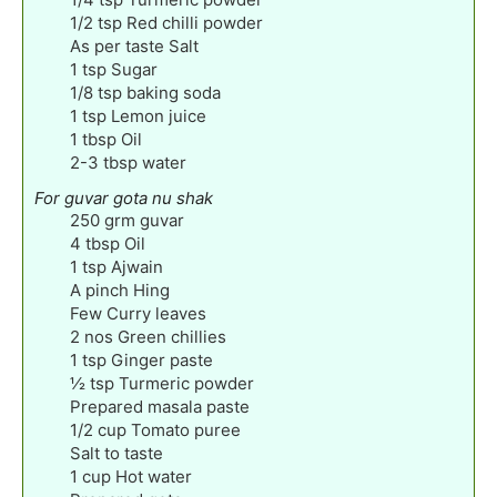
1/2
tsp
Red chilli powder
As per taste Salt
1
tsp
Sugar
1/8
tsp
baking soda
1
tsp
Lemon juice
1
tbsp
Oil
2-3
tbsp
water
For guvar gota nu shak
250
grm guvar
4
tbsp
Oil
1
tsp
Ajwain
A pinch Hing
Few Curry leaves
2
nos Green chillies
1
tsp
Ginger paste
½
tsp
Turmeric powder
Prepared masala paste
1/2
cup
Tomato puree
Salt to taste
1
cup
Hot water