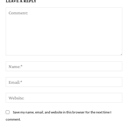
LEAVE A REPLY
Comment:
Na
Em
We
Save my name, email, and website in this browser for the next time I
comment.