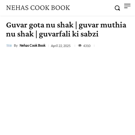
NEHAS COOK BOOK
Guvar gota nu shak | guvar muthia
nu shak | guvarfali ki sabzi
By
Nehas Cook Book
4310
April 22, 2025