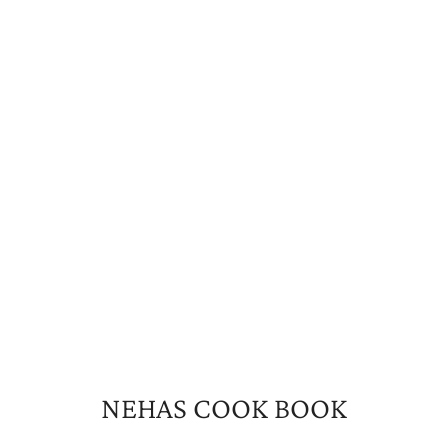
NEHAS COOK BOOK