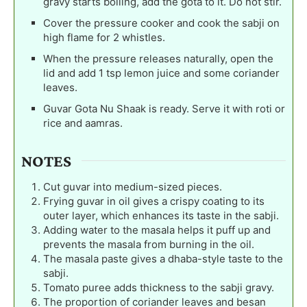
gravy starts boiling, add the gota to it. Do not stir.
Cover the pressure cooker and cook the sabji on
high flame for 2 whistles.
When the pressure releases naturally, open the
lid and add 1 tsp lemon juice and some coriander
leaves.
Guvar Gota Nu Shaak is ready. Serve it with roti or
rice and aamras.
NOTES
Cut guvar into medium-sized pieces.
Frying guvar in oil gives a crispy coating to its
outer layer, which enhances its taste in the sabji.
Adding water to the masala helps it puff up and
prevents the masala from burning in the oil.
The masala paste gives a dhaba-style taste to the
sabji.
Tomato puree adds thickness to the sabji gravy.
The proportion of coriander leaves and besan