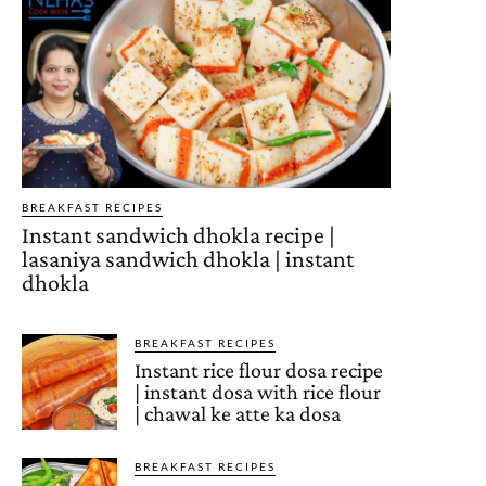
BREAKFAST RECIPES
Instant sandwich dhokla recipe |
lasaniya sandwich dhokla | instant
dhokla
BREAKFAST RECIPES
Instant rice flour dosa recipe
| instant dosa with rice flour
| chawal ke atte ka dosa
BREAKFAST RECIPES