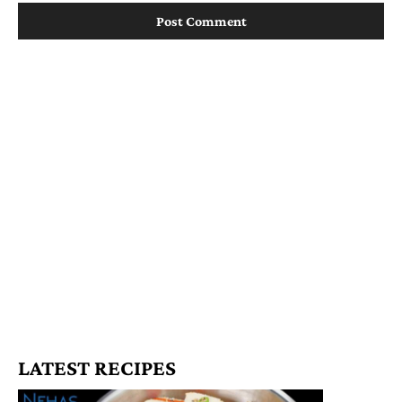
LATEST RECIPES