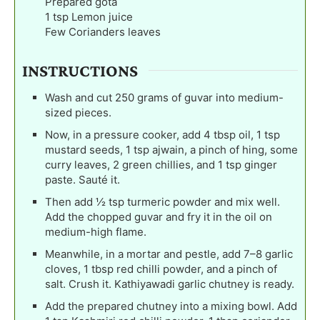
Prepared gota
1
tsp
Lemon juice
Few Corianders leaves
INSTRUCTIONS
Wash and cut 250 grams of guvar into medium-
sized pieces.
Now, in a pressure cooker, add 4 tbsp oil, 1 tsp
mustard seeds, 1 tsp ajwain, a pinch of hing, some
curry leaves, 2 green chillies, and 1 tsp ginger
paste. Sauté it.
Then add ½ tsp turmeric powder and mix well.
Add the chopped guvar and fry it in the oil on
medium-high flame.
Meanwhile, in a mortar and pestle, add 7–8 garlic
cloves, 1 tbsp red chilli powder, and a pinch of
salt. Crush it. Kathiyawadi garlic chutney is ready.
Add the prepared chutney into a mixing bowl. Add