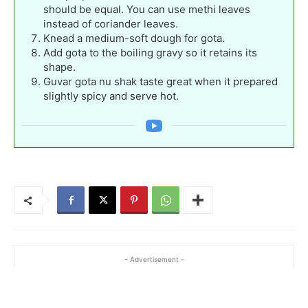
should be equal. You can use methi leaves
instead of coriander leaves.
Knead a medium-soft dough for gota.
Add gota to the boiling gravy so it retains its
shape.
Guvar gota nu shak taste great when it prepared
slightly spicy and serve hot.
- Advertisement -