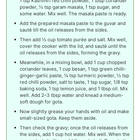
1 tsp Kashmiri red chilli powder, 1 tbsp coriander
powder, ½ tsp garam masala, 1 tsp sugar, and
some water. Mix well. The masala paste is ready.
Add the prepared masala paste to the guvar and
sauté till the oil releases from the sides.
Then add ½ cup tomato purée and salt. Mix well,
cover the cooker with the lid, and sauté until the
oil releases from the sides, forming the gravy.
Meanwhile, in a mixing bowl, add 1 cup chopped
coriander leaves, 1 cup besan, 1 tsp green chilli-
ginger-garlic paste, ¼ tsp turmeric powder, ½ tsp
red chilli powder, salt to taste, 1 tsp sugar, 1/8 tsp
baking soda, 1 tsp lemon juice, and 1 tbsp oil. Mix
well. Add 2–3 tbsp water and knead a medium-
soft dough for gota.
Now slightly grease your hands with oil and make
small-sized gota. Keep them aside.
Then check the gravy; once the oil releases from
the sides, add 1 cup hot water. Mix well. When the