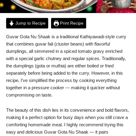
Jump to Recipe
Print Recipe
Guvar Gota Nu Shaak is a traditional Kathiyawadi-style curry
that combines guvar fali (cluster beans) with flavorful
dumplings, all simmered in a spiced tomato gravy enriched
with a special garlic chutney and regular spices. Traditionally,
the dumplings (gota or muthia) are either boiled or fried
separately before being added to the curry. However, in this
recipe, I’ve simplified the process by cooking everything
together in a pressure cooker — making it quicker without
compromising on taste.
The beauty of this dish lies in its convenience and bold flavors,
making it a perfect option for busy days when you still crave a
comforting homemade meal. I highly recommend trying this
easy and delicious Guvar Gota Nu Shaak — it pairs