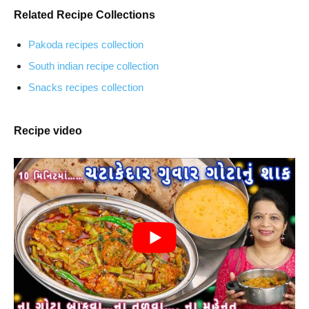
Related Recipe Collections
Pakoda recipes collection
South indian recipe collection
Snacks recipes collection
Recipe video