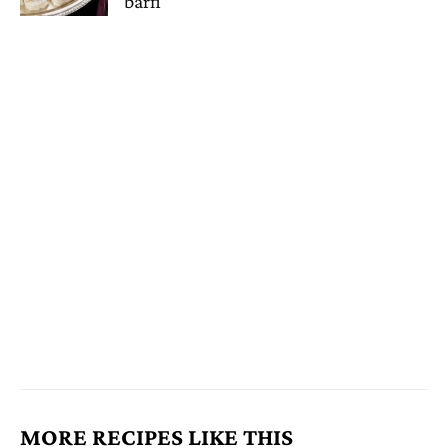
barfi
MORE RECIPES LIKE THIS