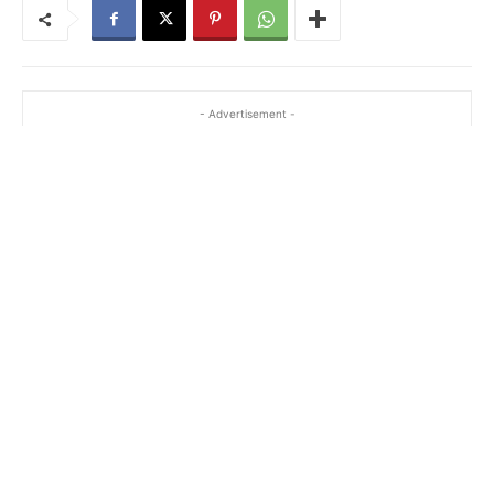
- Advertisement -