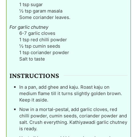
1
tsp
sugar
½
tsp
garam masala
Some coriander leaves.
For garlic chutney
6-7
garlic cloves
1
tsp
red chilli powder
½
tsp
cumin seeds
1
tsp
coriander powder
Salt to taste
INSTRUCTIONS
In a pan, add ghee and kaju. Roast kaju on
medium flame till it turns slightly golden brown.
Keep it aside.
Now in a mortal-pestal, add garlic cloves, red
chilli powder, cumin seeds, coriander powder and
salt. Crush everything. Kathiyawadi garlic chutney
is ready.