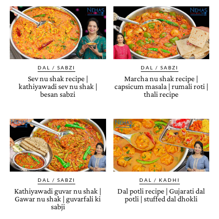
DAL / SABZI
DAL / SABZI
Sev nu shak recipe |
Marcha nu shak recipe |
kathiyawadi sev nu shak |
capsicum masala | rumali roti |
besan sabzi
thali recipe
DAL / SABZI
DAL / KADHI
Kathiyawadi guvar nu shak |
Dal potli recipe | Gujarati dal
Gawar nu shak | guvarfali ki
potli | stuffed dal dhokli
sabji