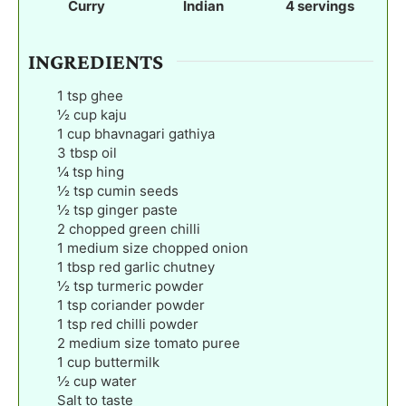
Curry
Indian
4
servings
s
s
s
INGREDIENTS
1
tsp
ghee
½
cup
kaju
1
cup
bhavnagari gathiya
3
tbsp
oil
¼
tsp
hing
½
tsp
cumin seeds
½
tsp
ginger paste
2
chopped green chilli
1
medium size chopped onion
1
tbsp
red garlic chutney
½
tsp
turmeric powder
1
tsp
coriander powder
1
tsp
red chilli powder
2
medium size tomato puree
1
cup
buttermilk
½
cup
water
Salt to taste