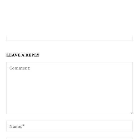
LEAVE A REPLY
Comment:
Na