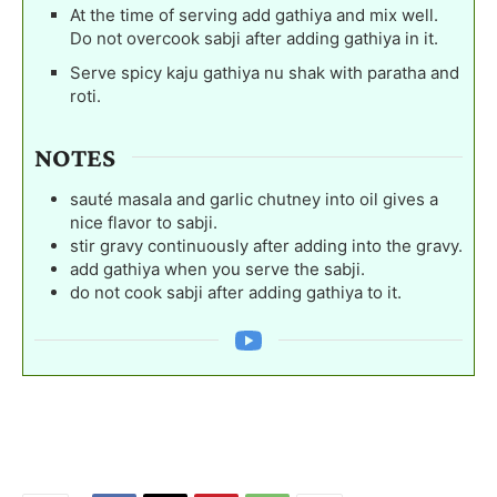
At the time of serving add gathiya and mix well.
Do not overcook sabji after adding gathiya in it.
Serve spicy kaju gathiya nu shak with paratha and
roti.
NOTES
sauté masala and garlic chutney into oil gives a
nice flavor to sabji.
stir gravy continuously after adding into the gravy.
add gathiya when you serve the sabji.
do not cook sabji after adding gathiya to it.