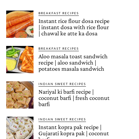
BREAKFAST RECIPES
Instant rice flour dosa recipe
| instant dosa with rice flour
| chawal ke atte ka dosa
BREAKFAST RECIPES
Aloo masala toast sandwich
recipe | aloo sandwich |
potatoes masala sandwich
INDIAN SWEET RECIPES
Nariyal ki barfi recipe |
coconut barfi | fresh coconut
barfi
INDIAN SWEET RECIPES
Instant kopra pak recipe |
Gujarati kopra pak | coconut