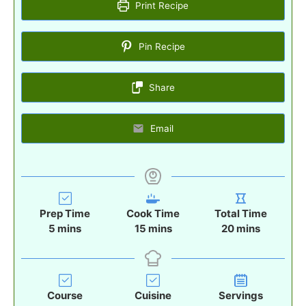
Print Recipe
Pin Recipe
Share
Email
Prep Time
Cook Time
Total Time
m
m
m
5
mins
15
mins
20
mins
i
i
i
n
n
n
u
u
u
t
t
t
Course
Cuisine
Servings
e
e
e