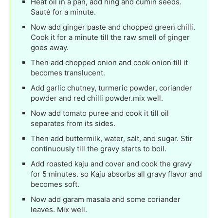
Heat oil in a pan, add hing and cumin seeds.
Sauté for a minute.
Now add ginger paste and chopped green chilli.
Cook it for a minute till the raw smell of ginger
goes away.
Then add chopped onion and cook onion till it
becomes translucent.
Add garlic chutney, turmeric powder, coriander
powder and red chilli powder.mix well.
Now add tomato puree and cook it till oil
separates from its sides.
Then add buttermilk, water, salt, and sugar. Stir
continuously till the gravy starts to boil.
Add roasted kaju and cover and cook the gravy
for 5 minutes. so Kaju absorbs all gravy flavor and
becomes soft.
Now add garam masala and some coriander
leaves. Mix well.