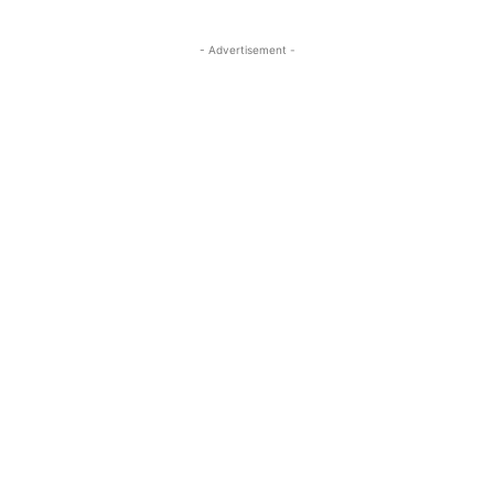
- Advertisement -