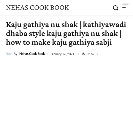
NEHAS COOK BOOK
Kaju gathiya nu shak | kathiyawadi
dhaba style kaju gathiya nu shak |
how to make kaju gathiya sabji
By
Nehas Cook Book
9676
January 26, 2021