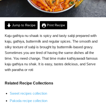
Jump to Recipe
Print Recipe
Kaju gathiya nu shaak is spicy and tasty sabji prepared with
kaju, gathiya, buttermilk and regular spices. The smooth and
silky texture of sabji is brought by buttermilk-based gravy.
Sometimes you are tired of having the same dishes all the
time. You need change. That time make kathiyawadi famous
kaju gathiya nu shak. It is easy, tastes delicious, and Serve
with paratha or roti
Related Recipe Collections
Sweet recipes collection
Pakoda recipe collection