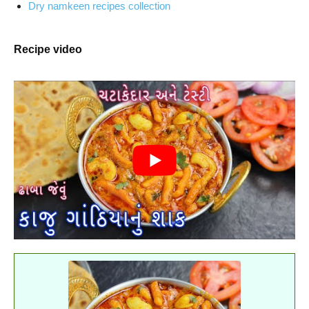
Dry namkeen recipes collection
Recipe video