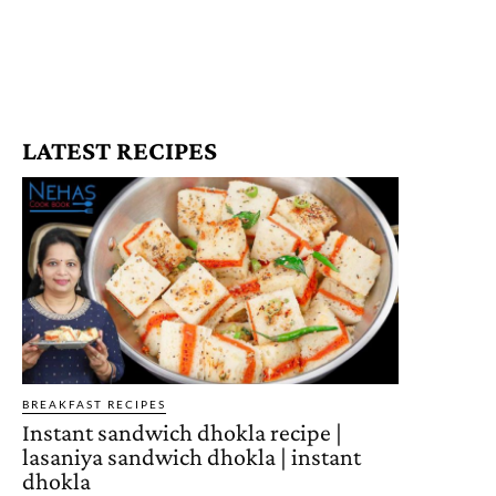
LATEST RECIPES
BREAKFAST RECIPES
Instant sandwich dhokla recipe |
lasaniya sandwich dhokla | instant
dhokla