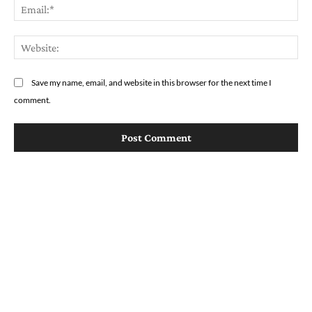
Em
We
Save my name, email, and website in this browser for the next time I
comment.