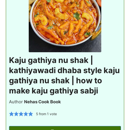
Kaju gathiya nu shak |
kathiyawadi dhaba style kaju
gathiya nu shak | how to
make kaju gathiya sabji
Author
Nehas Cook Book
5
from 1 vote