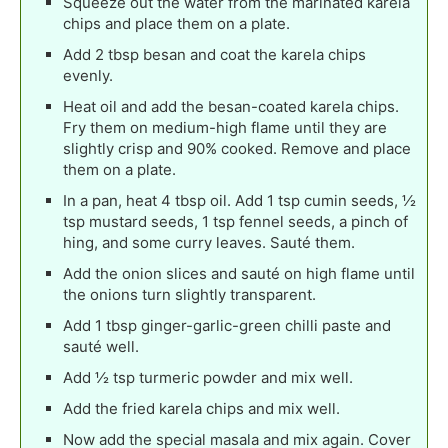
Squeeze out the water from the marinated karela
chips and place them on a plate.
Add 2 tbsp besan and coat the karela chips
evenly.
Heat oil and add the besan-coated karela chips.
Fry them on medium-high flame until they are
slightly crisp and 90% cooked. Remove and place
them on a plate.
In a pan, heat 4 tbsp oil. Add 1 tsp cumin seeds, ½
tsp mustard seeds, 1 tsp fennel seeds, a pinch of
hing, and some curry leaves. Sauté them.
Add the onion slices and sauté on high flame until
the onions turn slightly transparent.
Add 1 tbsp ginger-garlic-green chilli paste and
sauté well.
Add ½ tsp turmeric powder and mix well.
Add the fried karela chips and mix well.
Now add the special masala and mix again. Cover