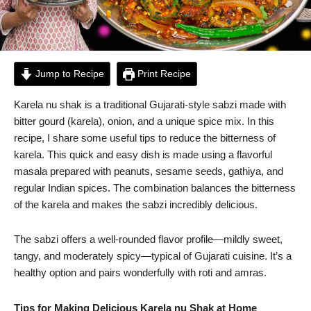
Jump to Recipe
Print Recipe
Karela nu shak is a traditional Gujarati-style sabzi made with
bitter gourd (karela), onion, and a unique spice mix. In this
recipe, I share some useful tips to reduce the bitterness of
karela. This quick and easy dish is made using a flavorful
masala prepared with peanuts, sesame seeds, gathiya, and
regular Indian spices. The combination balances the bitterness
of the karela and makes the sabzi incredibly delicious.
The sabzi offers a well-rounded flavor profile—mildly sweet,
tangy, and moderately spicy—typical of Gujarati cuisine. It’s a
healthy option and pairs wonderfully with roti and amras.
Tips for Making Delicious Karela nu Shak at Home