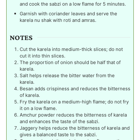
and cook the sabzi on a low flame for 5 minutes.
Garnish with coriander leaves and serve the
karela nu shak with roti and amras.
NOTES
Cut the karela into medium-thick slices; do not
cut it into thin slices.
The proportion of onion should be half that of
karela.
Salt helps release the bitter water from the
karela.
Besan adds crispiness and reduces the bitterness
of karela.
Fry the karela on a medium-high flame; do not fry
it on a low flame.
Amchur powder reduces the bitterness of karela
and enhances the taste of the sabzi.
Jaggery helps reduce the bitterness of karela and
gives a balanced taste to the sabzi.