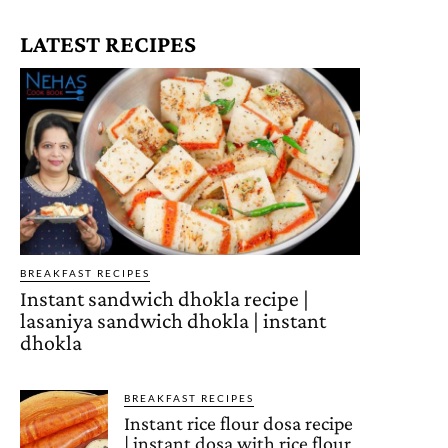
LATEST RECIPES
BREAKFAST RECIPES
Instant sandwich dhokla recipe |
lasaniya sandwich dhokla | instant
dhokla
BREAKFAST RECIPES
Instant rice flour dosa recipe
| instant dosa with rice flour