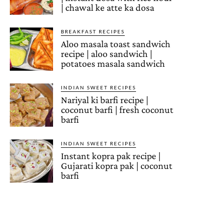
| chawal ke atte ka dosa
BREAKFAST RECIPES
Aloo masala toast sandwich
recipe | aloo sandwich |
potatoes masala sandwich
INDIAN SWEET RECIPES
Nariyal ki barfi recipe |
coconut barfi | fresh coconut
barfi
INDIAN SWEET RECIPES
Instant kopra pak recipe |
Gujarati kopra pak | coconut
barfi