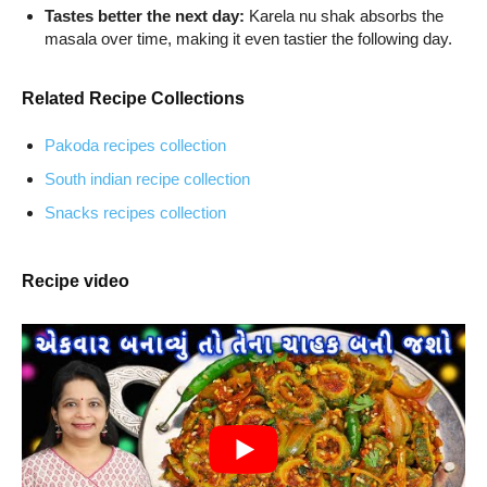
Tastes better the next day:
Karela nu shak absorbs the
masala over time, making it even tastier the following day.
Related Recipe Collections
Pakoda recipes collection
South indian recipe collection
Snacks recipes collection
Recipe video