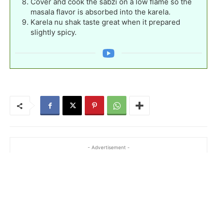
Cover and cook the sabzi on a low flame so the
masala flavor is absorbed into the karela.
Karela nu shak taste great when it prepared
slightly spicy.
- Advertisement -