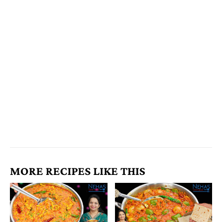
MORE RECIPES LIKE THIS