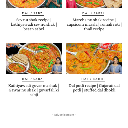
DAL / SABZI
DAL / SABZI
Sev nu shak recipe |
Marcha nu shak recipe |
kathiyawadi sev nu shak |
capsicum masala | rumali roti |
besan sabzi
thali recipe
DAL / SABZI
DAL / KADHI
Kathiyawadi guvar nu shak |
Dal potli recipe | Gujarati dal
Gawar nu shak | guvarfali ki
potli | stuffed dal dhokli
sabji
- Advertisement -