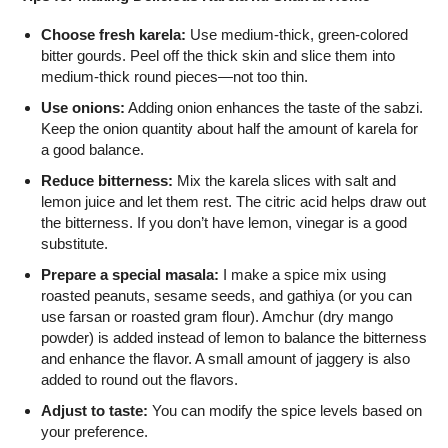
Choose fresh karela:
Use medium-thick, green-colored
bitter gourds. Peel off the thick skin and slice them into
medium-thick round pieces—not too thin.
Use onions:
Adding onion enhances the taste of the sabzi.
Keep the onion quantity about half the amount of karela for
a good balance.
Reduce bitterness:
Mix the karela slices with salt and
lemon juice and let them rest. The citric acid helps draw out
the bitterness. If you don’t have lemon, vinegar is a good
substitute.
Prepare a special masala:
I make a spice mix using
roasted peanuts, sesame seeds, and gathiya (or you can
use farsan or roasted gram flour). Amchur (dry mango
powder) is added instead of lemon to balance the bitterness
and enhance the flavor. A small amount of jaggery is also
added to round out the flavors.
Adjust to taste:
You can modify the spice levels based on
your preference.