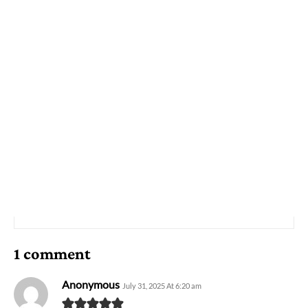
1 comment
Anonymous
July 31, 2025 At 6:20 am