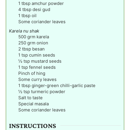
1
tbsp
amchur powder
4
tbsp
desi gud
1
tbsp
oil
Some coriander leaves
Karela nu shak
500
grm karela
250
grm onion
2
tbsp
besan
1
tsp
cumin seeds
½
tsp
mustard seeds
1
tsp
fennel seeds
Pinch
of hing
Some curry leaves
1
tbsp
ginger-green chilli-garlic paste
½
tsp
turmeric powder
Salt to taste
Special masala
Some coriander leaves
INSTRUCTIONS