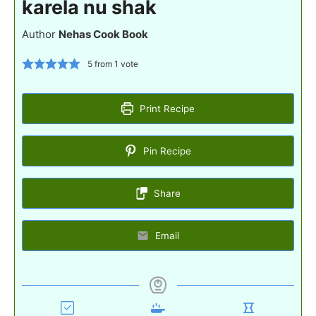
karela nu shak
Author
Nehas Cook Book
5
from 1 vote
Print Recipe
Pin Recipe
Share
Email