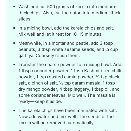
Wash and cut 500 grams of karela into medium-
thick chips. Also, cut the onion into medium-thick
slices.
In a mixing bowl, add the karela chips and salt.
Mix well and let it rest for 10–15 minutes.
Meanwhile, in a mortar and pestle, add 3 tbsp
peanuts, 3 tbsp white sesame seeds, and ¼ cup
gathiya. Coarsely crush them.
Transfer the coarse powder to a mixing bowl. Add
1 tbsp coriander powder, 1 tbsp Kashmiri red chilli
powder, 1 tsp roasted cumin powder, ½ tsp black
salt, a pinch of salt, ½ tsp garam masala, 1 tbsp
dry mango powder, 4 tbsp jaggery, 1 tbsp oil, and
some coriander leaves. Mix well. The masala is
ready—keep it aside.
The karela chips have been marinated with salt.
Now add water and mix well. The seeds of the
karela will be removed automatically.