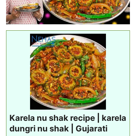
Karela nu shak recipe | karela
dungri nu shak | Gujarati