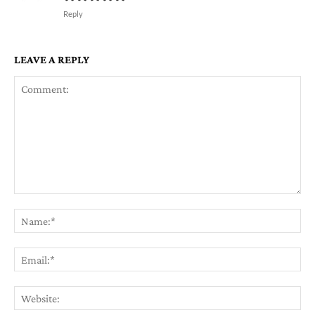
Reply
LEAVE A REPLY
Comment:
Na
Em
We