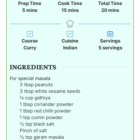
Prep Time
Cook Time
Total Time
m
m
m
5
mins
15
mins
20
mins
i
i
i
n
n
n
u
u
u
t
t
t
Course
Cuisine
Servings
e
e
e
Curry
Indian
5
servings
s
s
s
INGREDIENTS
For special masala
3
tbsp
peanuts
3
tbsp
white sesame seeds
¼
cup
gathiya
1
tbsp
coriander powder
1
tbsp
red chilli powder
1
tsp
cumin powder
½
tsp
black salt
Pinch
of salt
½
tsp
garam masala