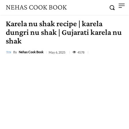
NEHAS COOK BOOK
Karela nu shak recipe | karela
dungri nu shak | Gujarati karela nu
shak
By
Nehas Cook Book
4578
May 6, 2025