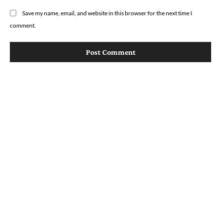
Save my name, email, and website in this browser for the next time I
comment.