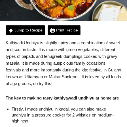
Jump to Recipe
Print Recipe
Kathiyadi Undhiyu is slightly spicy and a combination of sweet
and sour in taste. It is made with green vegetables, different
types of papadi, and fenugreek dumplings cooked with gravy
masala. It is made during auspicious family occasions,
festivals and more importantly during the kite festival in Gujarat
known as Uttarayan or Makar Sankranti. It is loved by all kinds
of age groups, do try this!
The key to making tasty kathiyawadi undhiyu at home are
Firstly, I made undhiyu in kadai, you can also make
undhiyu in a pressure cooker for 2 whistles on medium-
high heat.