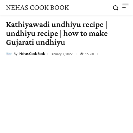
NEHAS COOK BOOK
Kathiyawadi undhiyu recipe |
undhiyu recipe | how to make
Gujarati undhiyu
By
Nehas Cook Book
16560
January 7, 2022