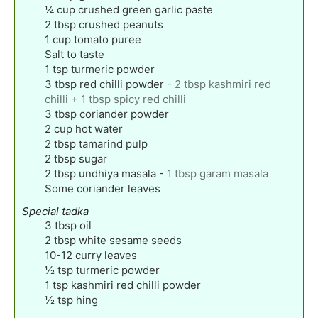
¼
cup
crushed green garlic paste
2
tbsp
crushed peanuts
1
cup
tomato puree
Salt to taste
1
tsp
turmeric powder
3
tbsp
red chilli powder
-
2 tbsp kashmiri red
chilli + 1 tbsp spicy red chilli
3
tbsp
coriander powder
2
cup
hot water
2
tbsp
tamarind pulp
2
tbsp
sugar
2
tbsp
undhiya masala
-
1 tbsp garam masala
Some coriander leaves
Special tadka
3
tbsp
oil
2
tbsp
white sesame seeds
10-12
curry leaves
½
tsp
turmeric powder
1
tsp
kashmiri red chilli powder
½
tsp
hing