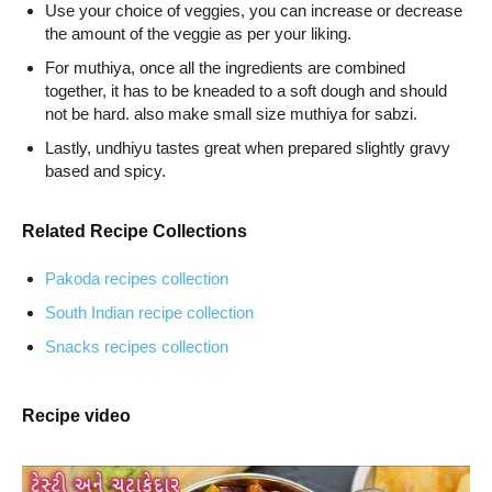
Use your choice of veggies, you can increase or decrease
the amount of the veggie as per your liking.
For muthiya, once all the ingredients are combined
together, it has to be kneaded to a soft dough and should
not be hard. also make small size muthiya for sabzi.
Lastly, undhiyu tastes great when prepared slightly gravy
based and spicy.
Related Recipe Collections
Pakoda recipes collection
South Indian recipe collection
Snacks recipes collection
Recipe video