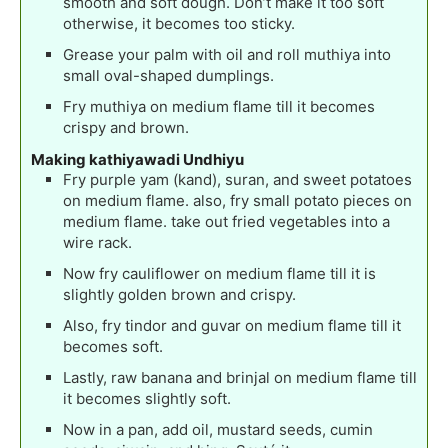
smooth and soft dough. Don’t make it too soft
otherwise, it becomes too sticky.
Grease your palm with oil and roll muthiya into
small oval-shaped dumplings.
Fry muthiya on medium flame till it becomes
crispy and brown.
Making kathiyawadi Undhiyu
Fry purple yam (kand), suran, and sweet potatoes
on medium flame. also, fry small potato pieces on
medium flame. take out fried vegetables into a
wire rack.
Now fry cauliflower on medium flame till it is
slightly golden brown and crispy.
Also, fry tindor and guvar on medium flame till it
becomes soft.
Lastly, raw banana and brinjal on medium flame till
it becomes slightly soft.
Now in a pan, add oil, mustard seeds, cumin