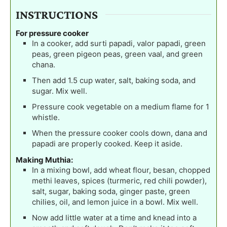
INSTRUCTIONS
For pressure cooker
In a cooker, add surti papadi, valor papadi, green
peas, green pigeon peas, green vaal, and green
chana.
Then add 1.5 cup water, salt, baking soda, and
sugar. Mix well.
Pressure cook vegetable on a medium flame for 1
whistle.
When the pressure cooker cools down, dana and
papadi are properly cooked. Keep it aside.
Making Muthia:
In a mixing bowl, add wheat flour, besan, chopped
methi leaves, spices (turmeric, red chili powder),
salt, sugar, baking soda, ginger paste, green
chilies, oil, and lemon juice in a bowl. Mix well.
Now add little water at a time and knead into a