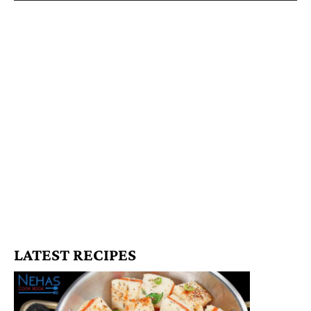
LATEST RECIPES