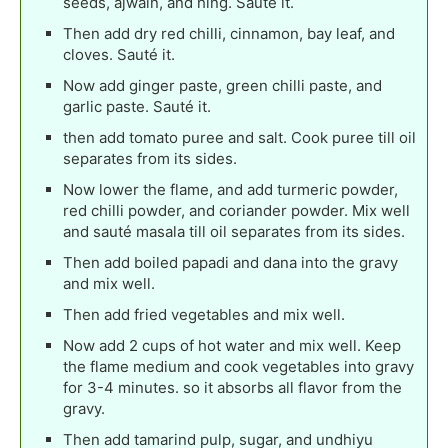
seeds, ajwain, and hing. Sauté it.
Then add dry red chilli, cinnamon, bay leaf, and
cloves. Sauté it.
Now add ginger paste, green chilli paste, and
garlic paste. Sauté it.
then add tomato puree and salt. Cook puree till oil
separates from its sides.
Now lower the flame, and add turmeric powder,
red chilli powder, and coriander powder. Mix well
and sauté masala till oil separates from its sides.
Then add boiled papadi and dana into the gravy
and mix well.
Then add fried vegetables and mix well.
Now add 2 cups of hot water and mix well. Keep
the flame medium and cook vegetables into gravy
for 3-4 minutes. so it absorbs all flavor from the
gravy.
Then add tamarind pulp, sugar, and undhiyu