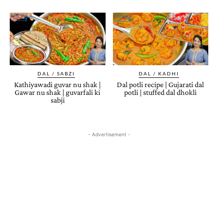
DAL / SABZI
DAL / KADHI
Kathiyawadi guvar nu shak |
Dal potli recipe | Gujarati dal
Gawar nu shak | guvarfali ki
potli | stuffed dal dhokli
sabji
- Advertisement -