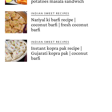
potatoes masala sandwich
INDIAN SWEET RECIPES
Nariyal ki barfi recipe |
coconut barfi | fresh coconut
barfi
INDIAN SWEET RECIPES
Instant kopra pak recipe |
Gujarati kopra pak | coconut
barfi