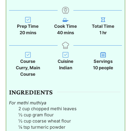
Prep Time
Cook Time
Total Time
m
m
h
20
mins
40
mins
1
hr
i
i
o
n
n
u
u
u
r
t
t
Course
Cuisine
Servings
e
e
Curry, Main
Indian
10
people
s
s
Course
INGREDIENTS
For methi muthiya
2
cup
chopped methi leaves
½
cup
gram flour
½
cup
coarse wheat flour
¼
tsp
turmeric powder