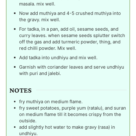
masala. mix well.
Now add muthiya and 4-5 crushed muthiya into
the gravy. mix well.
For tadka, in a pan, add oil, sesame seeds, and
curry leaves. when sesame seeds splutter switch
off the gas and add turmeric powder, thing, and
red chilli powder. Mix well.
Add tadka into undhiyu and mix well.
Garnish with coriander leaves and serve undhiyu
with puri and jalebi.
NOTES
fry muthiya on medium flame.
fry sweet potatoes, purple yum (ratalu), and suran
on medium flame till it becomes crispy from the
outside.
add slightly hot water to make gravy (rasa) in
undhiyu.