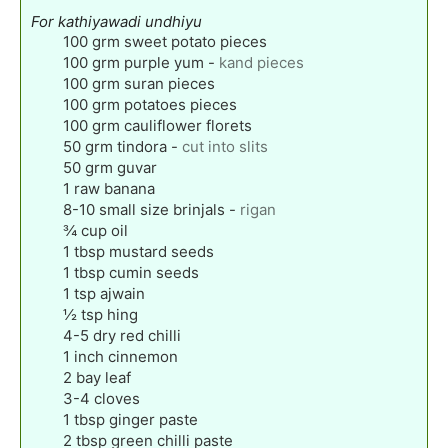
For kathiyawadi undhiyu
100
grm sweet potato pieces
100
grm purple yum
-
kand pieces
100
grm suran pieces
100
grm potatoes pieces
100
grm cauliflower florets
50
grm tindora
-
cut into slits
50
grm guvar
1
raw banana
8-10
small size brinjals
-
rigan
¾
cup
oil
1
tbsp
mustard seeds
1
tbsp
cumin seeds
1
tsp
ajwain
½
tsp
hing
4-5
dry red chilli
1
inch
cinnemon
2
bay leaf
3-4
cloves
1
tbsp
ginger paste
2
tbsp
green chilli paste