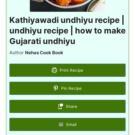
Kathiyawadi undhiyu recipe |
undhiyu recipe | how to make
Gujarati undhiyu
Author
Nehas Cook Book
Print Recipe
Pin Recipe
Share
Email