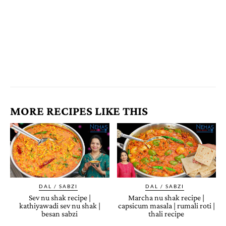
MORE RECIPES LIKE THIS
DAL / SABZI
DAL / SABZI
Sev nu shak recipe |
Marcha nu shak recipe |
kathiyawadi sev nu shak |
capsicum masala | rumali roti |
besan sabzi
thali recipe