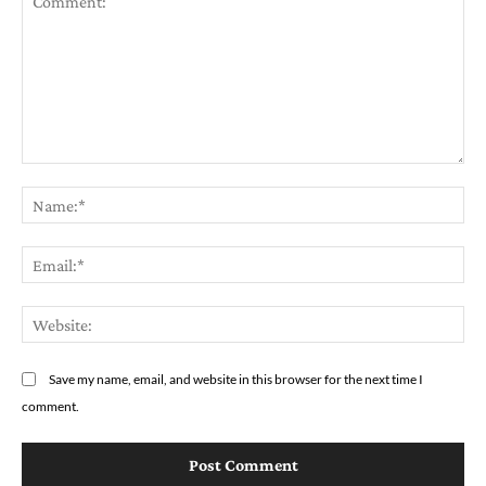
Comment:
Na
Em
We
Save my name, email, and website in this browser for the next time I
comment.