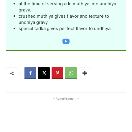
at the time of serving add muthiya into undhiya
gravy.
crushed muthiya gives flavor and texture to
undhiya gravy.
special tadka gives perfect flavor to undhiya.
- Advertisement -