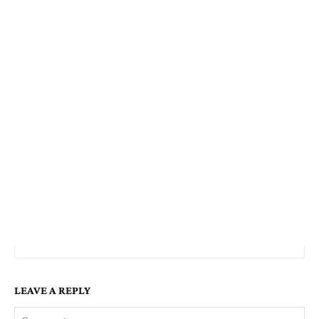
LEAVE A REPLY