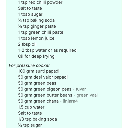
1
tsp
red chilli powder
Salt to taste
1
tbsp
sugar
¼
tsp
baking soda
½
tsp
ginger paste
1
tsp
green chilli paste
1
tbsp
lemon juice
2
tbsp
oil
1-2
tbsp
water or as required
Oil for deep frying
For pressure cooker
100
grm surti papadi
50
grm desi valor papadi
50
grm green peas
50
grm green pigeon peas
-
tuvar
50
grm green butter beans
-
green vaal
50
grm green chana
-
jinjara4
1.5
cup
water
Salt to taste
1/8
tsp
baking soda
½
tsp
sugar