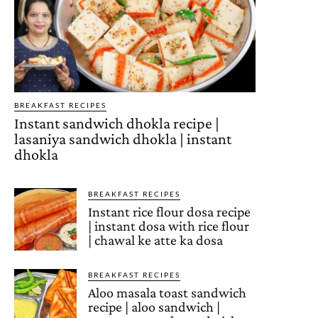
BREAKFAST RECIPES
Instant sandwich dhokla recipe |
lasaniya sandwich dhokla | instant
dhokla
BREAKFAST RECIPES
Instant rice flour dosa recipe
| instant dosa with rice flour
| chawal ke atte ka dosa
BREAKFAST RECIPES
Aloo masala toast sandwich
recipe | aloo sandwich |