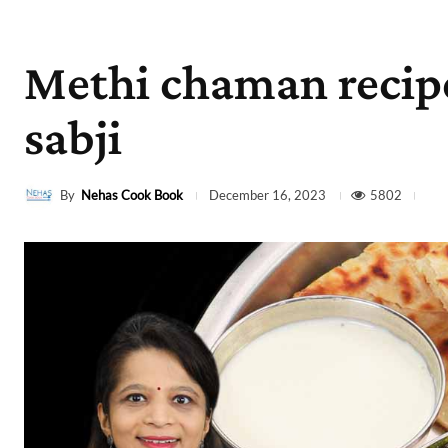
Methi chaman recip
sabji
By
Nehas Cook Book
5802
December 16, 2023