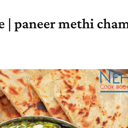
e | paneer methi cha