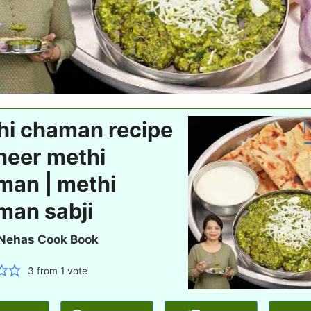
hi chaman recipe
neer methi
man | methi
man sabji
Nehas Cook Book
3
from 1 vote