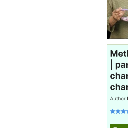
Met
| pa
cha
cha
Author