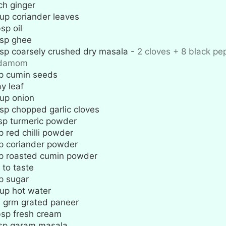
ch
ginger
up
coriander leaves
bsp
oil
sp
ghee
sp
coarsely crushed dry masala
-
2 cloves + 8 black pe
rdamom
p
cumin seeds
y leaf
up
onion
sp
chopped garlic cloves
sp
turmeric powder
p
red chilli powder
p
coriander powder
p
roasted cumin powder
 to taste
p
sugar
up
hot water
0
grm grated paneer
bsp
fresh cream
sp
garam masala