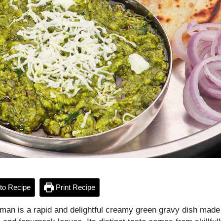
to Recipe
Print Recipe
man is a rapid and delightful creamy green gravy dish made 