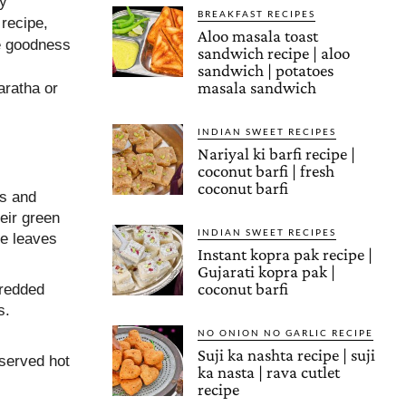
ly
BREAKFAST RECIPES
 recipe,
Aloo masala toast
he goodness
sandwich recipe | aloo
sandwich | potatoes
masala sandwich
aratha or
INDIAN SWEET RECIPES
Nariyal ki barfi recipe |
coconut barfi | fresh
coconut barfi
es and
heir green
INDIAN SWEET RECIPES
he leaves
Instant kopra pak recipe |
Gujarati kopra pak |
coconut barfi
hredded
s.
NO ONION NO GARLIC RECIPE
Suji ka nashta recipe | suji
served hot
ka nasta | rava cutlet
recipe