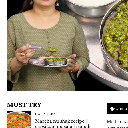
MUST TRY
Jump 
DAL / SABZI
Marcha nu shak recipe |
Methi cha
capsicum masala | rumali