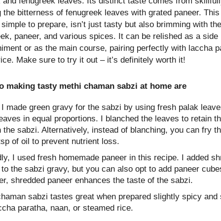
 and fenugreek leaves. Its distinct taste comes from skillful
 the bitterness of fenugreek leaves with grated paneer. This
 simple to prepare, isn’t just tasty but also brimming with t
ek, paneer, and various spices. It can be relished as a side
ment or as the main course, pairing perfectly with laccha p
ce. Make sure to try it out – it’s definitely worth it!
to making tasty methi chaman sabzi at home are
, I made green gravy for the sabzi by using fresh palak leav
eaves in equal proportions. I blanched the leaves to retain t
n the sabzi. Alternatively, instead of blanching, you can fry t
tsp of oil to prevent nutrient loss.
ly, I used fresh homemade paneer in this recipe. I added s
to the sabzi gravy, but you can also opt to add paneer cube
r, shredded paneer enhances the taste of the sabzi.
chaman sabzi tastes great when prepared slightly spicy and 
ccha paratha, naan, or steamed rice.