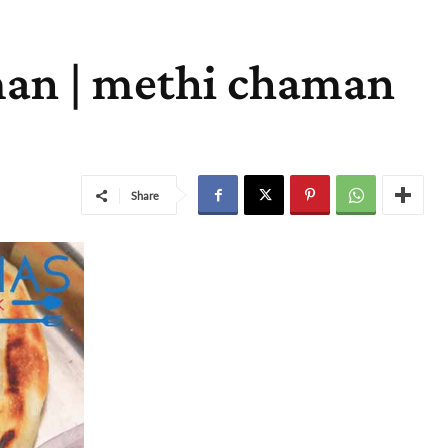
man | methi chaman
Share