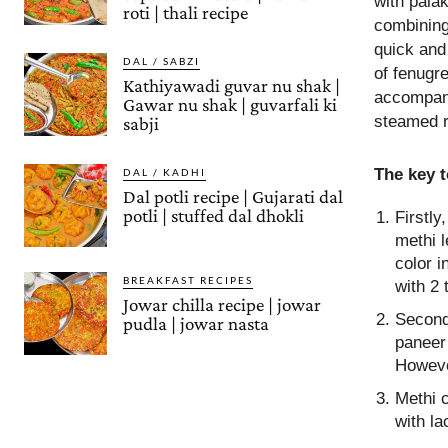
with palak
roti | thali recipe
combining
quick and
DAL / SABZI
of fenugre
Kathiyawadi guvar nu shak |
accompani
Gawar nu shak | guvarfali ki
steamed ri
sabji
The key 
DAL / KADHI
Dal potli recipe | Gujarati dal
potli | stuffed dal dhokli
Firstly
methi l
color i
BREAKFAST RECIPES
with 2 
Jowar chilla recipe | jowar
Second
pudla | jowar nasta
paneer 
Howeve
Methi 
with la