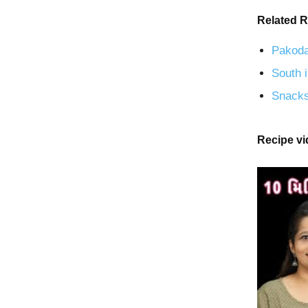
Related R
Pakoda
South i
Snacks
Recipe v