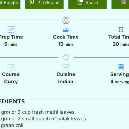
nt Recipe
Pin Recipe
Share
Prep Time
Cook Time
Total Ti
m
m
m
5
15
20
mins
mins
min
i
i
i
n
n
n
u
u
u
t
t
t
Course
Cuisine
Servin
e
e
e
Curry
Indian
4
servin
s
s
s
EDIENTS
grm or 3 cup fresh methi leaves
grm or 2 small bunch of palak leaves
green chilli