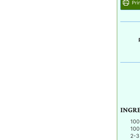
Pri
INGR
100
100
2-3