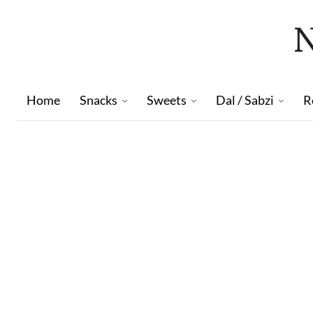
Home
Snacks
Sweets
Dal / Sabzi
R