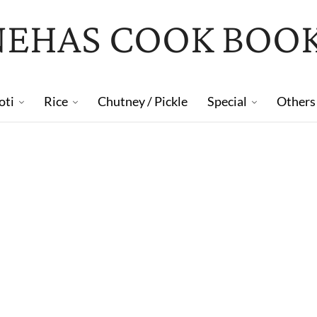
NEHAS COOK BOO
oti
Rice
Chutney / Pickle
Special
Others