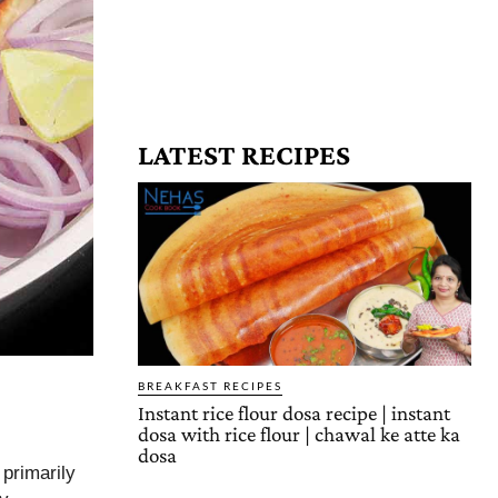
LATEST RECIPES
BREAKFAST RECIPES
Instant rice flour dosa recipe | instant
dosa with rice flour | chawal ke atte ka
dosa
primarily