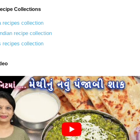
ecipe Collections
 recipes collection
ndian recipe collection
 recipes collection
ideo