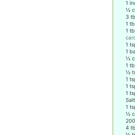
1
in
½
c
3
t
1
tb
1
tb
ca
1
ts
1
ba
½
c
1
tb
½
t
1
ts
1
ts
1
ts
Salt
1
ts
½
c
20
4
t
½
t