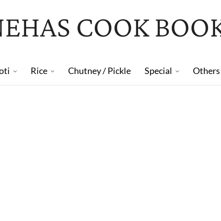
NEHAS COOK BOO
oti
Rice
Chutney / Pickle
Special
Others