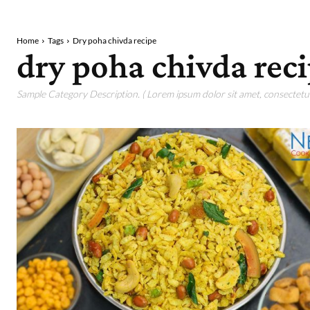
Home
Tags
Dry poha chivda recipe
dry poha chivda rec
Sample Category Description. ( Lorem ipsum dolor sit amet, consectetur 