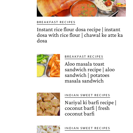
BREAKFAST RECIPES
Instant rice flour dosa recipe | instant
dosa with rice flour | chawal ke atte ka
dosa
BREAKFAST RECIPES
Aloo masala toast
sandwich recipe | aloo
sandwich | potatoes
masala sandwich
INDIAN SWEET RECIPES
Nariyal ki barfi recipe |
coconut barfi | fresh
coconut barfi
INDIAN SWEET RECIPES