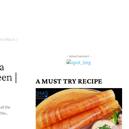
a aliqua. )
- Advertisement -
a
en |
A MUST TRY RECIPE
all the
the...