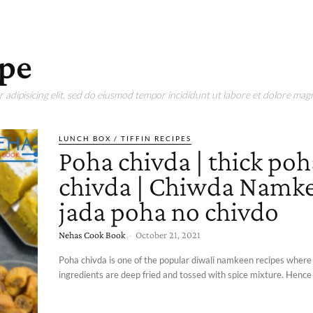
ipe
adipisicing elit, sed do eiusmod tempor incididunt ut labore et dolore magn
LUNCH BOX / TIFFIN RECIPES
Poha chivda | thick poh
chivda | Chiwda Namke
jada poha no chivdo
Nehas Cook Book
-
October 21, 2021
Poha chivda is one of the popular diwali namkeen recipes where 
ingredients are deep fried and tossed with spice mixture. Hence 