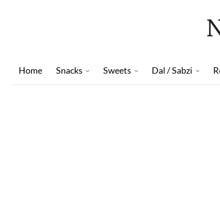
Home
Snacks
Sweets
Dal / Sabzi
R