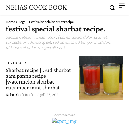
NEHAS COOK BOOK
Home
Tags
Festival special sharbat recipe.
festival special sharbat recipe.
Sample Category Description. ( Lorem ipsum dolor sit amet,
consectetur adipisicing elit, sed do eiusmod tempor incididunt
ut labore et dolore magna aliqua. )
BEVERAGES
Sharbat recipe | Gud sharbat |
aam panna recipe
|watermelon sharbat |
cucumber mint sharbat
Nehas Cook Book
-
April 28, 2021
- Advertisement -