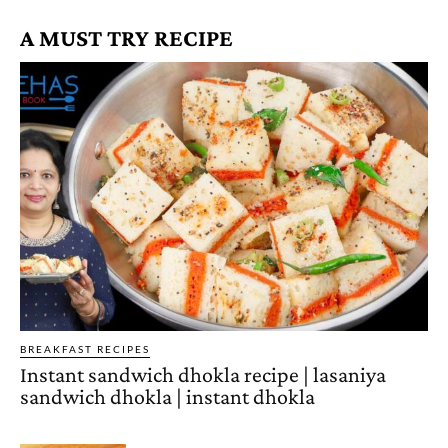
A MUST TRY RECIPE
BREAKFAST RECIPES
Instant sandwich dhokla recipe | lasaniya
sandwich dhokla | instant dhokla