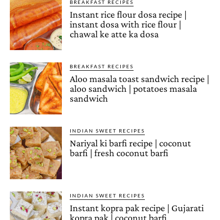
BREAKFAST RECIPES
Instant rice flour dosa recipe |
instant dosa with rice flour |
chawal ke atte ka dosa
BREAKFAST RECIPES
Aloo masala toast sandwich recipe |
aloo sandwich | potatoes masala
sandwich
INDIAN SWEET RECIPES
Nariyal ki barfi recipe | coconut
barfi | fresh coconut barfi
INDIAN SWEET RECIPES
Instant kopra pak recipe | Gujarati
kopra pak | coconut barfi