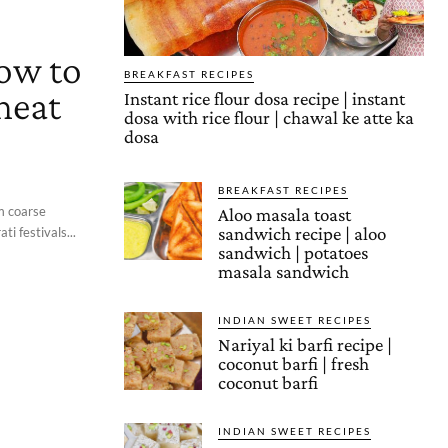
how to
BREAKFAST RECIPES
heat
Instant rice flour dosa recipe | instant
dosa with rice flour | chawal ke atte ka
dosa
BREAKFAST RECIPES
om coarse
Aloo masala toast
sandwich recipe | aloo
ti festivals...
sandwich | potatoes
masala sandwich
INDIAN SWEET RECIPES
Nariyal ki barfi recipe |
coconut barfi | fresh
coconut barfi
INDIAN SWEET RECIPES