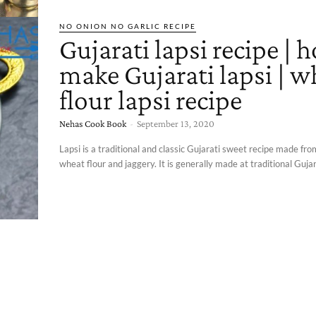
NO ONION NO GARLIC RECIPE
Gujarati lapsi recipe | 
make Gujarati lapsi | w
flour lapsi recipe
Nehas Cook Book
-
September 13, 2020
Lapsi is a traditional and classic Gujarati sweet recipe made fr
wheat flour and jaggery. It is generally made at traditional Gujara