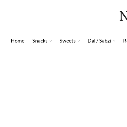
Home
Snacks
Sweets
Dal / Sabzi
R