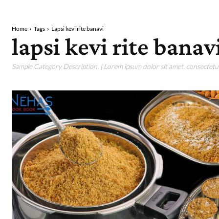
Home
Tags
Lapsi kevi rite banavi
lapsi kevi rite banav
Sample Category Description. ( Lorem ipsum dolor sit amet, consectetur 