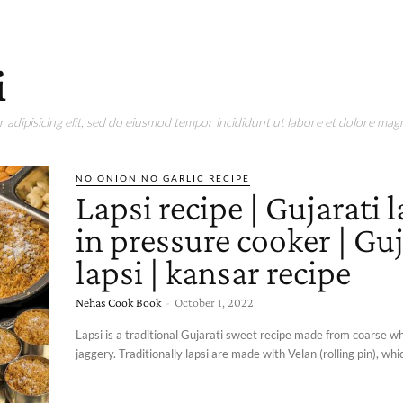
i
adipisicing elit, sed do eiusmod tempor incididunt ut labore et dolore magn
NO ONION NO GARLIC RECIPE
Lapsi recipe | Gujarati l
in pressure cooker | Guj
lapsi | kansar recipe
Nehas Cook Book
-
October 1, 2022
Lapsi is a traditional Gujarati sweet recipe made from coarse w
jaggery. Traditionally lapsi are made with Velan (rolling pin), which