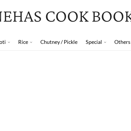
NEHAS COOK BOO
oti
Rice
Chutney / Pickle
Special
Others