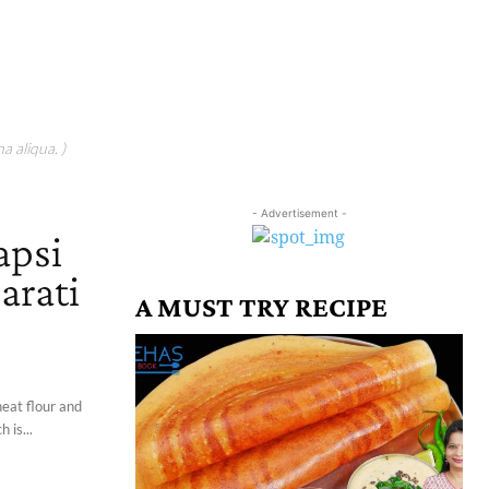
a aliqua. )
- Advertisement -
apsi
arati
A MUST TRY RECIPE
heat flour and
 is...