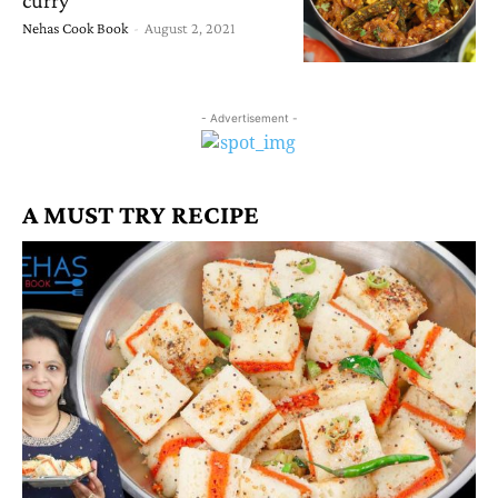
Nehas Cook Book
-
August 2, 2021
- Advertisement -
A MUST TRY RECIPE