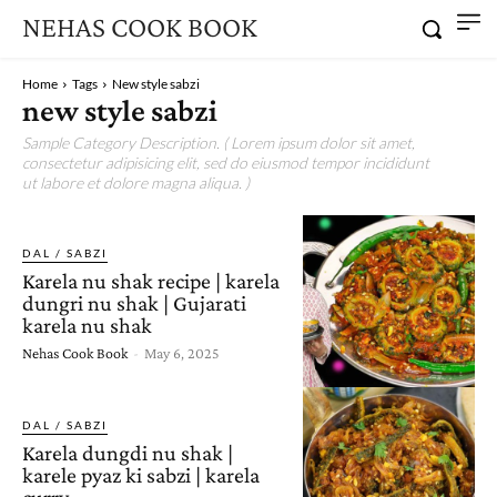
NEHAS COOK BOOK
Home
Tags
New style sabzi
new style sabzi
Sample Category Description. ( Lorem ipsum dolor sit amet,
consectetur adipisicing elit, sed do eiusmod tempor incididunt
ut labore et dolore magna aliqua. )
DAL / SABZI
Karela nu shak recipe | karela
dungri nu shak | Gujarati
karela nu shak
Nehas Cook Book
-
May 6, 2025
DAL / SABZI
Karela dungdi nu shak |
karele pyaz ki sabzi | karela
curry