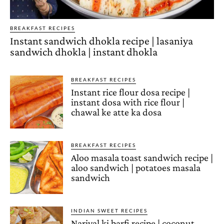
BREAKFAST RECIPES
Instant sandwich dhokla recipe | lasaniya
sandwich dhokla | instant dhokla
BREAKFAST RECIPES
Instant rice flour dosa recipe |
instant dosa with rice flour |
chawal ke atte ka dosa
BREAKFAST RECIPES
Aloo masala toast sandwich recipe |
aloo sandwich | potatoes masala
sandwich
INDIAN SWEET RECIPES
Nariyal ki barfi recipe | coconut