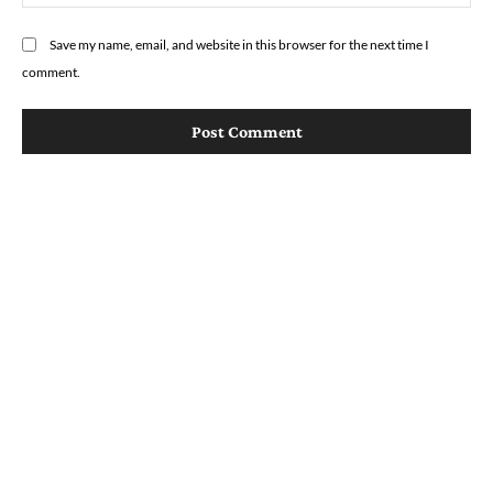
Save my name, email, and website in this browser for the next time I
comment.