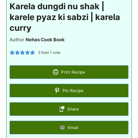
Karela dungdi nu shak |
karele pyaz ki sabzi | karela
curry
Author
Nehas Cook Book
5
from 1 vote
Print Recipe
Pin Recipe
Share
Email