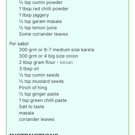
½
tsp
cumin powder
1
tbsp
red chilli powder
1
tbsp
jaggery
½
tsp
garam masala
½
tsp
lemon juice
Some coriander leaves
For sabzi
300
grm or 6-7 medium size karela
300
grm or 4 big size onion
2
tbsp
gram flour
-
besan
3
tbsp
oil
½
tsp
cumin seeds
½
tsp
mustard seeds
Pinch
of hing
½
tsp
ginger paste
1
tsp
green chilli paste
Salt to taste
masala
coriander leaves