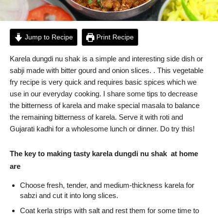
Jump to Recipe
Print Recipe
Karela dungdi nu shak is a simple and interesting side dish or
sabji made with bitter gourd and onion slices. . This vegetable
fry recipe is very quick and requires basic spices which we
use in our everyday cooking. I share some tips to decrease
the bitterness of karela and make special masala to balance
the remaining bitterness of karela. Serve it with roti and
Gujarati kadhi for a wholesome lunch or dinner. Do try this!
The key to making tasty karela dungdi nu shak at home
are
Choose fresh, tender, and medium-thickness karela for
sabzi and cut it into long slices.
Coat kerla strips with salt and rest them for some time to