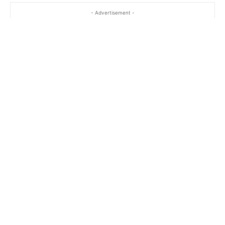
- Advertisement -