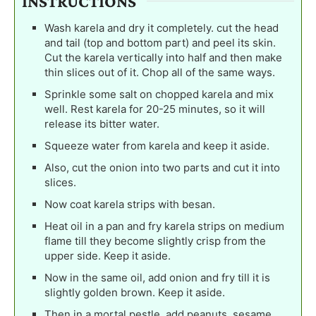
INSTRUCTIONS
Wash karela and dry it completely. cut the head
and tail (top and bottom part) and peel its skin.
Cut the karela vertically into half and then make
thin slices out of it. Chop all of the same ways.
Sprinkle some salt on chopped karela and mix
well. Rest karela for 20-25 minutes, so it will
release its bitter water.
Squeeze water from karela and keep it aside.
Also, cut the onion into two parts and cut it into
slices.
Now coat karela strips with besan.
Heat oil in a pan and fry karela strips on medium
flame till they become slightly crisp from the
upper side. Keep it aside.
Now in the same oil, add onion and fry till it is
slightly golden brown. Keep it aside.
Then in a mortal pestle, add peanuts, sesame