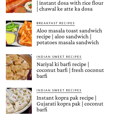
| instant dosa with rice flour
| chawal ke atte ka dosa
BREAKFAST RECIPES
Aloo masala toast sandwich
recipe | aloo sandwich |
potatoes masala sandwich
INDIAN SWEET RECIPES
Nariyal ki barfi recipe |
coconut barfi | fresh coconut
barfi
INDIAN SWEET RECIPES
Instant kopra pak recipe |
Gujarati kopra pak | coconut
barfi