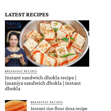
LATEST RECIPES
BREAKFAST RECIPES
Instant sandwich dhokla recipe |
lasaniya sandwich dhokla | instant
dhokla
BREAKFAST RECIPES
Instant rice flour dosa recipe