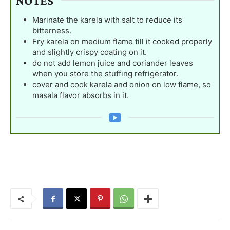
NOTES
Marinate the karela with salt to reduce its
bitterness.
Fry karela on medium flame till it cooked properly
and slightly crispy coating on it.
do not add lemon juice and coriander leaves
when you store the stuffing refrigerator.
cover and cook karela and onion on low flame, so
masala flavor absorbs in it.