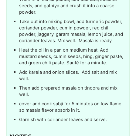
seeds, and gathiya and crush it into a coarse
powder.
Take out into mixing bowl, add turmeric powder,
coriander powder, cumin powder, red chili
powder, jaggery, garam masala, lemon juice, and
coriander leaves. Mix well. Masala is ready.
Heat the oil in a pan on medium heat. Add
mustard seeds, cumin seeds, hing, ginger paste,
and green chili paste. Sauté for a minute.
Add karela and onion slices. Add salt and mix
well.
Then add prepared masala on tindora and mix
well.
cover and cook sabji for 5 minutes on low flame,
so masala flavor absorb in it.
Garnish with coriander leaves and serve.