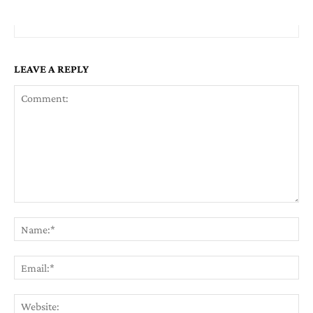
LEAVE A REPLY
Comment:
Na
Em
We