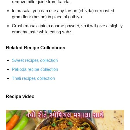
remove bitter juice from karela.
In masala, you can use any farsan (chivda) or roasted
gram flour (besan) in place of gathiya.
Crush masala into a coarse powder, so it will give a slightly
crunchy taste while eating sabzi.
Related Recipe Collections
Sweet recipes collection
Pakoda recipe collection
Thali recipes collection
Recipe video