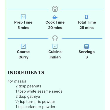
Prep Time
Cook Time
Total Time
m
m
m
5
mins
20
mins
25
mins
i
i
i
n
n
n
u
u
u
t
t
t
Course
Cuisine
Servings
e
e
e
Curry
Indian
3
s
s
s
INGREDIENTS
For masala
2
tbsp
peanuts
1
tbsp
white sesame seeds
2
tbsp
gathiya
½
tsp
turmeric powder
1
tsp
coriander powder