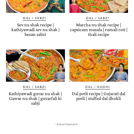
DAL / SABZI
DAL / SABZI
Sev nu shak recipe |
Marcha nu shak recipe |
kathiyawadi sev nu shak |
capsicum masala | rumali roti |
besan sabzi
thali recipe
DAL / SABZI
DAL / KADHI
Kathiyawadi guvar nu shak |
Dal potli recipe | Gujarati dal
Gawar nu shak | guvarfali ki
potli | stuffed dal dhokli
sabji
- Advertisement -