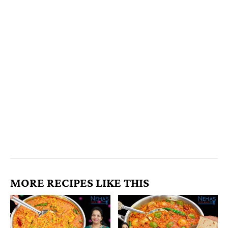
MORE RECIPES LIKE THIS