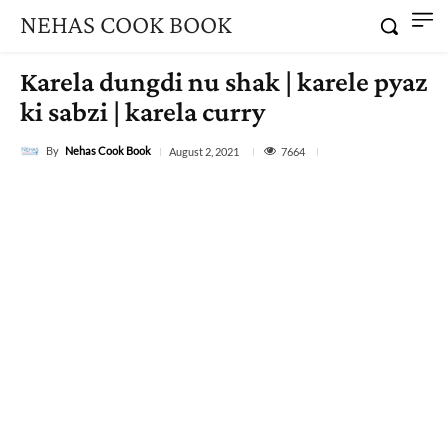
NEHAS COOK BOOK
Karela dungdi nu shak | karele pyaz
ki sabzi | karela curry
By
Nehas Cook Book
7664
August 2, 2021