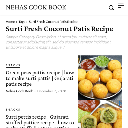
NEHAS COOK BOOK
Home
Tags
Surti Fresh Coconut Patis Recipe
Surti Fresh Coconut Patis Recipe
Sample Category Description. ( Lorem ipsum dolor sit amet,
consectetur adipisicing elit, sed do eiusmod tempor incididunt
ut labore et dolore magna aliqua. )
SNACKS
Green peas pattis recipe | how
to make surti pattis | Gujarati
patis recipe
Nehas Cook Book
-
December 2, 2020
SNACKS
Surti pettis recipe | Gujarati
stuffed pattice recipe | how to
make stuffed potato patties