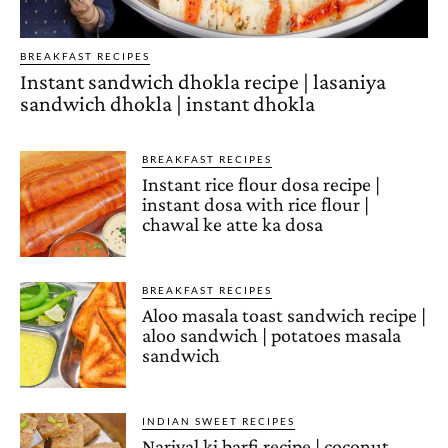
BREAKFAST RECIPES
Instant sandwich dhokla recipe | lasaniya
sandwich dhokla | instant dhokla
BREAKFAST RECIPES
Instant rice flour dosa recipe |
instant dosa with rice flour |
chawal ke atte ka dosa
BREAKFAST RECIPES
Aloo masala toast sandwich recipe |
aloo sandwich | potatoes masala
sandwich
INDIAN SWEET RECIPES
Nariyal ki barfi recipe | coconut