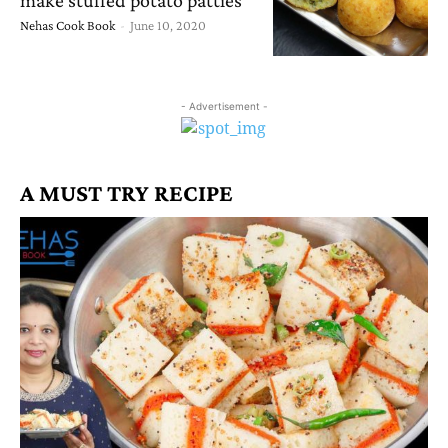
Nehas Cook Book
-
June 10, 2020
- Advertisement -
A MUST TRY RECIPE