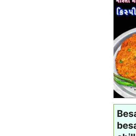
Besa
besa