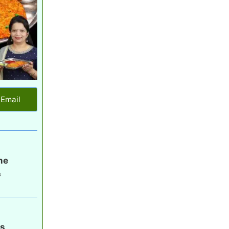
Email
me
s
gs