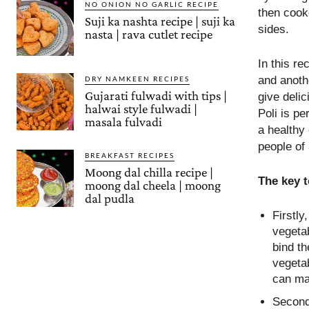
NO ONION NO GARLIC RECIPE
then cooke
Suji ka nashta recipe | suji ka
sides.
nasta | rava cutlet recipe
In this re
and anothe
DRY NAMKEEN RECIPES
Gujarati fulwadi with tips |
give deli
halwai style fulwadi |
Poli is pe
masala fulvadi
a healthy 
people of 
BREAKFAST RECIPES
Moong dal chilla recipe |
The key 
moong dal cheela | moong
dal pudla
Firstly
vegetab
bind th
vegetab
can ma
Secondl