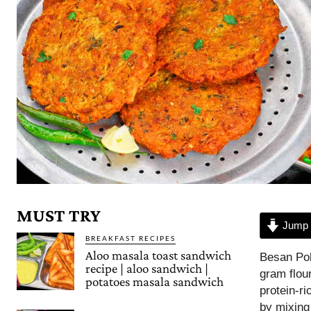
MUST TRY
Jump 
BREAKFAST RECIPES
Aloo masala toast sandwich
Besan Pol
recipe | aloo sandwich |
gram flou
potatoes masala sandwich
protein-ri
by mixing