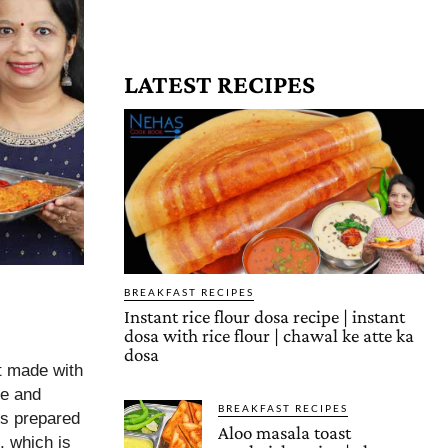
LATEST RECIPES
BREAKFAST RECIPES
Instant rice flour dosa recipe | instant
dosa with rice flour | chawal ke atte ka
dosa
t made with
ee and
BREAKFAST RECIPES
 is prepared
Aloo masala toast
, which is