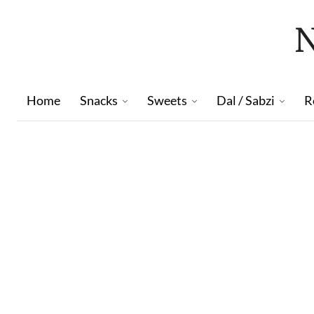
Home
Snacks
Sweets
Dal / Sabzi
R