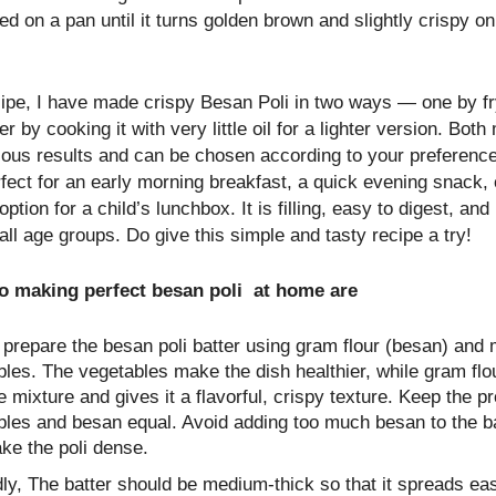
d on a pan until it turns golden brown and slightly crispy on
cipe, I have made crispy Besan Poli in two ways — one by fryi
r by cooking it with very little oil for a lighter version. Bot
cious results and can be chosen according to your preferenc
rfect for an early morning breakfast, a quick evening snack,
option for a child’s lunchbox. It is filling, easy to digest, and
all age groups. Do give this simple and tasty recipe a try!
to making perfect besan poli at home are
, prepare the besan poli batter using gram flour (besan) and
les. The vegetables make the dish healthier, while gram flo
e mixture and gives it a flavorful, crispy texture. Keep the pr
les and besan equal. Avoid adding too much besan to the bat
ke the poli dense.
y, The batter should be medium-thick so that it spreads eas