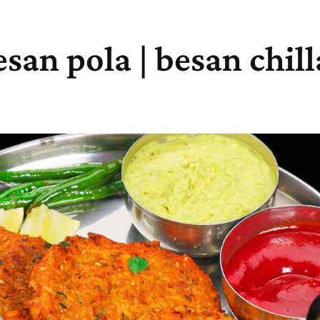
esan pola | besan chill