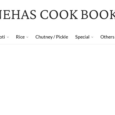
NEHAS COOK BOO
oti
Rice
Chutney / Pickle
Special
Others