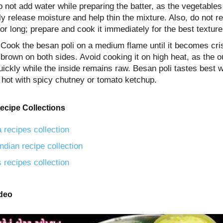
 not add water while preparing the batter, as the vegetables 
ly release moisture and help thin the mixture. Also, do not re
for long; prepare and cook it immediately for the best texture
, Cook the besan poli on a medium flame until it becomes cr
brown on both sides. Avoid cooking it on high heat, as the 
ickly while the inside remains raw. Besan poli tastes best 
 hot with spicy chutney or tomato ketchup.
ecipe Collections
 recipes collection
ndian recipe collection
 recipes collection
ideo