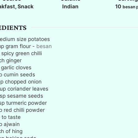
e
e
e
akfast, Snack
Indian
10
besan p
s
s
s
EDIENTS
edium size potatoes
up
gram flour
-
besan
spicy green chilli
ch
ginger
garlic cloves
p
cumin seeds
up
chopped onion
up
coriander leaves
sp
sesame seeds
sp
turmeric powder
p
red chilli powder
 to taste
p
ajwain
ch
of hing