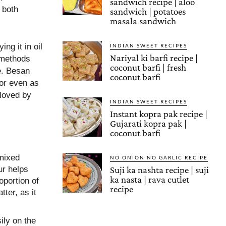
sandwich recipe | aloo
 both
sandwich | potatoes
masala sandwich
ng it in oil
INDIAN SWEET RECIPES
Nariyal ki barfi recipe |
h methods
coconut barfi | fresh
e. Besan
coconut barfi
 or even as
 loved by
INDIAN SWEET RECIPES
Instant kopra pak recipe |
Gujarati kopra pak |
coconut barfi
 mixed
NO ONION NO GARLIC RECIPE
ur helps
Suji ka nashta recipe | suji
ka nasta | rava cutlet
oportion of
recipe
ter, as it
ily on the