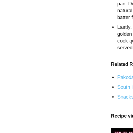
pan. Do
natural
batter 
Lastly
golden 
cook qu
served
Related R
Pakoda
South i
Snacks
Recipe v