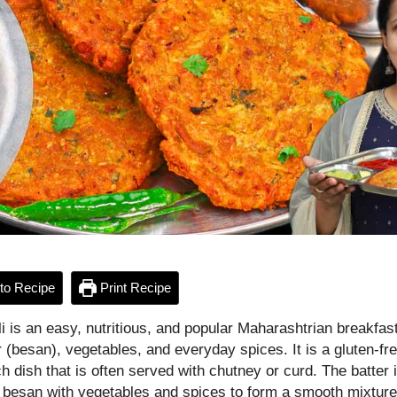
to Recipe
Print Recipe
i is an easy, nutritious, and popular Maharashtrian breakfas
r (besan), vegetables, and everyday spices. It is a gluten-fr
ch dish that is often served with chutney or curd. The batter
 besan with vegetables and spices to form a smooth mixture