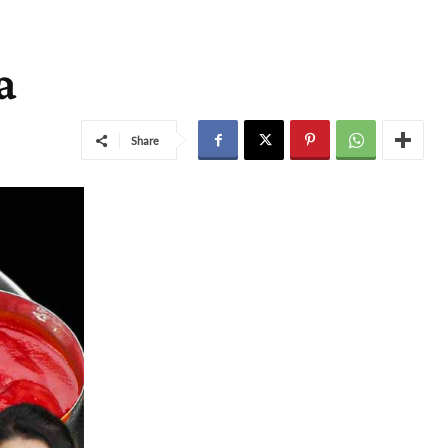
a
Share