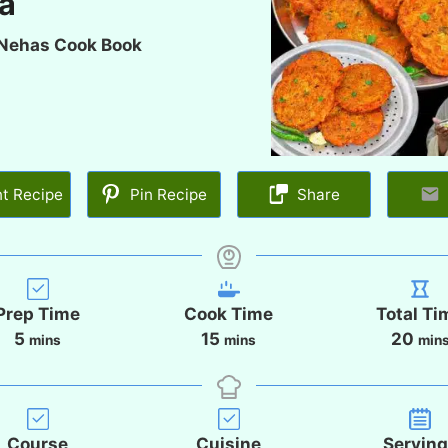
la
Nehas Cook Book
nt Recipe
Pin Recipe
Share
Prep Time
Cook Time
Total Ti
m
m
m
5
15
20
mins
mins
min
i
i
i
n
n
n
u
u
u
t
t
t
Course
Cuisine
Servin