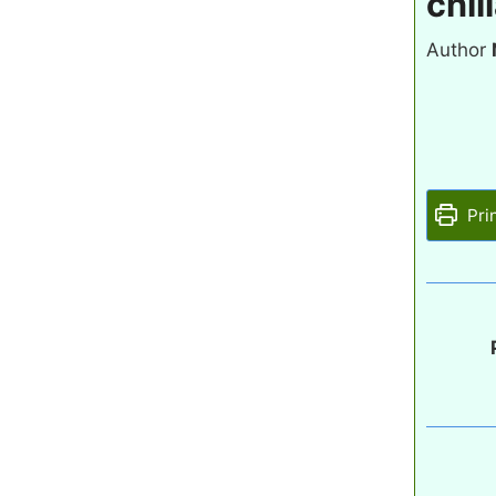
chil
Author
Pri