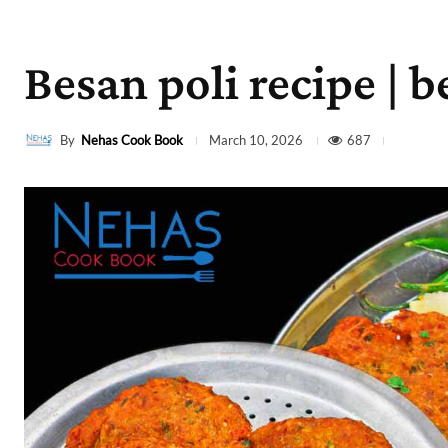
Besan poli recipe | b
By
Nehas Cook Book
687
March 10, 2026