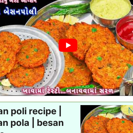
n poli recipe |
n pola | besan