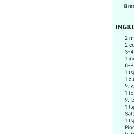
Bre
INGR
2
m
2
c
3-4
1
in
6-8
1
ts
1
c
½
c
1
tb
½
t
1
ts
Salt
1
ts
Pin