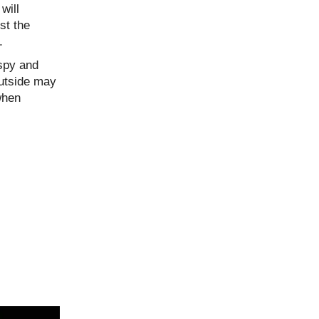
will
st the
.
ispy and
outside may
when