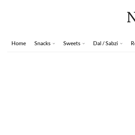
Home
Snacks
Sweets
Dal / Sabzi
R