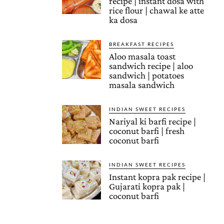
recipe | instant dosa with
rice flour | chawal ke atte
ka dosa
BREAKFAST RECIPES
Aloo masala toast
sandwich recipe | aloo
sandwich | potatoes
masala sandwich
INDIAN SWEET RECIPES
Nariyal ki barfi recipe |
coconut barfi | fresh
coconut barfi
INDIAN SWEET RECIPES
Instant kopra pak recipe |
Gujarati kopra pak |
coconut barfi