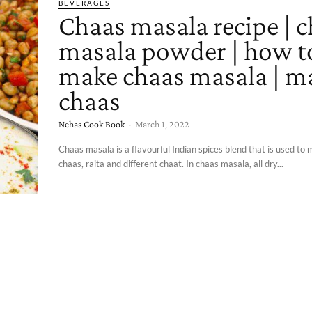
BEVERAGES
Chaas masala recipe | 
masala powder | how t
make chaas masala | m
chaas
Nehas Cook Book
-
March 1, 2022
Chaas masala is a flavourful Indian spices blend that is used t
chaas, raita and different chaat. In chaas masala, all dry...