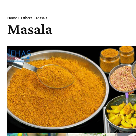
Home
Others
Masala
Masala