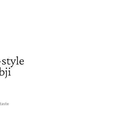
-style
bji
 taste