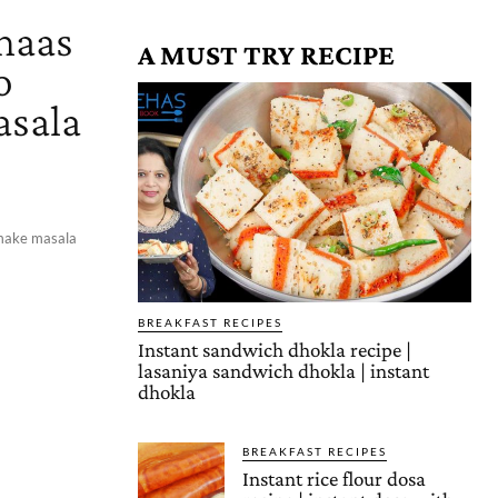
chaas
A MUST TRY RECIPE
o
asala
o make masala
BREAKFAST RECIPES
Instant sandwich dhokla recipe |
lasaniya sandwich dhokla | instant
dhokla
BREAKFAST RECIPES
Instant rice flour dosa