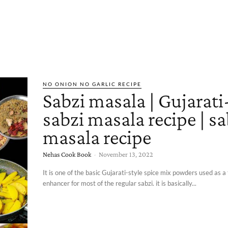
NO ONION NO GARLIC RECIPE
Sabzi masala | Gujarati
sabzi masala recipe | sa
masala recipe
Nehas Cook Book
-
November 13, 2022
It is one of the basic Gujarati-style spice mix powders used as a
enhancer for most of the regular sabzi. it is basically...