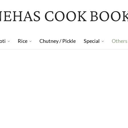
NEHAS COOK BOO
oti
Rice
Chutney / Pickle
Special
Others