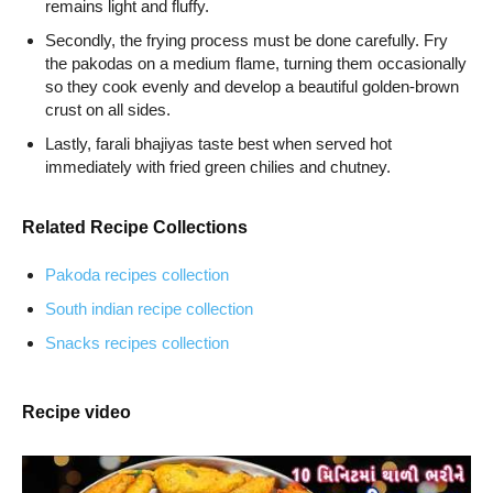
remains light and fluffy.
Secondly, the frying process must be done carefully. Fry
the pakodas on a medium flame, turning them occasionally
so they cook evenly and develop a beautiful golden-brown
crust on all sides.
Lastly, farali bhajiyas taste best when served hot
immediately with fried green chilies and chutney.
Related Recipe Collections
Pakoda recipes collection
South indian recipe collection
Snacks recipes collection
Recipe video