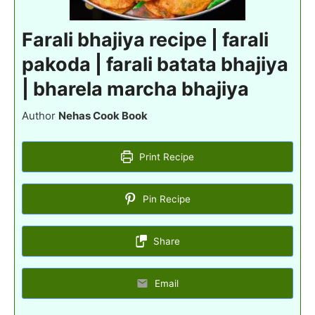
Farali bhajiya recipe | farali
pakoda | farali batata bhajiya
| bharela marcha bhajiya
Author
Nehas Cook Book
Print Recipe
Pin Recipe
Share
Email