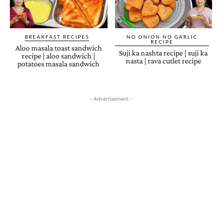
BREAKFAST RECIPES
NO ONION NO GARLIC
RECIPE
Aloo masala toast sandwich
Suji ka nashta recipe | suji ka
recipe | aloo sandwich |
nasta | rava cutlet recipe
potatoes masala sandwich
- Advertisement -