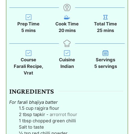
Prep Time
Cook Time
Total Time
m
m
m
5
mins
20
mins
25
mins
i
i
i
n
n
n
u
u
u
t
t
t
Course
Cuisine
Servings
e
e
e
Farali Recipe,
Indian
5
servings
s
s
s
Vrat
INGREDIENTS
For farali bhajiya batter
1.5
cup
rajgira flour
2
tbsp
tapkir
-
arrorrot flour
1
tbsp
chopped green chilli
Salt to taste
½
tsp
red chilli powder