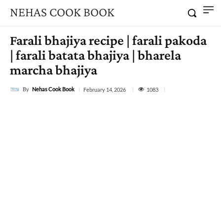
NEHAS COOK BOOK
Farali bhajiya recipe | farali pakoda
| farali batata bhajiya | bharela
marcha bhajiya
By
Nehas Cook Book
1083
February 14, 2026