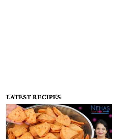
LATEST RECIPES