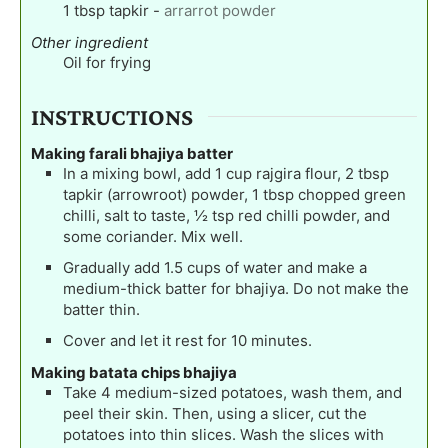
1
tbsp
tapkir
-
arrarrot powder
Other ingredient
Oil for frying
INSTRUCTIONS
Making farali bhajiya batter
In a mixing bowl, add 1 cup rajgira flour, 2 tbsp
tapkir (arrowroot) powder, 1 tbsp chopped green
chilli, salt to taste, ½ tsp red chilli powder, and
some coriander. Mix well.
Gradually add 1.5 cups of water and make a
medium-thick batter for bhajiya. Do not make the
batter thin.
Cover and let it rest for 10 minutes.
Making batata chips bhajiya
Take 4 medium-sized potatoes, wash them, and
peel their skin. Then, using a slicer, cut the
potatoes into thin slices. Wash the slices with