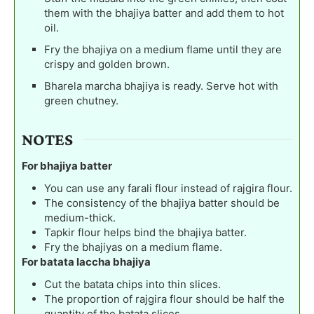
them with the bhajiya batter and add them to hot
oil.
Fry the bhajiya on a medium flame until they are
crispy and golden brown.
Bharela marcha bhajiya is ready. Serve hot with
green chutney.
NOTES
For bhajiya batter
You can use any farali flour instead of rajgira flour.
The consistency of the bhajiya batter should be
medium-thick.
Tapkir flour helps bind the bhajiya batter.
Fry the bhajiyas on a medium flame.
For batata laccha bhajiya
Cut the batata chips into thin slices.
The proportion of rajgira flour should be half the
quantity of the batata slices.