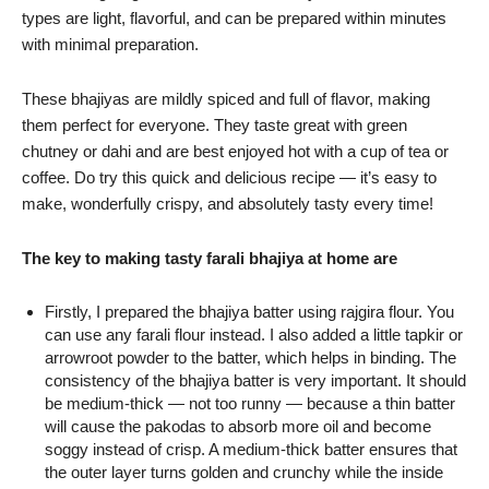
types are light, flavorful, and can be prepared within minutes
with minimal preparation.
These bhajiyas are mildly spiced and full of flavor, making
them perfect for everyone. They taste great with green
chutney or dahi and are best enjoyed hot with a cup of tea or
coffee. Do try this quick and delicious recipe — it’s easy to
make, wonderfully crispy, and absolutely tasty every time!
The key to making tasty farali bhajiya at home are
Firstly, I prepared the bhajiya batter using rajgira flour. You
can use any farali flour instead. I also added a little tapkir or
arrowroot powder to the batter, which helps in binding. The
consistency of the bhajiya batter is very important. It should
be medium-thick — not too runny — because a thin batter
will cause the pakodas to absorb more oil and become
soggy instead of crisp. A medium-thick batter ensures that
the outer layer turns golden and crunchy while the inside