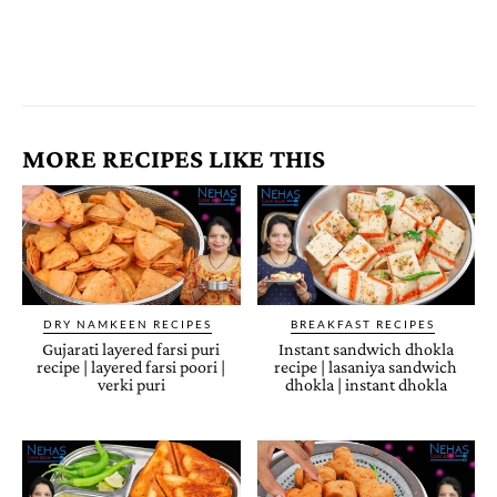
MORE RECIPES LIKE THIS
DRY NAMKEEN RECIPES
BREAKFAST RECIPES
Gujarati layered farsi puri
Instant sandwich dhokla
recipe | layered farsi poori |
recipe | lasaniya sandwich
verki puri
dhokla | instant dhokla