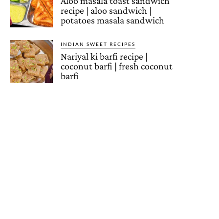
Aloo masala toast sandwich
recipe | aloo sandwich |
potatoes masala sandwich
INDIAN SWEET RECIPES
Nariyal ki barfi recipe |
coconut barfi | fresh coconut
barfi