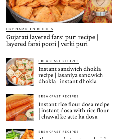
DRY NAMKEEN RECIPES
Gujarati layered farsi puri recipe |
layered farsi poori | verki puri
BREAKFAST RECIPES
Instant sandwich dhokla
recipe | lasaniya sandwich
dhokla | instant dhokla
BREAKFAST RECIPES
Instant rice flour dosa recipe
| instant dosa with rice flour
| chawal ke atte ka dosa
BREAKFAST RECIPES