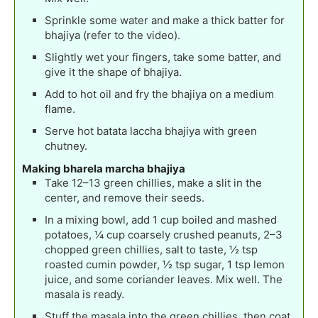
Sprinkle some water and make a thick batter for
bhajiya (refer to the video).
Slightly wet your fingers, take some batter, and
give it the shape of bhajiya.
Add to hot oil and fry the bhajiya on a medium
flame.
Serve hot batata laccha bhajiya with green
chutney.
Making bharela marcha bhajiya
Take 12–13 green chillies, make a slit in the
center, and remove their seeds.
In a mixing bowl, add 1 cup boiled and mashed
potatoes, ¼ cup coarsely crushed peanuts, 2–3
chopped green chillies, salt to taste, ½ tsp
roasted cumin powder, ½ tsp sugar, 1 tsp lemon
juice, and some coriander leaves. Mix well. The
masala is ready.
Stuff the masala into the green chillies, then coat