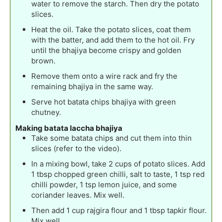
water to remove the starch. Then dry the potato
slices.
Heat the oil. Take the potato slices, coat them
with the batter, and add them to the hot oil. Fry
until the bhajiya become crispy and golden
brown.
Remove them onto a wire rack and fry the
remaining bhajiya in the same way.
Serve hot batata chips bhajiya with green
chutney.
Making batata laccha bhajiya
Take some batata chips and cut them into thin
slices (refer to the video).
In a mixing bowl, take 2 cups of potato slices. Add
1 tbsp chopped green chilli, salt to taste, 1 tsp red
chilli powder, 1 tsp lemon juice, and some
coriander leaves. Mix well.
Then add 1 cup rajgira flour and 1 tbsp tapkir flour.
Mix well.