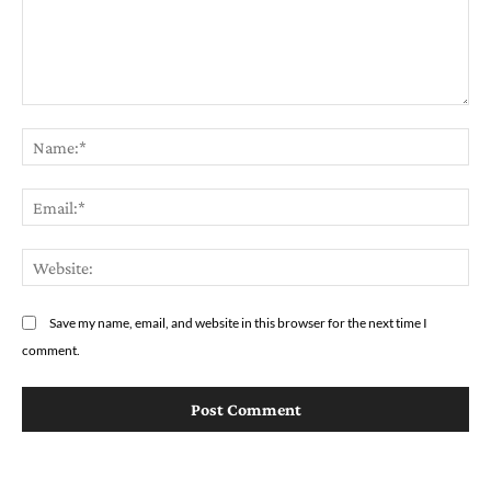
Comment:
Na
Em
We
Save my name, email, and website in this browser for the next time I
comment.