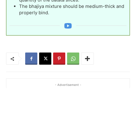
The bhajiya mixture should be medium-thick and
properly bind.
- Advertisement -