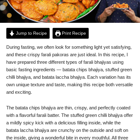
Jump to Recipe
Print Recipe
During fasting, we often look for something light yet satisfying,
and these crispy farali pakoras are just ideal. In this recipe, I
have prepared three different types of farali bhajiyas using
basic fasting ingredients — batata chips bhajiya, stuffed green
chilli bhajiya, and batata laccha bhajiya. Each variation has its
own unique texture and taste, making this recipe both versatile
and exciting.
The batata chips bhajiya are thin, crispy, and perfectly coated
with a flavorful farali batter. The stuffed green chilli bhajiya offer
a mildly spicy kick with a delicious filling inside, while the
batata laccha bhajiya are crunchy on the outside and soft on
the inside, giving a wonderful bite in every mouthful. All three