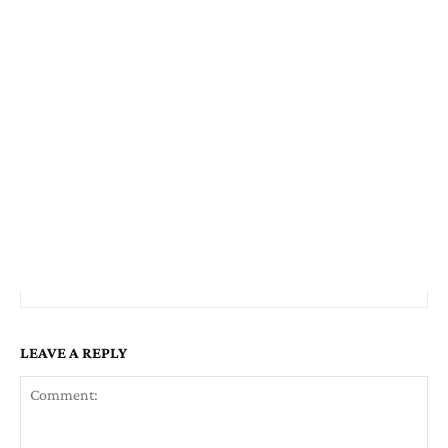
LEAVE A REPLY