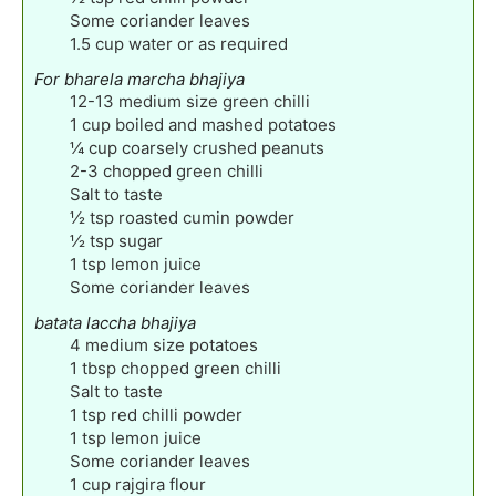
Some coriander leaves
1.5
cup
water or as required
For bharela marcha bhajiya
12-13
medium size green chilli
1
cup
boiled and mashed potatoes
¼
cup
coarsely crushed peanuts
2-3
chopped green chilli
Salt to taste
½
tsp
roasted cumin powder
½
tsp
sugar
1
tsp
lemon juice
Some coriander leaves
batata laccha bhajiya
4
medium size potatoes
1
tbsp
chopped green chilli
Salt to taste
1
tsp
red chilli powder
1
tsp
lemon juice
Some coriander leaves
1
cup
rajgira flour