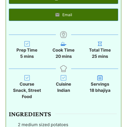
Email
Prep Time
Cook Time
Total Time
m
m
m
5
mins
20
mins
25
mins
i
i
i
n
n
n
u
u
u
t
t
t
Course
Cuisine
Servings
e
e
e
Snack, Street
Indian
18
bhajiya
s
s
s
Food
INGREDIENTS
2
medium sized potatoes