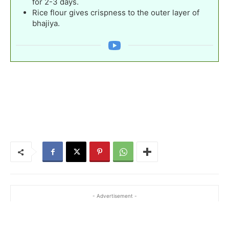
for 2-3 days.
Rice flour gives crispness to the outer layer of
bhajiya.
- Advertisement -