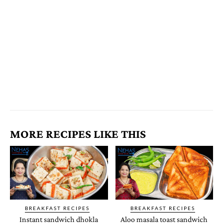
MORE RECIPES LIKE THIS
BREAKFAST RECIPES
BREAKFAST RECIPES
Instant sandwich dhokla
Aloo masala toast sandwich