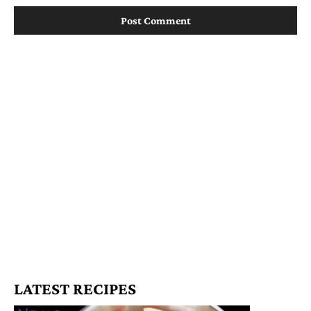
LATEST RECIPES