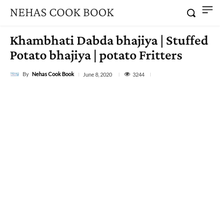
NEHAS COOK BOOK
Khambhati Dabda bhajiya | Stuffed
Potato bhajiya | potato Fritters
By
Nehas Cook Book
3244
June 8, 2020