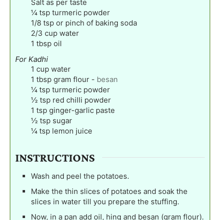
Salt as per taste
¼
tsp
turmeric powder
1/8
tsp
or pinch of baking soda
2/3
cup
water
1
tbsp
oil
For Kadhi
1
cup
water
1
tbsp
gram flour
-
besan
¼
tsp
turmeric powder
½
tsp
red chilli powder
1
tsp
ginger-garlic paste
½
tsp
sugar
¼
tsp
lemon juice
INSTRUCTIONS
Wash and peel the potatoes.
Make the thin slices of potatoes and soak the
slices in water till you prepare the stuffing.
Now, in a pan add oil, hing and besan (gram flour).