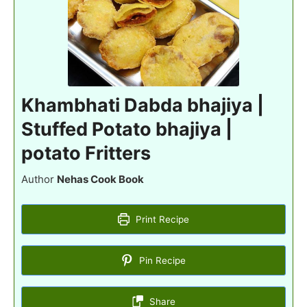
Khambhati Dabda bhajiya |
Stuffed Potato bhajiya |
potato Fritters
Author
Nehas Cook Book
Print Recipe
Pin Recipe
Share