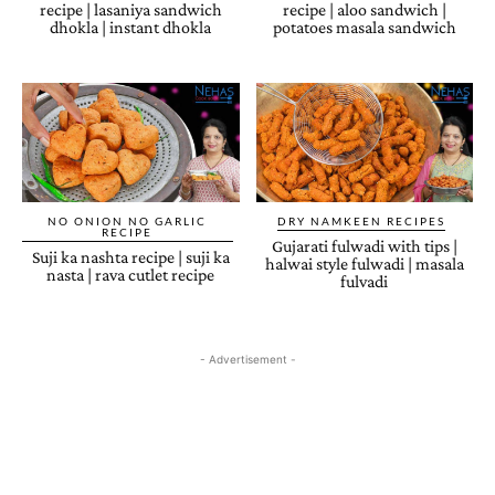
recipe | lasaniya sandwich
recipe | aloo sandwich |
dhokla | instant dhokla
potatoes masala sandwich
NO ONION NO GARLIC
DRY NAMKEEN RECIPES
RECIPE
Gujarati fulwadi with tips |
Suji ka nashta recipe | suji ka
halwai style fulwadi | masala
nasta | rava cutlet recipe
fulvadi
- Advertisement -