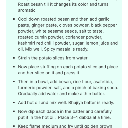
Roast besan till it changes its color and turns
aromatic.
Cool down roasted besan and then add garlic
paste, ginger paste, cloves powder, black pepper
powder, white sesame seeds, salt to taste,
roasted cumin powder, coriander powder,
kashmiri red chilli powder, sugar, lemon juice and
oil. Mix well. Spicy masala is ready.
Strain the potato slices from water.
Now place stuffing on each potato slice and place
another slice on it and press it.
Then in a bowl, add besan, rice flour, asafetida,
turmeric powder, salt, and a pinch of baking soda.
Gradually add water and make a thin batter.
Add hot oil and mix well. Bhajiya batter is ready.
Now dip each dabda in the batter and carefully
put it in the hot oil. Place 3-4 dabda at a time.
Keep flame medium and fry until golden brown