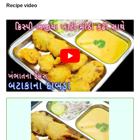
Recipe video