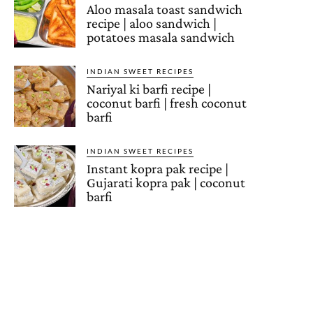
Aloo masala toast sandwich
recipe | aloo sandwich |
potatoes masala sandwich
INDIAN SWEET RECIPES
Nariyal ki barfi recipe |
coconut barfi | fresh coconut
barfi
INDIAN SWEET RECIPES
Instant kopra pak recipe |
Gujarati kopra pak | coconut
barfi