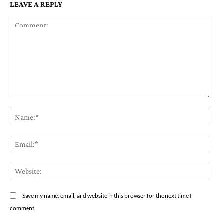
LEAVE A REPLY
Comment:
Na
Em
We
Save my name, email, and website in this browser for the next time I
comment.