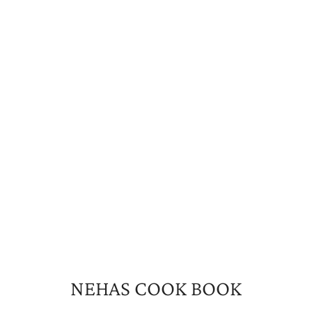
NEHAS COOK BOOK