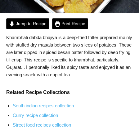
Jump to Recipe
Print Recipe
Khambhati dabda bhajiya is a deep-fried fritter prepared mainly
with stuffed dry masala between two slices of potatoes. These
are later dipped in spiced besan batter followed by deep frying
till crisp. This recipe is specific to khambhat, particularly,
Gujarat. . I personally liked its spicy taste and enjoyed it as an
evening snack with a cup of tea.
Related Recipe Collections
South indian recipes collection
Curry recipe collection
Street food recipes collection