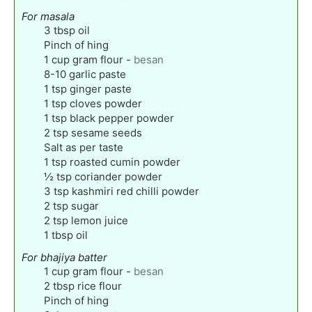
For masala
3
tbsp
oil
Pinch
of hing
1
cup
gram flour
-
besan
8-10
garlic paste
1
tsp
ginger paste
1
tsp
cloves powder
1
tsp
black pepper powder
2
tsp
sesame seeds
Salt as per taste
1
tsp
roasted cumin powder
½
tsp
coriander powder
3
tsp
kashmiri red chilli powder
2
tsp
sugar
2
tsp
lemon juice
1
tbsp
oil
For bhajiya batter
1
cup
gram flour
-
besan
2
tbsp
rice flour
Pinch
of hing