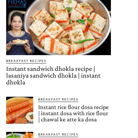
BREAKFAST RECIPES
Instant sandwich dhokla recipe |
lasaniya sandwich dhokla | instant
dhokla
BREAKFAST RECIPES
Instant rice flour dosa recipe
| instant dosa with rice flour
| chawal ke atte ka dosa
BREAKFAST RECIPES