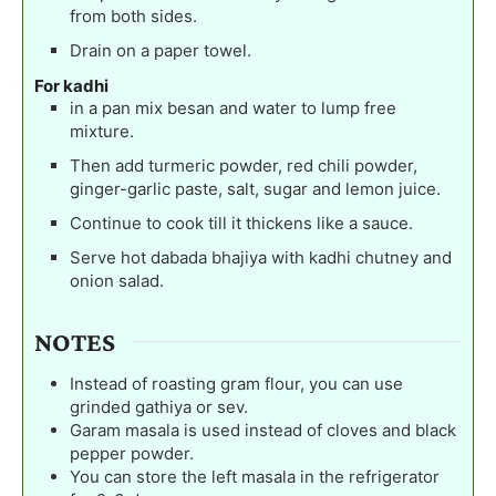
from both sides.
Drain on a paper towel.
For kadhi
in a pan mix besan and water to lump free
mixture.
Then add turmeric powder, red chili powder,
ginger-garlic paste, salt, sugar and lemon juice.
Continue to cook till it thickens like a sauce.
Serve hot dabada bhajiya with kadhi chutney and
onion salad.
NOTES
Instead of roasting gram flour, you can use
grinded gathiya or sev.
Garam masala is used instead of cloves and black
pepper powder.
You can store the left masala in the refrigerator