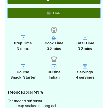
Email
Prep Time
Cook Time
Total Time
m
m
m
5
mins
25
mins
30
mins
i
i
i
n
n
n
u
u
u
t
t
t
Course
Cuisine
Servings
e
e
e
Snack, Starter
Indian
4
servings
s
s
s
INGREDIENTS
For moong dal nasta
1
cup
soaked moong dal