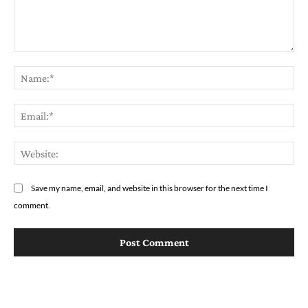
Comment:
Na
Em
We
Save my name, email, and website in this browser for the next time I
comment.