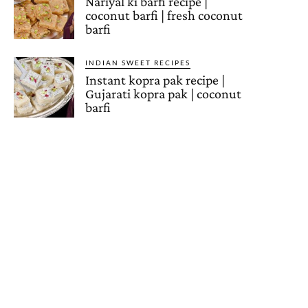
Nariyal ki barfi recipe |
coconut barfi | fresh coconut
barfi
INDIAN SWEET RECIPES
Instant kopra pak recipe |
Gujarati kopra pak | coconut
barfi