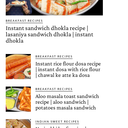
BREAKFAST RECIPES
Instant sandwich dhokla recipe |
lasaniya sandwich dhokla | instant
dhokla
BREAKFAST RECIPES
Instant rice flour dosa recipe
| instant dosa with rice flour
| chawal ke atte ka dosa
BREAKFAST RECIPES
Aloo masala toast sandwich
recipe | aloo sandwich |
potatoes masala sandwich
INDIAN SWEET RECIPES