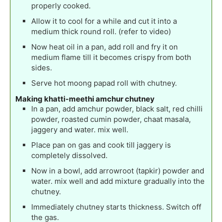
properly cooked.
Allow it to cool for a while and cut it into a
medium thick round roll. (refer to video)
Now heat oil in a pan, add roll and fry it on
medium flame till it becomes crispy from both
sides.
Serve hot moong papad roll with chutney.
Making khatti-meethi amchur chutney
In a pan, add amchur powder, black salt, red chilli
powder, roasted cumin powder, chaat masala,
jaggery and water. mix well.
Place pan on gas and cook till jaggery is
completely dissolved.
Now in a bowl, add arrowroot (tapkir) powder and
water. mix well and add mixture gradually into the
chutney.
Immediately chutney starts thickness. Switch off
the gas.