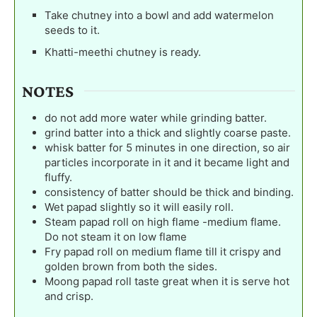
Take chutney into a bowl and add watermelon
seeds to it.
Khatti-meethi chutney is ready.
NOTES
do not add more water while grinding batter.
grind batter into a thick and slightly coarse paste.
whisk batter for 5 minutes in one direction, so air
particles incorporate in it and it became light and
fluffy.
consistency of batter should be thick and binding.
Wet papad slightly so it will easily roll.
Steam papad roll on high flame -medium flame.
Do not steam it on low flame
Fry papad roll on medium flame till it crispy and
golden brown from both the sides.
Moong papad roll taste great when it is serve hot
and crisp.