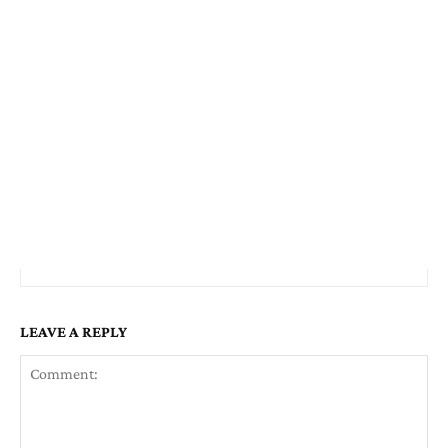
LEAVE A REPLY