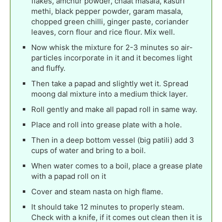
flakes, amchur powder, chaat masala, kasuri
methi, black pepper powder, garam masala,
chopped green chilli, ginger paste, coriander
leaves, corn flour and rice flour. Mix well.
Now whisk the mixture for 2-3 minutes so air-
particles incorporate in it and it becomes light
and fluffy.
Then take a papad and slightly wet it. Spread
moong dal mixture into a medium thick layer.
Roll gently and make all papad roll in same way.
Place and roll into grease plate with a hole.
Then in a deep bottom vessel (big patili) add 3
cups of water and bring to a boil.
When water comes to a boil, place a grease plate
with a papad roll on it
Cover and steam nasta on high flame.
It should take 12 minutes to properly steam.
Check with a knife, if it comes out clean then it is