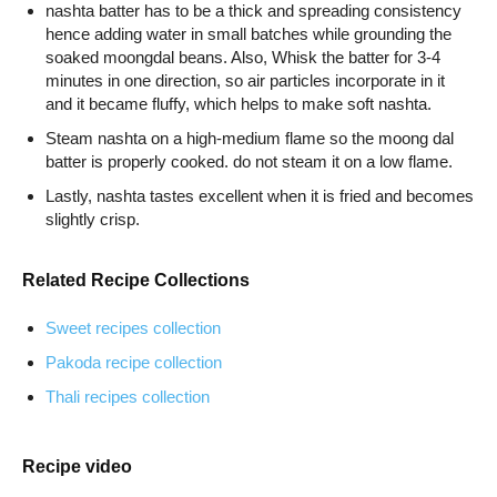
nashta batter has to be a thick and spreading consistency
hence adding water in small batches while grounding the
soaked moongdal beans. Also, Whisk the batter for 3-4
minutes in one direction, so air particles incorporate in it
and it became fluffy, which helps to make soft nashta.
Steam nashta on a high-medium flame so the moong dal
batter is properly cooked. do not steam it on a low flame.
Lastly, nashta tastes excellent when it is fried and becomes
slightly crisp.
Related Recipe Collections
Sweet recipes collection
Pakoda recipe collection
Thali recipes collection
Recipe video