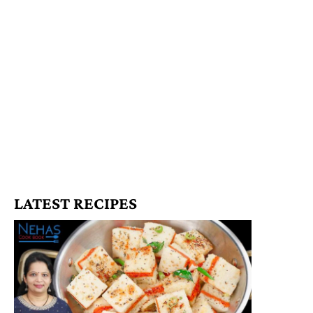
LATEST RECIPES