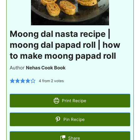
Moong dal nasta recipe |
moong dal papad roll | how
to make moong papad roll
Author
Nehas Cook Book
4
from
2
votes
Print Recipe
Pin Recipe
Share