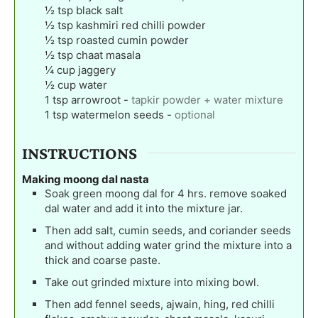
½
tsp
black salt
½
tsp
kashmiri red chilli powder
½
tsp
roasted cumin powder
½
tsp
chaat masala
¼
cup
jaggery
½
cup
water
1
tsp
arrowroot
-
tapkir powder + water mixture
1
tsp
watermelon seeds
-
optional
INSTRUCTIONS
Making moong dal nasta
Soak green moong dal for 4 hrs. remove soaked
dal water and add it into the mixture jar.
Then add salt, cumin seeds, and coriander seeds
and without adding water grind the mixture into a
thick and coarse paste.
Take out grinded mixture into mixing bowl.
Then add fennel seeds, ajwain, hing, red chilli