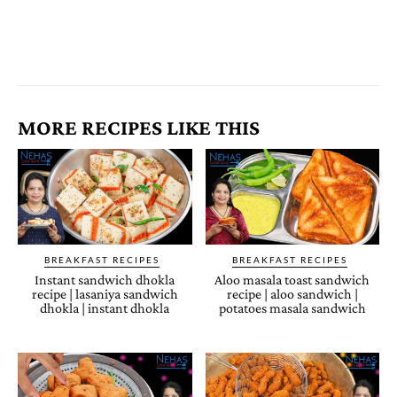
MORE RECIPES LIKE THIS
BREAKFAST RECIPES
BREAKFAST RECIPES
Instant sandwich dhokla
Aloo masala toast sandwich
recipe | lasaniya sandwich
recipe | aloo sandwich |
dhokla | instant dhokla
potatoes masala sandwich