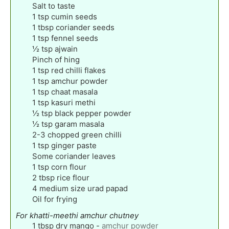
Salt to taste
1
tsp
cumin seeds
1
tbsp
coriander seeds
1
tsp
fennel seeds
½
tsp
ajwain
Pinch
of hing
1
tsp
red chilli flakes
1
tsp
amchur powder
1
tsp
chaat masala
1
tsp
kasuri methi
½
tsp
black pepper powder
½
tsp
garam masala
2-3
chopped green chilli
1
tsp
ginger paste
Some coriander leaves
1
tsp
corn flour
2
tbsp
rice flour
4
medium size urad papad
Oil for frying
For khatti-meethi amchur chutney
1
tbsp
dry mango
-
amchur powder