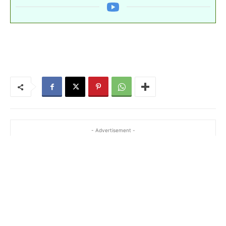
- Advertisement -