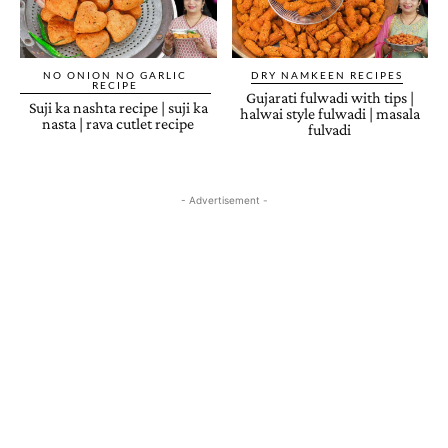
NO ONION NO GARLIC
DRY NAMKEEN RECIPES
RECIPE
Gujarati fulwadi with tips |
Suji ka nashta recipe | suji ka
halwai style fulwadi | masala
nasta | rava cutlet recipe
fulvadi
- Advertisement -