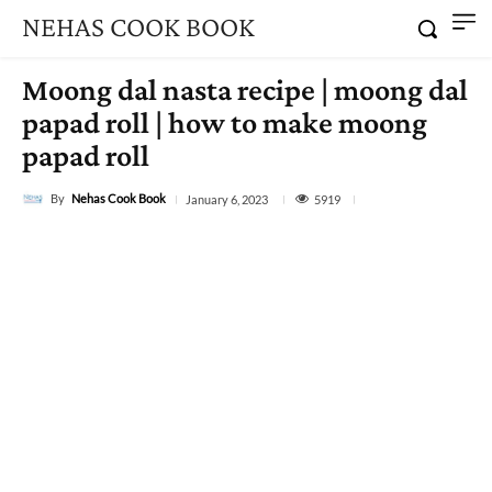
NEHAS COOK BOOK
Moong dal nasta recipe | moong dal
papad roll | how to make moong
papad roll
By
Nehas Cook Book
5919
January 6, 2023