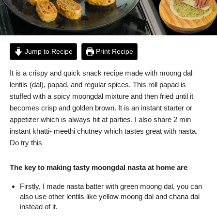
Jump to Recipe
Print Recipe
It is a crispy and quick snack recipe made with moong dal
lentils (dal), papad, and regular spices. This roll papad is
stuffed with a spicy moongdal mixture and then fried until it
becomes crisp and golden brown. It is an instant starter or
appetizer which is always hit at parties. I also share 2 min
instant khatti- meethi chutney which tastes great with nasta.
Do try this
The key to making tasty moongdal nasta at home are
Firstly, I made nasta batter with green moong dal, you can
also use other lentils like yellow moong dal and chana dal
instead of it.