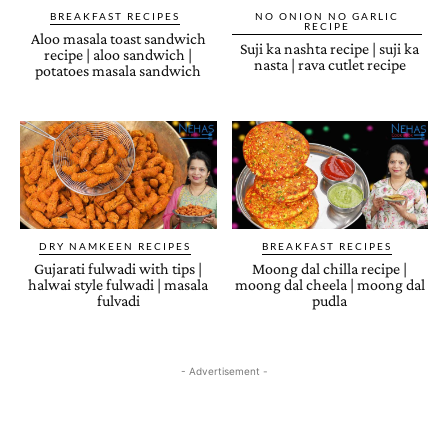
BREAKFAST RECIPES
NO ONION NO GARLIC
RECIPE
Aloo masala toast sandwich
Suji ka nashta recipe | suji ka
recipe | aloo sandwich |
nasta | rava cutlet recipe
potatoes masala sandwich
DRY NAMKEEN RECIPES
BREAKFAST RECIPES
Gujarati fulwadi with tips |
Moong dal chilla recipe |
halwai style fulwadi | masala
moong dal cheela | moong dal
fulvadi
pudla
- Advertisement -