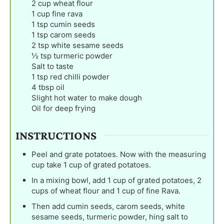
2
cup
wheat flour
1
cup
fine rava
1
tsp
cumin seeds
1
tsp
carom seeds
2
tsp
white sesame seeds
½
tsp
turmeric powder
Salt to taste
1
tsp
red chilli powder
4
tbsp
oil
Slight hot water to make dough
Oil for deep frying
INSTRUCTIONS
Peel and grate potatoes. Now with the measuring
cup take 1 cup of grated potatoes.
In a mixing bowl, add 1 cup of grated potatoes, 2
cups of wheat flour and 1 cup of fine Rava.
Then add cumin seeds, carom seeds, white
sesame seeds, turmeric powder, hing salt to