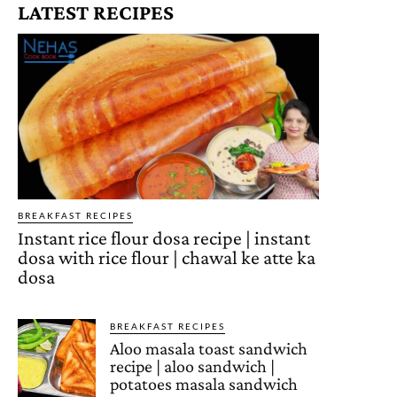
LATEST RECIPES
BREAKFAST RECIPES
Instant rice flour dosa recipe | instant
dosa with rice flour | chawal ke atte ka
dosa
BREAKFAST RECIPES
Aloo masala toast sandwich
recipe | aloo sandwich |
potatoes masala sandwich