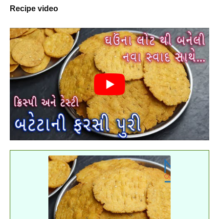
Recipe video