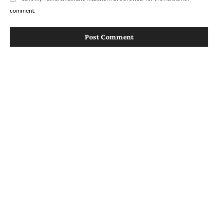
comment.