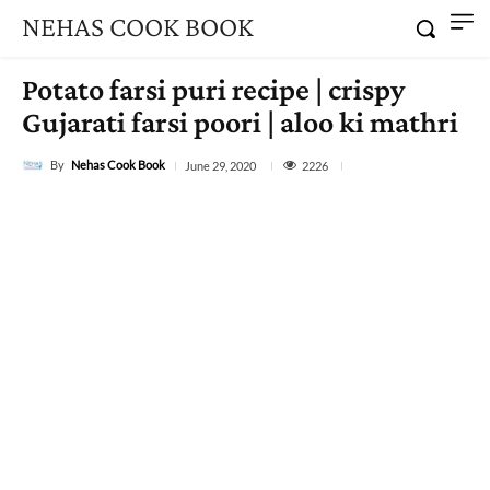
NEHAS COOK BOOK
Potato farsi puri recipe | crispy
Gujarati farsi poori | aloo ki mathri
By
Nehas Cook Book
2226
June 29, 2020