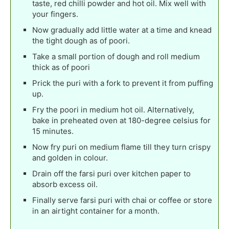
taste, red chilli powder and hot oil. Mix well with
your fingers.
Now gradually add little water at a time and knead
the tight dough as of poori.
Take a small portion of dough and roll medium
thick as of poori
Prick the puri with a fork to prevent it from puffing
up.
Fry the poori in medium hot oil. Alternatively,
bake in preheated oven at 180-degree celsius for
15 minutes.
Now fry puri on medium flame till they turn crispy
and golden in colour.
Drain off the farsi puri over kitchen paper to
absorb excess oil.
Finally serve farsi puri with chai or coffee or store
in an airtight container for a month.