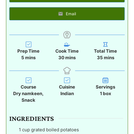
Email
Prep Time
Cook Time
Total Time
m
m
m
5
mins
30
mins
35
mins
i
i
i
n
n
n
u
u
u
t
t
t
Course
Cuisine
Servings
e
e
e
Dry namkeen,
Indian
1
box
s
s
s
Snack
INGREDIENTS
1
cup
grated boiled potatoes