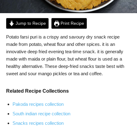
Jump to Recipe
Print Recipe
Potato farsi puri is a crispy and savoury dry snack recipe
made from potato, wheat flour and other spices. it is an
innovative deep fried evening tea-time snack. it is generally
made with maida or plain flour, but wheat flour is used as a
healthy alternative. These deep-fried snacks taste best with
sweet and sour mango pickles or tea and coffee.
Related Recipe Collections
Pakoda recipes collection
South indian recipe collection
Snacks recipes collection