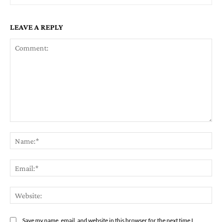
LEAVE A REPLY
Comment:
Na
Em
We
Save my name, email, and website in this browser for the next time I