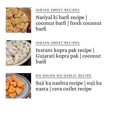
INDIAN SWEET RECIPES
Nariyal ki barfi recipe |
coconut barfi | fresh coconut
barfi
INDIAN SWEET RECIPES
Instant kopra pak recipe |
Gujarati kopra pak | coconut
barfi
NO ONION NO GARLIC RECIPE
Suji ka nashta recipe | suji ka
nasta | rava cutlet recipe