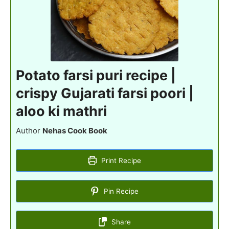
Potato farsi puri recipe |
crispy Gujarati farsi poori |
aloo ki mathri
Author
Nehas Cook Book
Print Recipe
Pin Recipe
Share