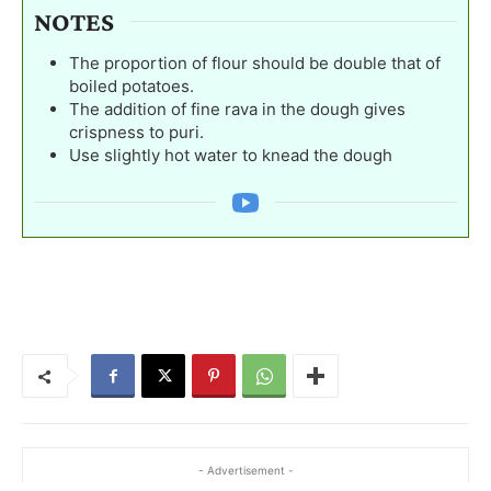
NOTES
The proportion of flour should be double that of
boiled potatoes.
The addition of fine rava in the dough gives
crispness to puri.
Use slightly hot water to knead the dough
- Advertisement -