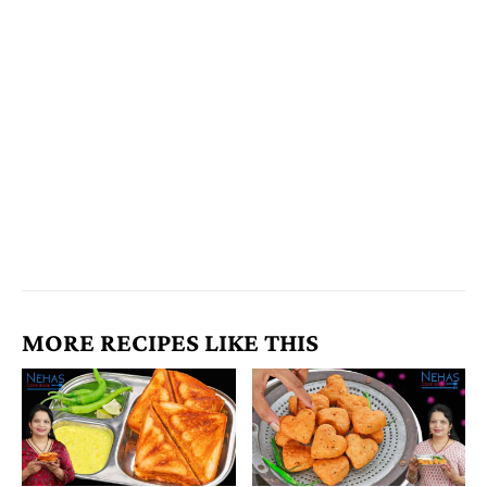
MORE RECIPES LIKE THIS